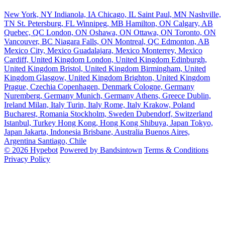
New York, NY
Indianola, IA
Chicago, IL
Saint Paul, MN
Nashville,
TN
St. Petersburg, FL
Winnipeg, MB
Hamilton, ON
Calgary, AB
Quebec, QC
London, ON
Oshawa, ON
Ottawa, ON
Toronto, ON
Vancouver, BC
Niagara Falls, ON
Montreal, QC
Edmonton, AB
Mexico City, Mexico
Guadalajara, Mexico
Monterrey, Mexico
Cardiff, United Kingdom
London, United Kingdom
Edinburgh,
United Kingdom
Bristol, United Kingdom
Birmingham, United
Kingdom
Glasgow, United Kingdom
Brighton, United Kingdom
Prague, Czechia
Copenhagen, Denmark
Cologne, Germany
Nuremberg, Germany
Munich, Germany
Athens, Greece
Dublin,
Ireland
Milan, Italy
Turin, Italy
Rome, Italy
Krakow, Poland
Bucharest, Romania
Stockholm, Sweden
Dubendorf, Switzerland
Istanbul, Turkey
Hong Kong, Hong Kong
Shibuya, Japan
Tokyo,
Japan
Jakarta, Indonesia
Brisbane, Australia
Buenos Aires,
Argentina
Santiago, Chile
© 2026 Hypebot
Powered by Bandsintown
Terms & Conditions
Privacy Policy