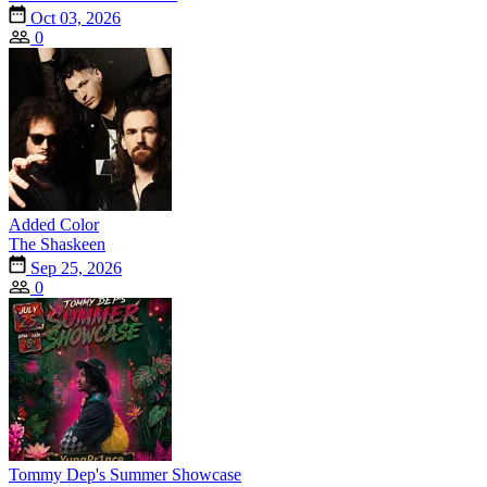
Oct 03, 2026
0
Added Color
The Shaskeen
Sep 25, 2026
0
Tommy Dep's Summer Showcase