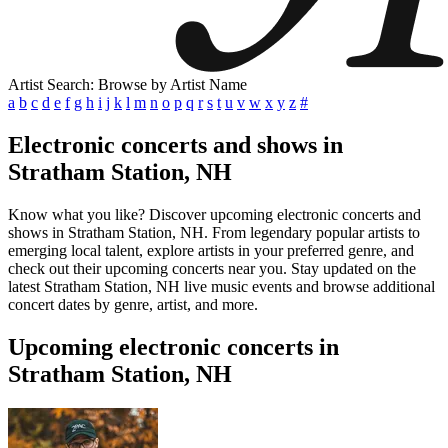
Artist Search: Browse by Artist Name
a
b
c
d
e
f
g
h
i
j
k
l
m
n
o
p
q
r
s
t
u
v
w
x
y
z
#
Electronic concerts and shows in
Stratham Station, NH
Know what you like? Discover upcoming electronic concerts and
shows in Stratham Station, NH. From legendary popular artists to
emerging local talent, explore artists in your preferred genre, and
check out their upcoming concerts near you. Stay updated on the
latest Stratham Station, NH live music events and browse additional
concert dates by genre, artist, and more.
Upcoming electronic concerts in
Stratham Station, NH