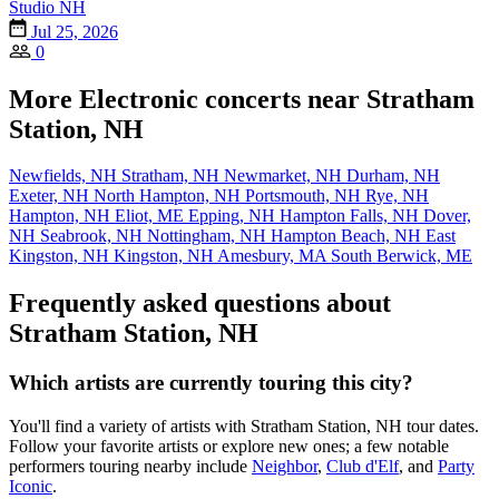
Studio NH
Jul 25, 2026
0
More Electronic concerts near Stratham
Station, NH
Newfields, NH
Stratham, NH
Newmarket, NH
Durham, NH
Exeter, NH
North Hampton, NH
Portsmouth, NH
Rye, NH
Hampton, NH
Eliot, ME
Epping, NH
Hampton Falls, NH
Dover,
NH
Seabrook, NH
Nottingham, NH
Hampton Beach, NH
East
Kingston, NH
Kingston, NH
Amesbury, MA
South Berwick, ME
Frequently asked questions about
Stratham Station, NH
Which artists are currently touring this city?
You'll find a variety of artists with Stratham Station, NH tour dates.
Follow your favorite artists or explore new ones; a few notable
performers touring nearby include
Neighbor
,
Club d'Elf
, and
Party
Iconic
.