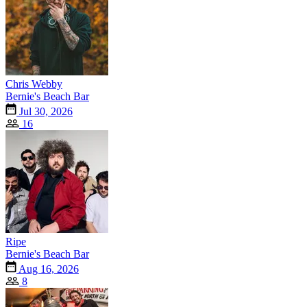
Chris Webby
Bernie's Beach Bar
Jul 30, 2026
16
Ripe
Bernie's Beach Bar
Aug 16, 2026
8