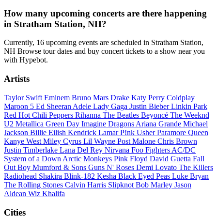
How many upcoming concerts are there happening
in Stratham Station, NH?
Currently, 16 upcoming events are scheduled in Stratham Station,
NH Browse tour dates and buy concert tickets to a show near you
with Hypebot.
Artists
Taylor Swift
Eminem
Bruno Mars
Drake
Katy Perry
Coldplay
Maroon 5
Ed Sheeran
Adele
Lady Gaga
Justin Bieber
Linkin Park
Red Hot Chili Peppers
Rihanna
The Beatles
Beyoncé
The Weeknd
U2
Metallica
Green Day
Imagine Dragons
Ariana Grande
Michael
Jackson
Billie Eilish
Kendrick Lamar
P!nk
Usher
Paramore
Queen
Kanye West
Miley Cyrus
Lil Wayne
Post Malone
Chris Brown
Justin Timberlake
Lana Del Rey
Nirvana
Foo Fighters
AC/DC
System of a Down
Arctic Monkeys
Pink Floyd
David Guetta
Fall
Out Boy
Mumford & Sons
Guns N' Roses
Demi Lovato
The Killers
Radiohead
Shakira
Blink-182
Kesha
Black Eyed Peas
Luke Bryan
The Rolling Stones
Calvin Harris
Slipknot
Bob Marley
Jason
Aldean
Wiz Khalifa
Cities