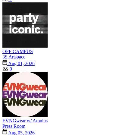
OFF CAMPUS
3S Artspace
Aug 01, 2026
0
EVNGwear w/ Amulus
Press Room
Aug 05, 2026