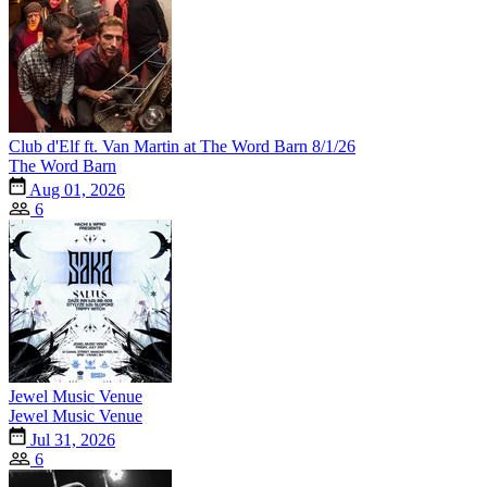
Club d'Elf ft. Van Martin at The Word Barn 8/1/26
The Word Barn
Aug 01, 2026
6
Jewel Music Venue
Jewel Music Venue
Jul 31, 2026
6