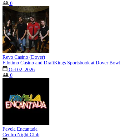
0
Revo Casino (Dover)
Filotimo Casino and DraftKings Sportsbook at Dover Bowl
Oct 02, 2026
0
Favela Encantada
Centro Night Club