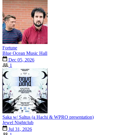
Fortune
Blue Ocean Music Hall
Dec 05, 2026
1
Saka w/ Saltus (a Hachi & WPRO presentation)
Jewel Nightclub
Jul 31, 2026
1