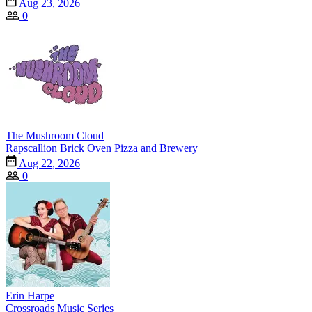
Aug 23, 2026
0
The Mushroom Cloud
Rapscallion Brick Oven Pizza and Brewery
Aug 22, 2026
0
Erin Harpe
Crossroads Music Series