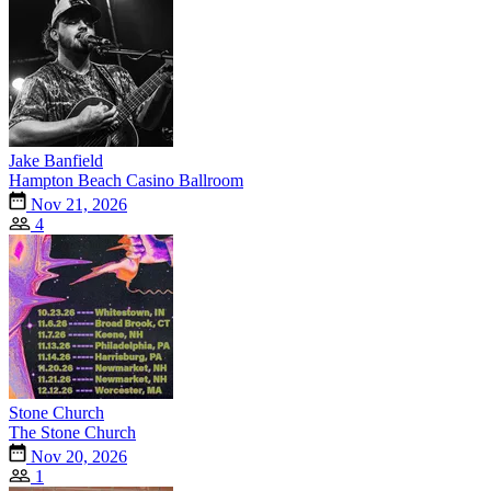
Jake Banfield
Hampton Beach Casino Ballroom
Nov 21, 2026
4
Stone Church
The Stone Church
Nov 20, 2026
1