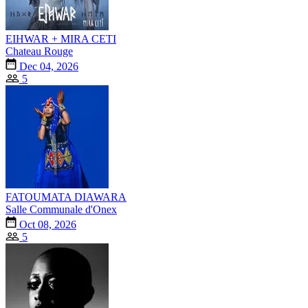
EIHWAR + MIRA CETI
Chateau Rouge
Dec 04, 2026
5
FATOUMATA DIAWARA
Salle Communale d'Onex
Oct 08, 2026
5