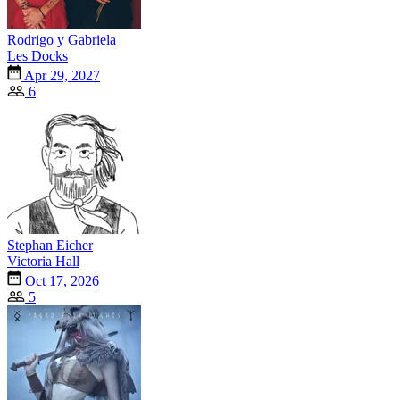
Rodrigo y Gabriela
Les Docks
Apr 29, 2027
6
Stephan Eicher
Victoria Hall
Oct 17, 2026
5