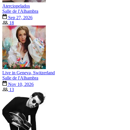
Aterciopelados
Salle de l'Alhambra
Sep 27, 2026
18
Live in Geneva, Switzerland
Salle de l'Alhambra
Nov 10, 2026
13