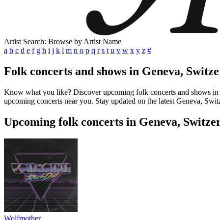
Artist Search: Browse by Artist Name
a
b
c
d
e
f
g
h
i
j
k
l
m
n
o
p
q
r
s
t
u
v
w
x
y
z
#
Folk concerts and shows in Geneva, Switz
Know what you like? Discover upcoming folk concerts and shows in Gen
upcoming concerts near you. Stay updated on the latest Geneva, Switze
Upcoming folk concerts in Geneva, Switze
Wolfmother