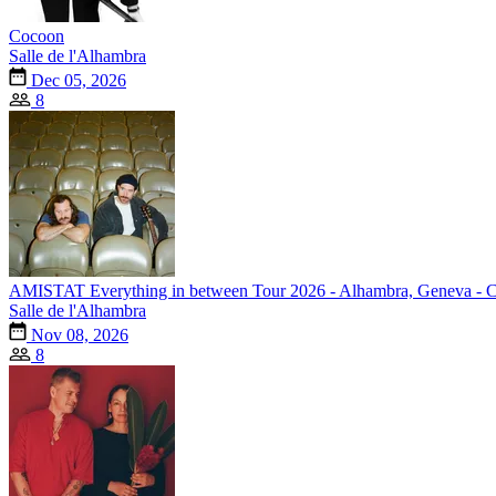
Cocoon
Salle de l'Alhambra
Dec 05, 2026
8
AMISTAT Everything in between Tour 2026 - Alhambra, Geneva - 
Salle de l'Alhambra
Nov 08, 2026
8