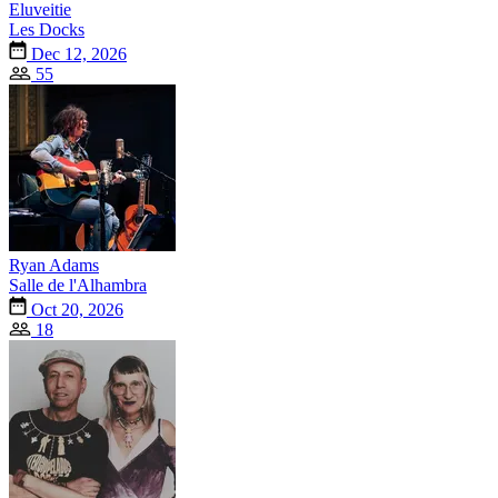
Eluveitie
Les Docks
Dec 12, 2026
55
Ryan Adams
Salle de l'Alhambra
Oct 20, 2026
18