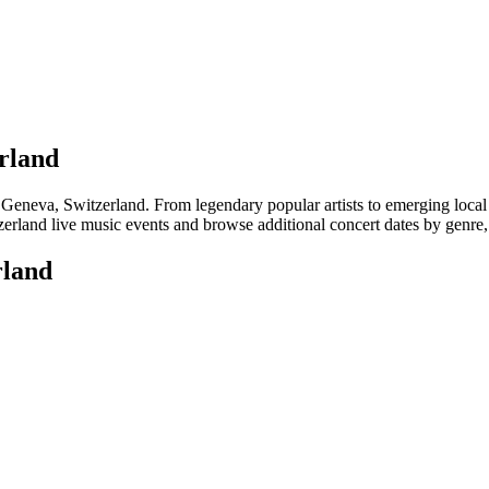
erland
eva, Switzerland. From legendary popular artists to emerging local tale
rland live music events and browse additional concert dates by genre, 
rland