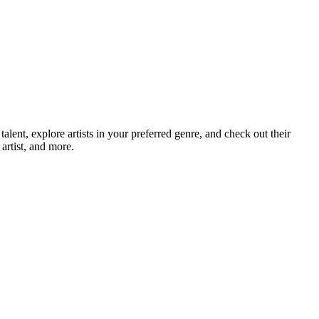
nt, explore artists in your preferred genre, and check out their
artist, and more.