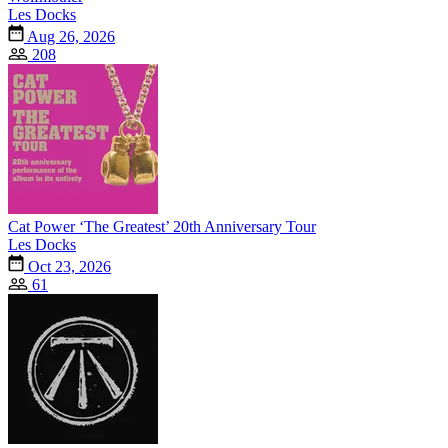
Les Docks
Aug 26, 2026
208
Cat Power ‘The Greatest’ 20th Anniversary Tour
Les Docks
Oct 23, 2026
61