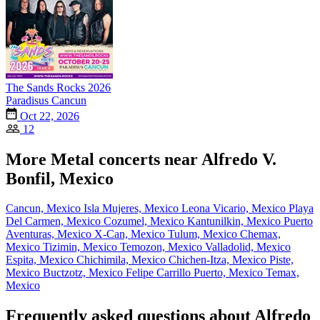
The Sands Rocks 2026
Paradisus Cancun
Oct 22, 2026
12
More Metal concerts near Alfredo V.
Bonfil, Mexico
Cancun, Mexico
Isla Mujeres, Mexico
Leona Vicario, Mexico
Playa
Del Carmen, Mexico
Cozumel, Mexico
Kantunilkin, Mexico
Puerto
Aventuras, Mexico
X-Can, Mexico
Tulum, Mexico
Chemax,
Mexico
Tizimin, Mexico
Temozon, Mexico
Valladolid, Mexico
Espita, Mexico
Chichimila, Mexico
Chichen-Itza, Mexico
Piste,
Mexico
Buctzotz, Mexico
Felipe Carrillo Puerto, Mexico
Temax,
Mexico
Frequently asked questions about Alfredo