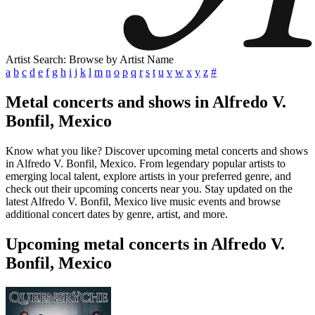
Artist Search: Browse by Artist Name
a
b
c
d
e
f
g
h
i
j
k
l
m
n
o
p
q
r
s
t
u
v
w
x
y
z
#
Metal concerts and shows in Alfredo V.
Bonfil, Mexico
Know what you like? Discover upcoming metal concerts and shows
in Alfredo V. Bonfil, Mexico. From legendary popular artists to
emerging local talent, explore artists in your preferred genre, and
check out their upcoming concerts near you. Stay updated on the
latest Alfredo V. Bonfil, Mexico live music events and browse
additional concert dates by genre, artist, and more.
Upcoming metal concerts in Alfredo V.
Bonfil, Mexico