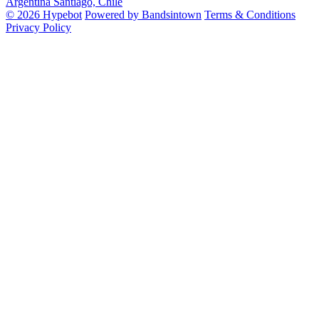
Argentina
Santiago, Chile
© 2026 Hypebot
Powered by Bandsintown
Terms & Conditions
Privacy Policy