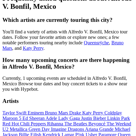
V. Bonfil, Mexico
Which artists are currently touring this city?
You'll find a variety of artists with Alfredo V. Bonfil, Mexico tour
dates. Follow your favorite artists or explore new ones; a few
notable performers touring nearby include
Queensrÿche
,
Bruno
Mars
, and
Katy Perry
.
How many upcoming concerts are there happening
in Alfredo V. Bonfil, Mexico?
Currently, 1 upcoming events are scheduled in Alfredo V. Bonfil,
Mexico Browse tour dates and buy concert tickets to a show near
you with Hypebot.
Artists
Taylor Swift
Eminem
Bruno Mars
Drake
Katy Perry
Coldplay
Maroon 5
Ed Sheeran
Adele
Lady Gaga
Justin Bieber
Linkin Park
Red Hot Chili Peppers
Rihanna
The Beatles
Beyoncé
The Weeknd
U2
Metallica
Green Day
Imagine Dragons
Ariana Grande
Michael
Jackson
Billie Eilish
Kendrick Lamar
P!nk
Usher
Paramore
Queen