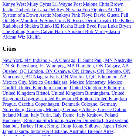
Kanye West
Miley Cyrus
Lil Wayne
Post Malone
Chris Brown
Justin Timberlake
Lana Del Rey
Nirvana
Foo Fighters
AC/DC
System of a Down
Arctic Monkeys
Pink Floyd
David Guetta
Fall
Out Boy
Mumford & Sons
Guns N' Roses
Demi Lovato
The Killers
Radiohead
Shakira
Blink-182
Kesha
Black Eyed Peas
Luke Bryan
The Rolling Stones
Calvin Harris
Slipknot
Bob Marley
Jason
Aldean
Wiz Khalifa
Cities
New York, NY
Indianola, IA
Chicago, IL
Saint Paul, MN
Nashville,
TN
St. Petersburg, FL
Winnipeg, MB
Hamilton, ON
Calgary, AB
Quebec, QC
London, ON
Oshawa, ON
Ottawa, ON
Toronto, ON
Vancouver, BC
Niagara Falls, ON
Montreal, QC
Edmonton, AB
Mexico City, Mexico
Guadalajara, Mexico
Monterrey, Mexico
Cardiff, United Kingdom
London, United Kingdom
Edinburgh,
United Kingdom
Bristol, United Kingdom
Birmingham, United
Kingdom
Glasgow, United Kingdom
Brighton, United Kingdom
Prague, Czechia
Copenhagen, Denmark
Cologne, Germany
Nuremberg, Germany
Munich, Germany
Athens, Greece
Dublin,
Ireland
Milan, Italy
Turin, Italy
Rome, Italy
Krakow, Poland
Bucharest, Romania
Stockholm, Sweden
Dubendorf, Switzerland
Istanbul, Turkey
Hong Kong, Hong Kong
Shibuya, Japan
Tokyo,
Japan
Jakarta, Indonesia
Brisbane, Australia
Buenos Aires,