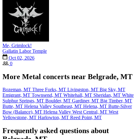
Me, Grimlock!
Gallatin Labor Temple
Oct 02, 2026
0
More Metal concerts near Belgrade, MT
Bozeman, MT
Three Forks, MT
Livingston, MT
Big Sky, MT
Emigrant, MT
Townsend, MT
Whitehall, MT
Sheridan, MT
White
Sulphur Springs, MT
Boulder, MT
Gardiner, MT
Big Timber, MT
Butte, MT
Helena Valley Southeast, MT
Helena, MT
Butte-Silver
Bow (Balance), MT
Helena Valley West Central, MT
West
Yellowstone, MT
Harlowton, MT
Reed Point, MT
Frequently asked questions about