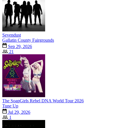
Sevendust
Gallatin County Fairgrounds
Sep 29, 2026
21
The SoapGirls Rebel DNA World Tour 2026
Tune Up
Jul 29, 2026
1