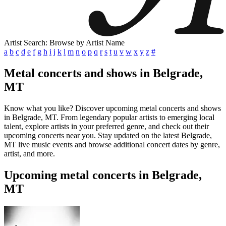
Artist Search: Browse by Artist Name
a
b
c
d
e
f
g
h
i
j
k
l
m
n
o
p
q
r
s
t
u
v
w
x
y
z
#
Metal concerts and shows in Belgrade,
MT
Know what you like? Discover upcoming metal concerts and shows
in Belgrade, MT. From legendary popular artists to emerging local
talent, explore artists in your preferred genre, and check out their
upcoming concerts near you. Stay updated on the latest Belgrade,
MT live music events and browse additional concert dates by genre,
artist, and more.
Upcoming metal concerts in Belgrade,
MT