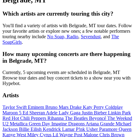
Belgrade, MT
Which artists are currently touring this city?
You'll find a variety of artists with Belgrade, MT tour dates. Follow
your favorite artists or explore new ones; a few notable performers
touring nearby include
No Soap, Radio
,
Sevendust
, and
The
SoapGirls
.
How many upcoming concerts are there happening
in Belgrade, MT?
Currently, 5 upcoming events are scheduled in Belgrade, MT
Browse tour dates and buy concert tickets to a show near you with
Hypebot.
Artists
Taylor Swift
Eminem
Bruno Mars
Drake
Katy Perry
Coldplay
Maroon 5
Ed Sheeran
Adele
Lady Gaga
Justin Bieber
Linkin Park
Red Hot Chili Peppers
Rihanna
The Beatles
Beyoncé
The Weeknd
U2
Metallica
Green Day
Imagine Dragons
Ariana Grande
Michael
Jackson
Billie Eilish
Kendrick Lamar
P!nk
Usher
Paramore
Queen
Kanye West
Miley Cyrus
Lil Wayne
Post Malone
Chris Brown