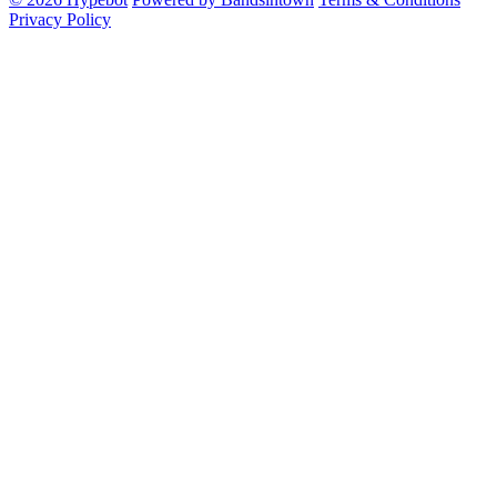
Privacy Policy