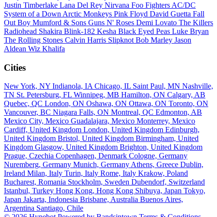
Justin Timberlake
Lana Del Rey
Nirvana
Foo Fighters
AC/DC
System of a Down
Arctic Monkeys
Pink Floyd
David Guetta
Fall
Out Boy
Mumford & Sons
Guns N' Roses
Demi Lovato
The Killers
Radiohead
Shakira
Blink-182
Kesha
Black Eyed Peas
Luke Bryan
The Rolling Stones
Calvin Harris
Slipknot
Bob Marley
Jason
Aldean
Wiz Khalifa
Cities
New York, NY
Indianola, IA
Chicago, IL
Saint Paul, MN
Nashville,
TN
St. Petersburg, FL
Winnipeg, MB
Hamilton, ON
Calgary, AB
Quebec, QC
London, ON
Oshawa, ON
Ottawa, ON
Toronto, ON
Vancouver, BC
Niagara Falls, ON
Montreal, QC
Edmonton, AB
Mexico City, Mexico
Guadalajara, Mexico
Monterrey, Mexico
Cardiff, United Kingdom
London, United Kingdom
Edinburgh,
United Kingdom
Bristol, United Kingdom
Birmingham, United
Kingdom
Glasgow, United Kingdom
Brighton, United Kingdom
Prague, Czechia
Copenhagen, Denmark
Cologne, Germany
Nuremberg, Germany
Munich, Germany
Athens, Greece
Dublin,
Ireland
Milan, Italy
Turin, Italy
Rome, Italy
Krakow, Poland
Bucharest, Romania
Stockholm, Sweden
Dubendorf, Switzerland
Istanbul, Turkey
Hong Kong, Hong Kong
Shibuya, Japan
Tokyo,
Japan
Jakarta, Indonesia
Brisbane, Australia
Buenos Aires,
Argentina
Santiago, Chile
© 2026 Hypebot
Powered by Bandsintown
Terms & Conditions