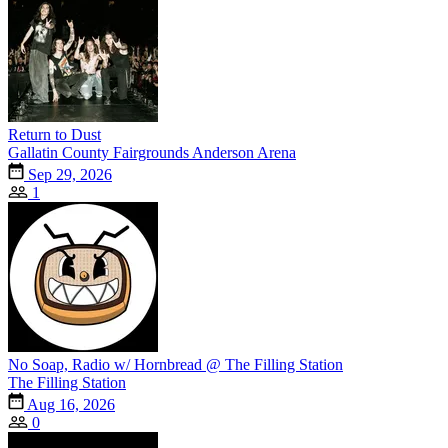
Return to Dust
Gallatin County Fairgrounds Anderson Arena
Sep 29, 2026
1
No Soap, Radio w/ Hornbread @ The Filling Station
The Filling Station
Aug 16, 2026
0