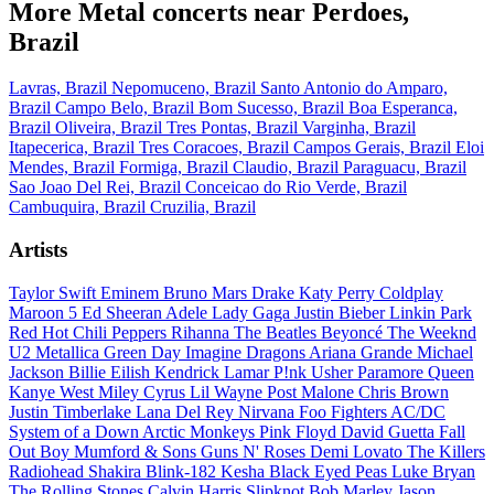
More Metal concerts near Perdoes,
Brazil
Lavras, Brazil
Nepomuceno, Brazil
Santo Antonio do Amparo,
Brazil
Campo Belo, Brazil
Bom Sucesso, Brazil
Boa Esperanca,
Brazil
Oliveira, Brazil
Tres Pontas, Brazil
Varginha, Brazil
Itapecerica, Brazil
Tres Coracoes, Brazil
Campos Gerais, Brazil
Eloi
Mendes, Brazil
Formiga, Brazil
Claudio, Brazil
Paraguacu, Brazil
Sao Joao Del Rei, Brazil
Conceicao do Rio Verde, Brazil
Cambuquira, Brazil
Cruzilia, Brazil
Artists
Taylor Swift
Eminem
Bruno Mars
Drake
Katy Perry
Coldplay
Maroon 5
Ed Sheeran
Adele
Lady Gaga
Justin Bieber
Linkin Park
Red Hot Chili Peppers
Rihanna
The Beatles
Beyoncé
The Weeknd
U2
Metallica
Green Day
Imagine Dragons
Ariana Grande
Michael
Jackson
Billie Eilish
Kendrick Lamar
P!nk
Usher
Paramore
Queen
Kanye West
Miley Cyrus
Lil Wayne
Post Malone
Chris Brown
Justin Timberlake
Lana Del Rey
Nirvana
Foo Fighters
AC/DC
System of a Down
Arctic Monkeys
Pink Floyd
David Guetta
Fall
Out Boy
Mumford & Sons
Guns N' Roses
Demi Lovato
The Killers
Radiohead
Shakira
Blink-182
Kesha
Black Eyed Peas
Luke Bryan
The Rolling Stones
Calvin Harris
Slipknot
Bob Marley
Jason