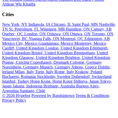
Aldean
Wiz Khalifa
Cities
New York, NY
Indianola, IA
Chicago, IL
Saint Paul, MN
Nashville,
TN
St. Petersburg, FL
Winnipeg, MB
Hamilton, ON
Calgary, AB
Quebec, QC
London, ON
Oshawa, ON
Ottawa, ON
Toronto, ON
Vancouver, BC
Niagara Falls, ON
Montreal, QC
Edmonton, AB
Mexico City, Mexico
Guadalajara, Mexico
Monterrey, Mexico
Cardiff, United Kingdom
London, United Kingdom
Edinburgh,
United Kingdom
Bristol, United Kingdom
Birmingham, United
Kingdom
Glasgow, United Kingdom
Brighton, United Kingdom
Prague, Czechia
Copenhagen, Denmark
Cologne, Germany
Nuremberg, Germany
Munich, Germany
Athens, Greece
Dublin,
Ireland
Milan, Italy
Turin, Italy
Rome, Italy
Krakow, Poland
Bucharest, Romania
Stockholm, Sweden
Dubendorf, Switzerland
Istanbul, Turkey
Hong Kong, Hong Kong
Shibuya, Japan
Tokyo,
Japan
Jakarta, Indonesia
Brisbane, Australia
Buenos Aires,
Argentina
Santiago, Chile
© 2026 Hypebot
Powered by Bandsintown
Terms & Conditions
Privacy Policy