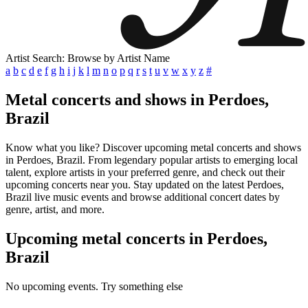
Artist Search: Browse by Artist Name
a
b
c
d
e
f
g
h
i
j
k
l
m
n
o
p
q
r
s
t
u
v
w
x
y
z
#
Metal concerts and shows in Perdoes,
Brazil
Know what you like? Discover upcoming metal concerts and shows
in Perdoes, Brazil. From legendary popular artists to emerging local
talent, explore artists in your preferred genre, and check out their
upcoming concerts near you. Stay updated on the latest Perdoes,
Brazil live music events and browse additional concert dates by
genre, artist, and more.
Upcoming metal concerts in Perdoes,
Brazil
No upcoming events. Try something else