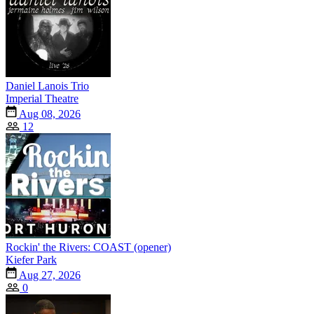
Daniel Lanois Trio
Imperial Theatre
Aug 08, 2026
12
Rockin' the Rivers: COAST (opener)
Kiefer Park
Aug 27, 2026
0