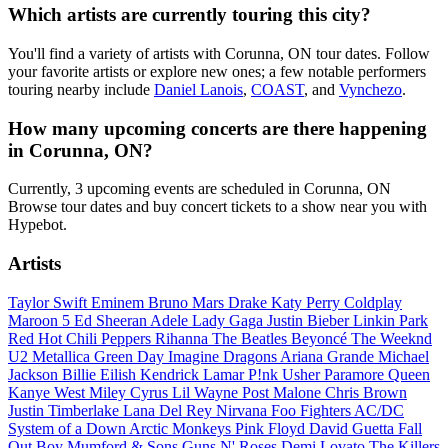
Which artists are currently touring this city?
You'll find a variety of artists with Corunna, ON tour dates. Follow
your favorite artists or explore new ones; a few notable performers
touring nearby include
Daniel Lanois
,
COAST
, and
Vynchezo
.
How many upcoming concerts are there happening
in Corunna, ON?
Currently, 3 upcoming events are scheduled in Corunna, ON
Browse tour dates and buy concert tickets to a show near you with
Hypebot.
Artists
Taylor Swift
Eminem
Bruno Mars
Drake
Katy Perry
Coldplay
Maroon 5
Ed Sheeran
Adele
Lady Gaga
Justin Bieber
Linkin Park
Red Hot Chili Peppers
Rihanna
The Beatles
Beyoncé
The Weeknd
U2
Metallica
Green Day
Imagine Dragons
Ariana Grande
Michael
Jackson
Billie Eilish
Kendrick Lamar
P!nk
Usher
Paramore
Queen
Kanye West
Miley Cyrus
Lil Wayne
Post Malone
Chris Brown
Justin Timberlake
Lana Del Rey
Nirvana
Foo Fighters
AC/DC
System of a Down
Arctic Monkeys
Pink Floyd
David Guetta
Fall
Out Boy
Mumford & Sons
Guns N' Roses
Demi Lovato
The Killers