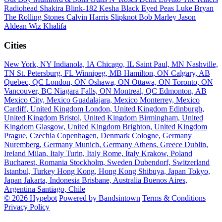
Radiohead
Shakira
Blink-182
Kesha
Black Eyed Peas
Luke Bryan
The Rolling Stones
Calvin Harris
Slipknot
Bob Marley
Jason
Aldean
Wiz Khalifa
Cities
New York, NY
Indianola, IA
Chicago, IL
Saint Paul, MN
Nashville,
TN
St. Petersburg, FL
Winnipeg, MB
Hamilton, ON
Calgary, AB
Quebec, QC
London, ON
Oshawa, ON
Ottawa, ON
Toronto, ON
Vancouver, BC
Niagara Falls, ON
Montreal, QC
Edmonton, AB
Mexico City, Mexico
Guadalajara, Mexico
Monterrey, Mexico
Cardiff, United Kingdom
London, United Kingdom
Edinburgh,
United Kingdom
Bristol, United Kingdom
Birmingham, United
Kingdom
Glasgow, United Kingdom
Brighton, United Kingdom
Prague, Czechia
Copenhagen, Denmark
Cologne, Germany
Nuremberg, Germany
Munich, Germany
Athens, Greece
Dublin,
Ireland
Milan, Italy
Turin, Italy
Rome, Italy
Krakow, Poland
Bucharest, Romania
Stockholm, Sweden
Dubendorf, Switzerland
Istanbul, Turkey
Hong Kong, Hong Kong
Shibuya, Japan
Tokyo,
Japan
Jakarta, Indonesia
Brisbane, Australia
Buenos Aires,
Argentina
Santiago, Chile
© 2026 Hypebot
Powered by Bandsintown
Terms & Conditions
Privacy Policy