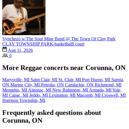
Vynchezo w/The Soul Mine Band @ The Town Of Clay Park
CLAY TOWNSHIP PARK-basketballl court
Aug 11, 2026
0
More Reggae concerts near Corunna, ON
Marysville, MI
Saint Clair, MI
St. Clair, MI
Port Huron, MI
Sarnia,
ON
Marine City, MI
Petrolia, ON
Camlachie, ON
Richmond, MI
Memphis, MI
Algonac, MI
New Baltimore, MI
Armada, MI
Yale,
MI
Capac, MI
Jeddo, MI
Lexington, MI
Macomb, MI
Croswell, MI
Harrison Township, MI
Frequently asked questions about
Corunna, ON