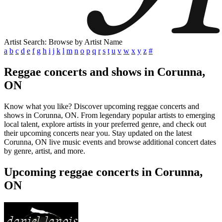
Artist Search: Browse by Artist Name
a
b
c
d
e
f
g
h
i
j
k
l
m
n
o
p
q
r
s
t
u
v
w
x
y
z
#
Reggae concerts and shows in Corunna,
ON
Know what you like? Discover upcoming reggae concerts and
shows in Corunna, ON. From legendary popular artists to emerging
local talent, explore artists in your preferred genre, and check out
their upcoming concerts near you. Stay updated on the latest
Corunna, ON live music events and browse additional concert dates
by genre, artist, and more.
Upcoming reggae concerts in Corunna,
ON