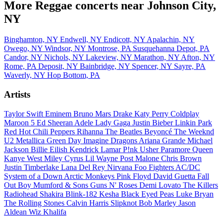
More Reggae concerts near Johnson City,
NY
Binghamton, NY
Endwell, NY
Endicott, NY
Apalachin, NY
Owego, NY
Windsor, NY
Montrose, PA
Susquehanna Depot, PA
Candor, NY
Nichols, NY
Lakeview, NY
Marathon, NY
Afton, NY
Rome, PA
Deposit, NY
Bainbridge, NY
Spencer, NY
Sayre, PA
Waverly, NY
Hop Bottom, PA
Artists
Taylor Swift
Eminem
Bruno Mars
Drake
Katy Perry
Coldplay
Maroon 5
Ed Sheeran
Adele
Lady Gaga
Justin Bieber
Linkin Park
Red Hot Chili Peppers
Rihanna
The Beatles
Beyoncé
The Weeknd
U2
Metallica
Green Day
Imagine Dragons
Ariana Grande
Michael
Jackson
Billie Eilish
Kendrick Lamar
P!nk
Usher
Paramore
Queen
Kanye West
Miley Cyrus
Lil Wayne
Post Malone
Chris Brown
Justin Timberlake
Lana Del Rey
Nirvana
Foo Fighters
AC/DC
System of a Down
Arctic Monkeys
Pink Floyd
David Guetta
Fall
Out Boy
Mumford & Sons
Guns N' Roses
Demi Lovato
The Killers
Radiohead
Shakira
Blink-182
Kesha
Black Eyed Peas
Luke Bryan
The Rolling Stones
Calvin Harris
Slipknot
Bob Marley
Jason
Aldean
Wiz Khalifa