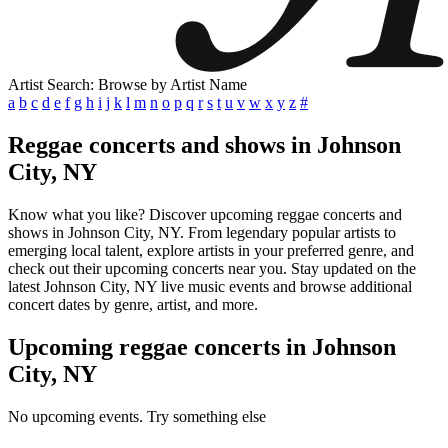
Artist Search: Browse by Artist Name
a
b
c
d
e
f
g
h
i
j
k
l
m
n
o
p
q
r
s
t
u
v
w
x
y
z
#
Reggae concerts and shows in Johnson
City, NY
Know what you like? Discover upcoming reggae concerts and
shows in Johnson City, NY. From legendary popular artists to
emerging local talent, explore artists in your preferred genre, and
check out their upcoming concerts near you. Stay updated on the
latest Johnson City, NY live music events and browse additional
concert dates by genre, artist, and more.
Upcoming reggae concerts in Johnson
City, NY
No upcoming events. Try something else