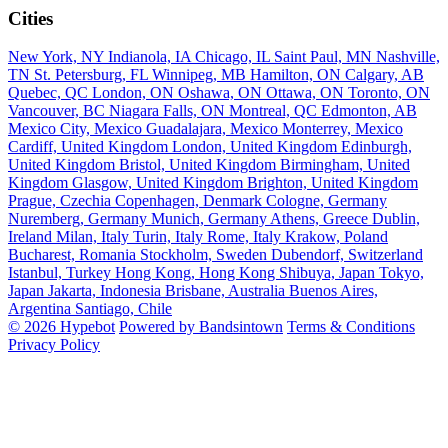
Cities
New York, NY
Indianola, IA
Chicago, IL
Saint Paul, MN
Nashville,
TN
St. Petersburg, FL
Winnipeg, MB
Hamilton, ON
Calgary, AB
Quebec, QC
London, ON
Oshawa, ON
Ottawa, ON
Toronto, ON
Vancouver, BC
Niagara Falls, ON
Montreal, QC
Edmonton, AB
Mexico City, Mexico
Guadalajara, Mexico
Monterrey, Mexico
Cardiff, United Kingdom
London, United Kingdom
Edinburgh,
United Kingdom
Bristol, United Kingdom
Birmingham, United
Kingdom
Glasgow, United Kingdom
Brighton, United Kingdom
Prague, Czechia
Copenhagen, Denmark
Cologne, Germany
Nuremberg, Germany
Munich, Germany
Athens, Greece
Dublin,
Ireland
Milan, Italy
Turin, Italy
Rome, Italy
Krakow, Poland
Bucharest, Romania
Stockholm, Sweden
Dubendorf, Switzerland
Istanbul, Turkey
Hong Kong, Hong Kong
Shibuya, Japan
Tokyo,
Japan
Jakarta, Indonesia
Brisbane, Australia
Buenos Aires,
Argentina
Santiago, Chile
© 2026 Hypebot
Powered by Bandsintown
Terms & Conditions
Privacy Policy