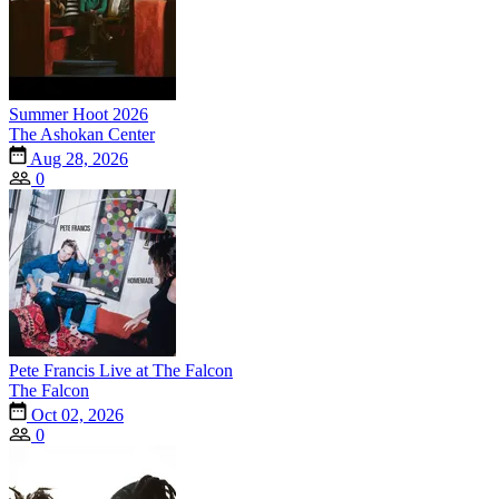
Summer Hoot 2026
The Ashokan Center
Aug 28, 2026
0
Pete Francis Live at The Falcon
The Falcon
Oct 02, 2026
0