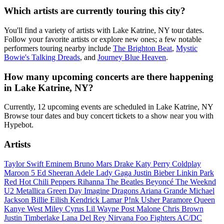
Which artists are currently touring this city?
You'll find a variety of artists with Lake Katrine, NY tour dates.
Follow your favorite artists or explore new ones; a few notable
performers touring nearby include
The Brighton Beat
,
Mystic
Bowie's Talking Dreads
, and
Journey Blue Heaven
.
How many upcoming concerts are there happening
in Lake Katrine, NY?
Currently, 12 upcoming events are scheduled in Lake Katrine, NY
Browse tour dates and buy concert tickets to a show near you with
Hypebot.
Artists
Taylor Swift
Eminem
Bruno Mars
Drake
Katy Perry
Coldplay
Maroon 5
Ed Sheeran
Adele
Lady Gaga
Justin Bieber
Linkin Park
Red Hot Chili Peppers
Rihanna
The Beatles
Beyoncé
The Weeknd
U2
Metallica
Green Day
Imagine Dragons
Ariana Grande
Michael
Jackson
Billie Eilish
Kendrick Lamar
P!nk
Usher
Paramore
Queen
Kanye West
Miley Cyrus
Lil Wayne
Post Malone
Chris Brown
Justin Timberlake
Lana Del Rey
Nirvana
Foo Fighters
AC/DC