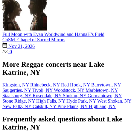
Full Moon with Evan Worldwind and HannaH's Field
CoSM, Chapel of Sacred Mirrors
Nov 21, 2026
0
More Reggae concerts near Lake
Katrine, NY
Kingston, NY
Rhinebeck, NY
Red Hook, NY
Barrytown, NY
Saugerties, NY
Tivoli, NY
Woodstock, NY
Marbletown, NY
Staatsburg, NY
Rosendale, NY
Shokan, NY
Germantown, NY
Stone Ridge, NY
High Falls, NY
Hyde Park, NY
West Shokan, NY
New Paltz, NY
Catskill, NY
Pine Plains, NY
Highland, NY
Frequently asked questions about Lake
Katrine, NY