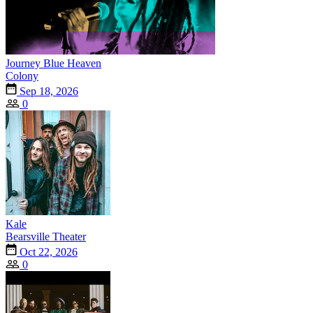
Journey Blue Heaven
Colony
Sep 18, 2026
0
Kale
Bearsville Theater
Oct 22, 2026
0