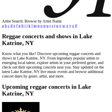
Artist Search: Browse by Artist Name
a
b
c
d
e
f
g
h
i
j
k
l
m
n
o
p
q
r
s
t
u
v
w
x
y
z
#
Reggae concerts and shows in Lake
Katrine, NY
Know what you like? Discover upcoming reggae concerts and
shows in Lake Katrine, NY. From legendary popular artists to
emerging local talent, explore artists in your preferred genre, and
check out their upcoming concerts near you. Stay updated on the
latest Lake Katrine, NY live music events and browse additional
concert dates by genre, artist, and more.
Upcoming reggae concerts in Lake
Katrine, NY