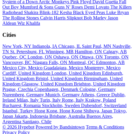
System of a Down
Arctic Monkeys
Pink Floyd
David Guetta
Fall
Out Boy
Mumford & Sons
Guns N' Roses
Demi Lovato
The Killers
Radiohead
Shakira
Blink-182
Kesha
Black Eyed Peas
Luke Bryan
The Rolling Stones
Calvin Harris
Slipknot
Bob Marley
Jason
Aldean
Wiz Khalifa
Cities
New York, NY
Indianola, IA
Chicago, IL
Saint Paul, MN
Nashville,
TN
St. Petersburg, FL
Winnipeg, MB
Hamilton, ON
Calgary, AB
Quebec, QC
London, ON
Oshawa, ON
Ottawa, ON
Toronto, ON
Vancouver, BC
Niagara Falls, ON
Montreal, QC
Edmonton, AB
Mexico City, Mexico
Guadalajara, Mexico
Monterrey, Mexico
Cardiff, United Kingdom
London, United Kingdom
Edinburgh,
United Kingdom
Bristol, United Kingdom
Birmingham, United
Kingdom
Glasgow, United Kingdom
Brighton, United Kingdom
Prague, Czechia
Copenhagen, Denmark
Cologne, Germany
Nuremberg, Germany
Munich, Germany
Athens, Greece
Dublin,
Ireland
Milan, Italy
Turin, Italy
Rome, Italy
Krakow, Poland
Bucharest, Romania
Stockholm, Sweden
Dubendorf, Switzerland
Istanbul, Turkey
Hong Kong, Hong Kong
Shibuya, Japan
Tokyo,
Japan
Jakarta, Indonesia
Brisbane, Australia
Buenos Aires,
Argentina
Santiago, Chile
© 2026 Hypebot
Powered by Bandsintown
Terms & Conditions
Privacy Policy