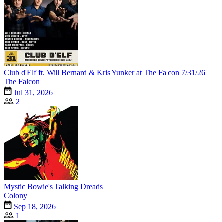
Club d'Elf ft. Will Bernard & Kris Yunker at The Falcon 7/31/26
The Falcon
Jul 31, 2026
2
Mystic Bowie's Talking Dreads
Colony
Sep 18, 2026
1