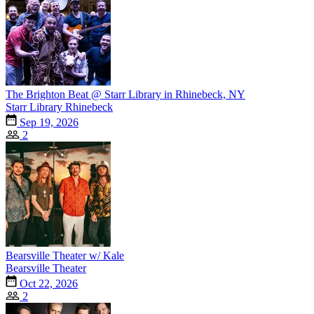
The Brighton Beat @ Starr Library in Rhinebeck, NY
Starr Library Rhinebeck
Sep 19, 2026
2
Bearsville Theater w/ Kale
Bearsville Theater
Oct 22, 2026
2