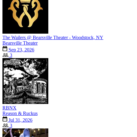
The Wailers @ Bearsville Theater - Woodstock, NY
Bearsville Theater
Sep 23, 2026
3
RBNX
Reason & Ruckus
Jul 31, 2026
3