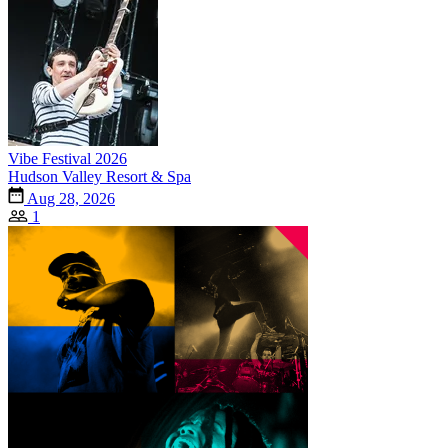
Vibe Festival 2026
Hudson Valley Resort & Spa
Aug 28, 2026
1