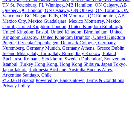
TN
St. Petersburg, FL
Winnipeg, MB
Hamilton, ON
Calgary, AB
Quebec, QC
London, ON
Oshawa, ON
Ottawa, ON
Toronto, ON
Vancouver, BC
Niagara Falls, ON
Montreal, QC
Edmonton, AB
Mexico City, Mexico
Guadalajara, Mexico
Monterrey, Mexico
Cardiff, United Kingdom
London, United Kingdom
Edinburgh,
United Kingdom
Bristol, United Kingdom
Birmingham, United
Kingdom
Glasgow, United Kingdom
Brighton, United Kingdom
Prague, Czechia
Copenhagen, Denmark
Cologne, Germany
Nuremberg, Germany
Munich, Germany
Athens, Greece
Dublin,
Ireland
Milan, Italy
Turin, Italy
Rome, Italy
Krakow, Poland
Bucharest, Romania
Stockholm, Sweden
Dubendorf, Switzerland
Istanbul, Turkey
Hong Kong, Hong Kong
Shibuya, Japan
Tokyo,
Japan
Jakarta, Indonesia
Brisbane, Australia
Buenos Aires,
Argentina
Santiago, Chile
© 2026 Hypebot
Powered by Bandsintown
Terms & Conditions
Privacy Policy