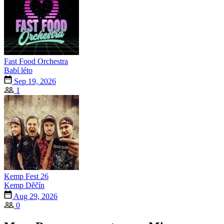
Fast Food Orchestra
Babí léto
Sep 19, 2026
1
Kemp Fest 26
Kemp Děčín
Aug 29, 2026
0