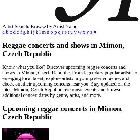
Artist Search: Browse by Artist Name
a
b
c
d
e
f
g
h
i
j
k
l
m
n
o
p
q
r
s
t
u
v
w
x
y
z
#
Reggae concerts and shows in Mimon,
Czech Republic
Know what you like? Discover upcoming reggae concerts and
shows in Mimon, Czech Republic. From legendary popular artists to
emerging local talent, explore artists in your preferred genre, and
check out their upcoming concerts near you. Stay updated on the
latest Mimon, Czech Republic live music events and browse
additional concert dates by genre, artist, and more.
Upcoming reggae concerts in Mimon,
Czech Republic