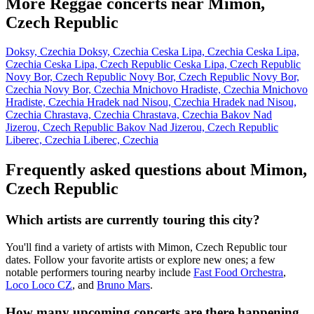
More Reggae concerts near Mimon,
Czech Republic
Doksy, Czechia
Doksy, Czechia
Ceska Lipa, Czechia
Ceska Lipa,
Czechia
Ceska Lipa, Czech Republic
Ceska Lipa, Czech Republic
Novy Bor, Czech Republic
Novy Bor, Czech Republic
Novy Bor,
Czechia
Novy Bor, Czechia
Mnichovo Hradiste, Czechia
Mnichovo
Hradiste, Czechia
Hradek nad Nisou, Czechia
Hradek nad Nisou,
Czechia
Chrastava, Czechia
Chrastava, Czechia
Bakov Nad
Jizerou, Czech Republic
Bakov Nad Jizerou, Czech Republic
Liberec, Czechia
Liberec, Czechia
Frequently asked questions about Mimon,
Czech Republic
Which artists are currently touring this city?
You'll find a variety of artists with Mimon, Czech Republic tour
dates. Follow your favorite artists or explore new ones; a few
notable performers touring nearby include
Fast Food Orchestra
,
Loco Loco CZ
, and
Bruno Mars
.
How many upcoming concerts are there happening