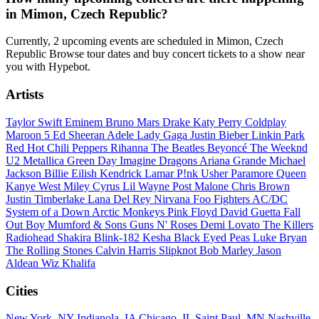
in Mimon, Czech Republic?
Currently, 2 upcoming events are scheduled in Mimon, Czech
Republic Browse tour dates and buy concert tickets to a show near
you with Hypebot.
Artists
Taylor Swift
Eminem
Bruno Mars
Drake
Katy Perry
Coldplay
Maroon 5
Ed Sheeran
Adele
Lady Gaga
Justin Bieber
Linkin Park
Red Hot Chili Peppers
Rihanna
The Beatles
Beyoncé
The Weeknd
U2
Metallica
Green Day
Imagine Dragons
Ariana Grande
Michael
Jackson
Billie Eilish
Kendrick Lamar
P!nk
Usher
Paramore
Queen
Kanye West
Miley Cyrus
Lil Wayne
Post Malone
Chris Brown
Justin Timberlake
Lana Del Rey
Nirvana
Foo Fighters
AC/DC
System of a Down
Arctic Monkeys
Pink Floyd
David Guetta
Fall
Out Boy
Mumford & Sons
Guns N' Roses
Demi Lovato
The Killers
Radiohead
Shakira
Blink-182
Kesha
Black Eyed Peas
Luke Bryan
The Rolling Stones
Calvin Harris
Slipknot
Bob Marley
Jason
Aldean
Wiz Khalifa
Cities
New York, NY
Indianola, IA
Chicago, IL
Saint Paul, MN
Nashville,