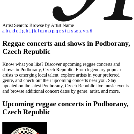
Artist Search: Browse by Artist Name
a
b
c
d
e
f
g
h
i
j
k
l
m
n
o
p
q
r
s
t
u
v
w
x
y
z
#
Reggae concerts and shows in Podborany,
Czech Republic
Know what you like? Discover upcoming reggae concerts and
shows in Podborany, Czech Republic. From legendary popular
artists to emerging local talent, explore artists in your preferred
genre, and check out their upcoming concerts near you. Stay
updated on the latest Podborany, Czech Republic live music events
and browse additional concert dates by genre, artist, and more.
Upcoming reggae concerts in Podborany,
Czech Republic