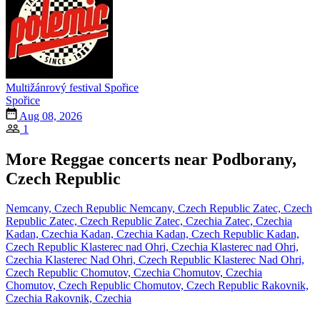
Multižánrový festival Spořice
Spořice
Aug 08, 2026
1
More Reggae concerts near Podborany,
Czech Republic
Nemcany, Czech Republic
Nemcany, Czech Republic
Zatec, Czech
Republic
Zatec, Czech Republic
Zatec, Czechia
Zatec, Czechia
Kadan, Czechia
Kadan, Czechia
Kadan, Czech Republic
Kadan,
Czech Republic
Klasterec nad Ohri, Czechia
Klasterec nad Ohri,
Czechia
Klasterec Nad Ohri, Czech Republic
Klasterec Nad Ohri,
Czech Republic
Chomutov, Czechia
Chomutov, Czechia
Chomutov, Czech Republic
Chomutov, Czech Republic
Rakovnik,
Czechia
Rakovnik, Czechia