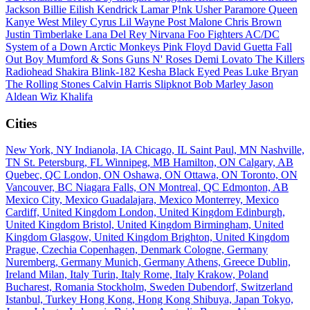
Jackson
Billie Eilish
Kendrick Lamar
P!nk
Usher
Paramore
Queen
Kanye West
Miley Cyrus
Lil Wayne
Post Malone
Chris Brown
Justin Timberlake
Lana Del Rey
Nirvana
Foo Fighters
AC/DC
System of a Down
Arctic Monkeys
Pink Floyd
David Guetta
Fall
Out Boy
Mumford & Sons
Guns N' Roses
Demi Lovato
The Killers
Radiohead
Shakira
Blink-182
Kesha
Black Eyed Peas
Luke Bryan
The Rolling Stones
Calvin Harris
Slipknot
Bob Marley
Jason
Aldean
Wiz Khalifa
Cities
New York, NY
Indianola, IA
Chicago, IL
Saint Paul, MN
Nashville,
TN
St. Petersburg, FL
Winnipeg, MB
Hamilton, ON
Calgary, AB
Quebec, QC
London, ON
Oshawa, ON
Ottawa, ON
Toronto, ON
Vancouver, BC
Niagara Falls, ON
Montreal, QC
Edmonton, AB
Mexico City, Mexico
Guadalajara, Mexico
Monterrey, Mexico
Cardiff, United Kingdom
London, United Kingdom
Edinburgh,
United Kingdom
Bristol, United Kingdom
Birmingham, United
Kingdom
Glasgow, United Kingdom
Brighton, United Kingdom
Prague, Czechia
Copenhagen, Denmark
Cologne, Germany
Nuremberg, Germany
Munich, Germany
Athens, Greece
Dublin,
Ireland
Milan, Italy
Turin, Italy
Rome, Italy
Krakow, Poland
Bucharest, Romania
Stockholm, Sweden
Dubendorf, Switzerland
Istanbul, Turkey
Hong Kong, Hong Kong
Shibuya, Japan
Tokyo,