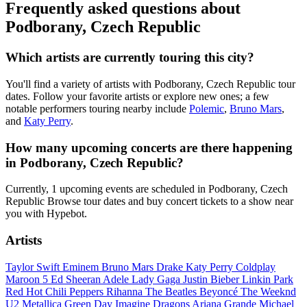
Frequently asked questions about
Podborany, Czech Republic
Which artists are currently touring this city?
You'll find a variety of artists with Podborany, Czech Republic tour
dates. Follow your favorite artists or explore new ones; a few
notable performers touring nearby include
Polemic
,
Bruno Mars
,
and
Katy Perry
.
How many upcoming concerts are there happening
in Podborany, Czech Republic?
Currently, 1 upcoming events are scheduled in Podborany, Czech
Republic Browse tour dates and buy concert tickets to a show near
you with Hypebot.
Artists
Taylor Swift
Eminem
Bruno Mars
Drake
Katy Perry
Coldplay
Maroon 5
Ed Sheeran
Adele
Lady Gaga
Justin Bieber
Linkin Park
Red Hot Chili Peppers
Rihanna
The Beatles
Beyoncé
The Weeknd
U2
Metallica
Green Day
Imagine Dragons
Ariana Grande
Michael