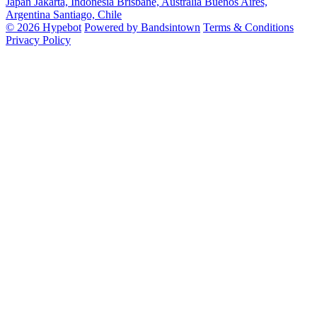
Japan
Jakarta, Indonesia
Brisbane, Australia
Buenos Aires,
Argentina
Santiago, Chile
© 2026 Hypebot
Powered by Bandsintown
Terms & Conditions
Privacy Policy