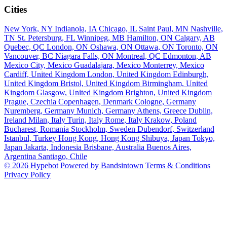
Cities
New York, NY
Indianola, IA
Chicago, IL
Saint Paul, MN
Nashville,
TN
St. Petersburg, FL
Winnipeg, MB
Hamilton, ON
Calgary, AB
Quebec, QC
London, ON
Oshawa, ON
Ottawa, ON
Toronto, ON
Vancouver, BC
Niagara Falls, ON
Montreal, QC
Edmonton, AB
Mexico City, Mexico
Guadalajara, Mexico
Monterrey, Mexico
Cardiff, United Kingdom
London, United Kingdom
Edinburgh,
United Kingdom
Bristol, United Kingdom
Birmingham, United
Kingdom
Glasgow, United Kingdom
Brighton, United Kingdom
Prague, Czechia
Copenhagen, Denmark
Cologne, Germany
Nuremberg, Germany
Munich, Germany
Athens, Greece
Dublin,
Ireland
Milan, Italy
Turin, Italy
Rome, Italy
Krakow, Poland
Bucharest, Romania
Stockholm, Sweden
Dubendorf, Switzerland
Istanbul, Turkey
Hong Kong, Hong Kong
Shibuya, Japan
Tokyo,
Japan
Jakarta, Indonesia
Brisbane, Australia
Buenos Aires,
Argentina
Santiago, Chile
© 2026 Hypebot
Powered by Bandsintown
Terms & Conditions
Privacy Policy