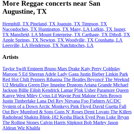
More Reggae concerts near San
Augustine, TX
Hemphill, TX
Pineland, TX
Joaquin, TX
Timpson, TX
Nacogdoches, TX
Huntington, TX
Many, LA
Lufkin, TX
Jasper,
TX
Mansfield, LA
Mount Enterprise, TX
Carthage, TX
Diboll, TX
Apple Springs, TX
Newton, TX
Woodville, TX
Coushatta, LA
Leesville, LA
Henderson, TX
Natchitoches, LA
Artists
Taylor Swift
Eminem
Bruno Mars
Drake
Katy Perry
Coldplay
Maroon 5
Ed Sheeran
Adele
Lady Gaga
Justin Bieber
Linkin Park
Red Hot Chili Peppers
Rihanna
The Beatles
Beyoncé
The Weeknd
U2
Metallica
Green Day
Imagine Dragons
Ariana Grande
Michael
Jackson
Billie Eilish
Kendrick Lamar
P!nk
Usher
Paramore
Queen
Kanye West
Miley Cyrus
Lil Wayne
Post Malone
Chris Brown
Justin Timberlake
Lana Del Rey
Nirvana
Foo Fighters
AC/DC
System of a Down
Arctic Monkeys
Pink Floyd
David Guetta
Fall
Out Boy
Mumford & Sons
Guns N' Roses
Demi Lovato
The Killers
Radiohead
Shakira
Blink-182
Kesha
Black Eyed Peas
Luke Bryan
The Rolling Stones
Calvin Harris
Slipknot
Bob Marley
Jason
Aldean
Wiz Khalifa