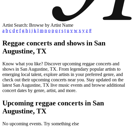
Artist Search: Browse by Artist Name
a
b
c
d
e
f
g
h
i
j
k
l
m
n
o
p
q
r
s
t
u
v
w
x
y
z
#
Reggae concerts and shows in San
Augustine, TX
Know what you like? Discover upcoming reggae concerts and
shows in San Augustine, TX. From legendary popular artists to
emerging local talent, explore artists in your preferred genre, and
check out their upcoming concerts near you. Stay updated on the
latest San Augustine, TX live music events and browse additional
concert dates by genre, artist, and more.
Upcoming reggae concerts in San
Augustine, TX
No upcoming events. Try something else