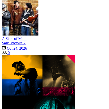
A State of Mind
Salle Victoire 2
Oct 24, 2026
0