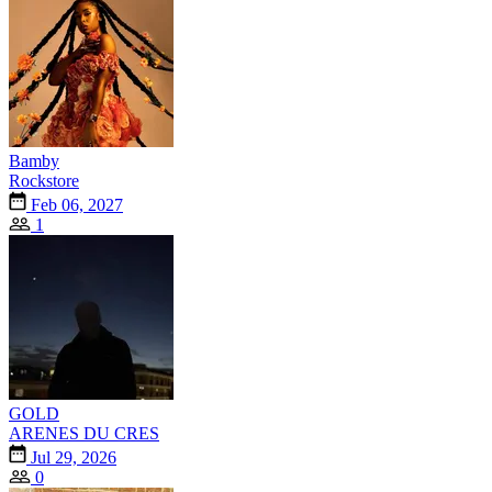
Bamby
Rockstore
Feb 06, 2027
1
GOLD
ARENES DU CRES
Jul 29, 2026
0