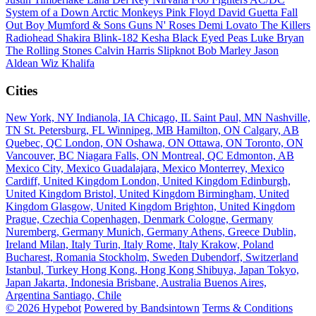
System of a Down
Arctic Monkeys
Pink Floyd
David Guetta
Fall
Out Boy
Mumford & Sons
Guns N' Roses
Demi Lovato
The Killers
Radiohead
Shakira
Blink-182
Kesha
Black Eyed Peas
Luke Bryan
The Rolling Stones
Calvin Harris
Slipknot
Bob Marley
Jason
Aldean
Wiz Khalifa
Cities
New York, NY
Indianola, IA
Chicago, IL
Saint Paul, MN
Nashville,
TN
St. Petersburg, FL
Winnipeg, MB
Hamilton, ON
Calgary, AB
Quebec, QC
London, ON
Oshawa, ON
Ottawa, ON
Toronto, ON
Vancouver, BC
Niagara Falls, ON
Montreal, QC
Edmonton, AB
Mexico City, Mexico
Guadalajara, Mexico
Monterrey, Mexico
Cardiff, United Kingdom
London, United Kingdom
Edinburgh,
United Kingdom
Bristol, United Kingdom
Birmingham, United
Kingdom
Glasgow, United Kingdom
Brighton, United Kingdom
Prague, Czechia
Copenhagen, Denmark
Cologne, Germany
Nuremberg, Germany
Munich, Germany
Athens, Greece
Dublin,
Ireland
Milan, Italy
Turin, Italy
Rome, Italy
Krakow, Poland
Bucharest, Romania
Stockholm, Sweden
Dubendorf, Switzerland
Istanbul, Turkey
Hong Kong, Hong Kong
Shibuya, Japan
Tokyo,
Japan
Jakarta, Indonesia
Brisbane, Australia
Buenos Aires,
Argentina
Santiago, Chile
© 2026 Hypebot
Powered by Bandsintown
Terms & Conditions