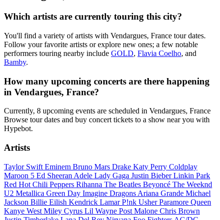
Which artists are currently touring this city?
You'll find a variety of artists with Vendargues, France tour dates.
Follow your favorite artists or explore new ones; a few notable
performers touring nearby include
GOLD
,
Flavia Coelho
, and
Bamby
.
How many upcoming concerts are there happening
in Vendargues, France?
Currently, 8 upcoming events are scheduled in Vendargues, France
Browse tour dates and buy concert tickets to a show near you with
Hypebot.
Artists
Taylor Swift
Eminem
Bruno Mars
Drake
Katy Perry
Coldplay
Maroon 5
Ed Sheeran
Adele
Lady Gaga
Justin Bieber
Linkin Park
Red Hot Chili Peppers
Rihanna
The Beatles
Beyoncé
The Weeknd
U2
Metallica
Green Day
Imagine Dragons
Ariana Grande
Michael
Jackson
Billie Eilish
Kendrick Lamar
P!nk
Usher
Paramore
Queen
Kanye West
Miley Cyrus
Lil Wayne
Post Malone
Chris Brown
Justin Timberlake
Lana Del Rey
Nirvana
Foo Fighters
AC/DC