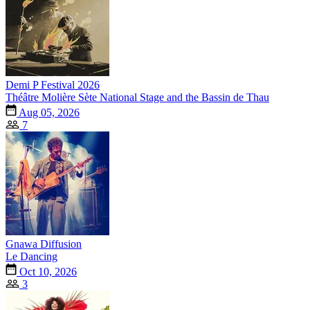
Demi P Festival 2026
Théâtre Molière Sète National Stage and the Bassin de Thau
Aug 05, 2026
7
Gnawa Diffusion
Le Dancing
Oct 10, 2026
3