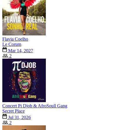
Flavia Coelho
Le Corum
Mar 14, 2027
2
Concert Pi Djob & AfroSoull Gang
Secret Place
Jul 31, 2026
2