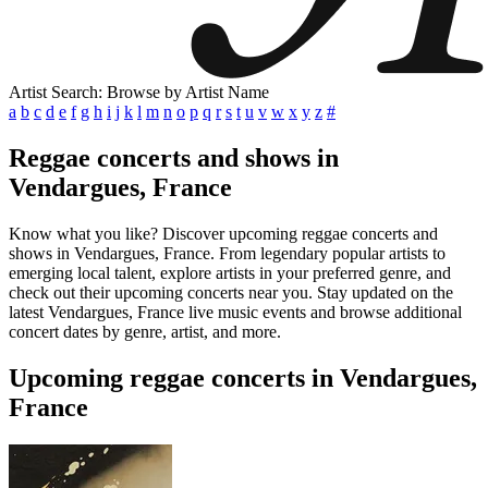
Artist Search: Browse by Artist Name
a
b
c
d
e
f
g
h
i
j
k
l
m
n
o
p
q
r
s
t
u
v
w
x
y
z
#
Reggae concerts and shows in
Vendargues, France
Know what you like? Discover upcoming reggae concerts and
shows in Vendargues, France. From legendary popular artists to
emerging local talent, explore artists in your preferred genre, and
check out their upcoming concerts near you. Stay updated on the
latest Vendargues, France live music events and browse additional
concert dates by genre, artist, and more.
Upcoming reggae concerts in Vendargues,
France