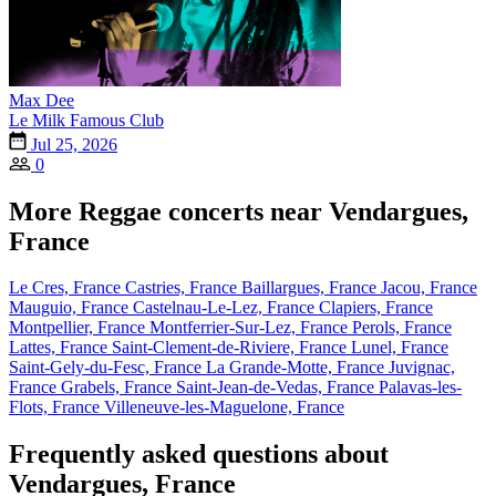
Max Dee
Le Milk Famous Club
Jul 25, 2026
0
More Reggae concerts near Vendargues,
France
Le Cres, France
Castries, France
Baillargues, France
Jacou, France
Mauguio, France
Castelnau-Le-Lez, France
Clapiers, France
Montpellier, France
Montferrier-Sur-Lez, France
Perols, France
Lattes, France
Saint-Clement-de-Riviere, France
Lunel, France
Saint-Gely-du-Fesc, France
La Grande-Motte, France
Juvignac,
France
Grabels, France
Saint-Jean-de-Vedas, France
Palavas-les-
Flots, France
Villeneuve-les-Maguelone, France
Frequently asked questions about
Vendargues, France