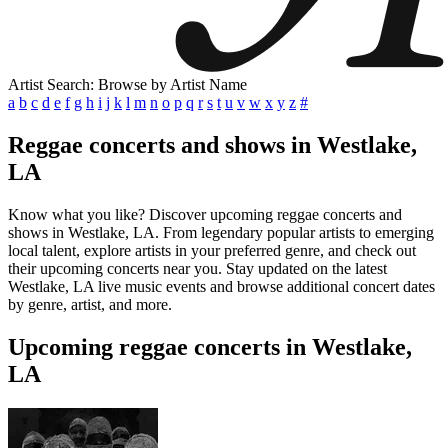
Artist Search: Browse by Artist Name
a
b
c
d
e
f
g
h
i
j
k
l
m
n
o
p
q
r
s
t
u
v
w
x
y
z
#
Reggae concerts and shows in Westlake,
LA
Know what you like? Discover upcoming reggae concerts and
shows in Westlake, LA. From legendary popular artists to emerging
local talent, explore artists in your preferred genre, and check out
their upcoming concerts near you. Stay updated on the latest
Westlake, LA live music events and browse additional concert dates
by genre, artist, and more.
Upcoming reggae concerts in Westlake,
LA