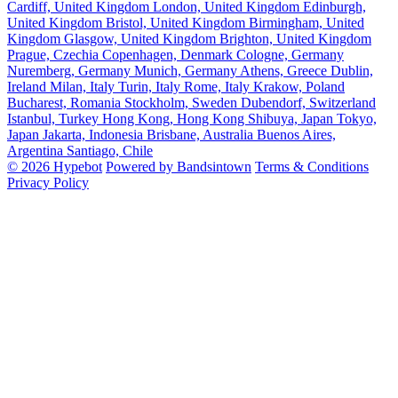
Cardiff, United Kingdom
London, United Kingdom
Edinburgh,
United Kingdom
Bristol, United Kingdom
Birmingham, United
Kingdom
Glasgow, United Kingdom
Brighton, United Kingdom
Prague, Czechia
Copenhagen, Denmark
Cologne, Germany
Nuremberg, Germany
Munich, Germany
Athens, Greece
Dublin,
Ireland
Milan, Italy
Turin, Italy
Rome, Italy
Krakow, Poland
Bucharest, Romania
Stockholm, Sweden
Dubendorf, Switzerland
Istanbul, Turkey
Hong Kong, Hong Kong
Shibuya, Japan
Tokyo,
Japan
Jakarta, Indonesia
Brisbane, Australia
Buenos Aires,
Argentina
Santiago, Chile
© 2026 Hypebot
Powered by Bandsintown
Terms & Conditions
Privacy Policy