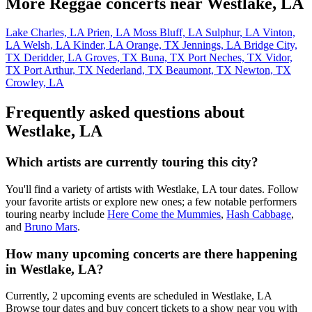
More Reggae concerts near Westlake, LA
Lake Charles, LA
Prien, LA
Moss Bluff, LA
Sulphur, LA
Vinton,
LA
Welsh, LA
Kinder, LA
Orange, TX
Jennings, LA
Bridge City,
TX
Deridder, LA
Groves, TX
Buna, TX
Port Neches, TX
Vidor,
TX
Port Arthur, TX
Nederland, TX
Beaumont, TX
Newton, TX
Crowley, LA
Frequently asked questions about
Westlake, LA
Which artists are currently touring this city?
You'll find a variety of artists with Westlake, LA tour dates. Follow
your favorite artists or explore new ones; a few notable performers
touring nearby include
Here Come the Mummies
,
Hash Cabbage
,
and
Bruno Mars
.
How many upcoming concerts are there happening
in Westlake, LA?
Currently, 2 upcoming events are scheduled in Westlake, LA
Browse tour dates and buy concert tickets to a show near you with