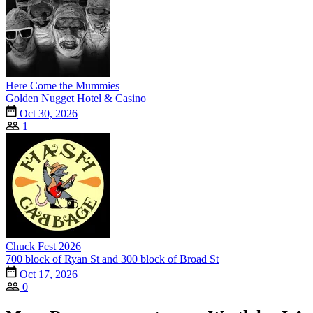
Here Come the Mummies
Golden Nugget Hotel & Casino
Oct 30, 2026
1
Chuck Fest 2026
700 block of Ryan St and 300 block of Broad St
Oct 17, 2026
0