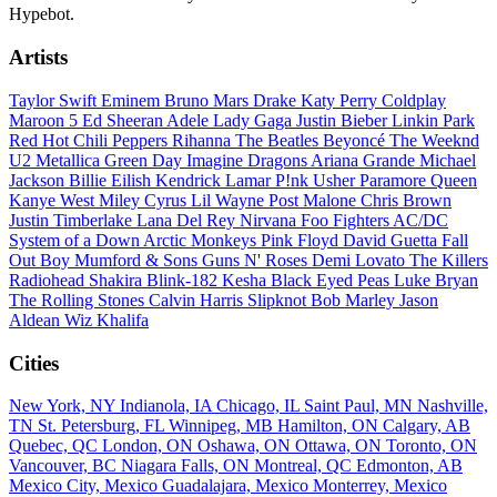
Hypebot.
Artists
Taylor Swift
Eminem
Bruno Mars
Drake
Katy Perry
Coldplay
Maroon 5
Ed Sheeran
Adele
Lady Gaga
Justin Bieber
Linkin Park
Red Hot Chili Peppers
Rihanna
The Beatles
Beyoncé
The Weeknd
U2
Metallica
Green Day
Imagine Dragons
Ariana Grande
Michael
Jackson
Billie Eilish
Kendrick Lamar
P!nk
Usher
Paramore
Queen
Kanye West
Miley Cyrus
Lil Wayne
Post Malone
Chris Brown
Justin Timberlake
Lana Del Rey
Nirvana
Foo Fighters
AC/DC
System of a Down
Arctic Monkeys
Pink Floyd
David Guetta
Fall
Out Boy
Mumford & Sons
Guns N' Roses
Demi Lovato
The Killers
Radiohead
Shakira
Blink-182
Kesha
Black Eyed Peas
Luke Bryan
The Rolling Stones
Calvin Harris
Slipknot
Bob Marley
Jason
Aldean
Wiz Khalifa
Cities
New York, NY
Indianola, IA
Chicago, IL
Saint Paul, MN
Nashville,
TN
St. Petersburg, FL
Winnipeg, MB
Hamilton, ON
Calgary, AB
Quebec, QC
London, ON
Oshawa, ON
Ottawa, ON
Toronto, ON
Vancouver, BC
Niagara Falls, ON
Montreal, QC
Edmonton, AB
Mexico City, Mexico
Guadalajara, Mexico
Monterrey, Mexico