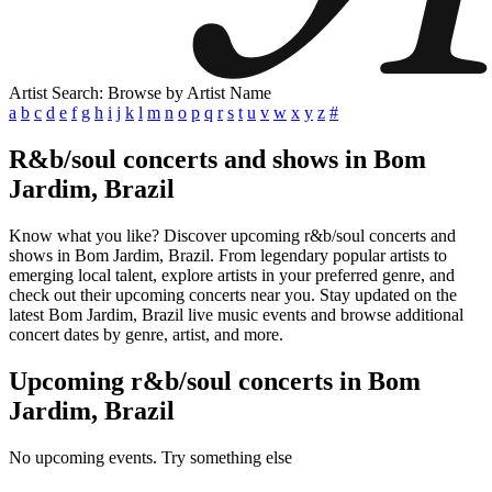
Artist Search: Browse by Artist Name
a
b
c
d
e
f
g
h
i
j
k
l
m
n
o
p
q
r
s
t
u
v
w
x
y
z
#
R&b/soul concerts and shows in Bom
Jardim, Brazil
Know what you like? Discover upcoming r&b/soul concerts and
shows in Bom Jardim, Brazil. From legendary popular artists to
emerging local talent, explore artists in your preferred genre, and
check out their upcoming concerts near you. Stay updated on the
latest Bom Jardim, Brazil live music events and browse additional
concert dates by genre, artist, and more.
Upcoming r&b/soul concerts in Bom
Jardim, Brazil
No upcoming events. Try something else