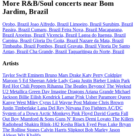
More R&B/Soul concerts near Bom
Jardim, Brazil
Orobo, Brazil
Joao Alfredo, Brazil
Limoeiro, Brazil
Surubim, Brazil
Passira, Brazil
Cumaru, Brazil
Feira Nova, Brazil
Macaparana,
Brazil
Aroeiras, Brazil
Vicencia, Brazil
Lagoa do Itaenga, Brazil
Carpina, Brazil
Gloria Do Goita, Brazil
Nazare da Mata, Brazil
Timbauba, Brazil
Pombos, Brazil
Gravata, Brazil
Vitoria De Santo
Antao, Brazil
Cha Grande, Brazil
Taquaritinga do Norte, Brazil
Artists
Taylor Swift
Eminem
Bruno Mars
Drake
Katy Perry
Coldplay
Maroon 5
Ed Sheeran
Adele
Lady Gaga
Justin Bieber
Linkin Park
Red Hot Chili Peppers
Rihanna
The Beatles
Beyoncé
The Weeknd
U2
Metallica
Green Day
Imagine Dragons
Ariana Grande
Michael
Jackson
Billie Eilish
Kendrick Lamar
P!nk
Usher
Paramore
Queen
Kanye West
Miley Cyrus
Lil Wayne
Post Malone
Chris Brown
Justin Timberlake
Lana Del Rey
Nirvana
Foo Fighters
AC/DC
System of a Down
Arctic Monkeys
Pink Floyd
David Guetta
Fall
Out Boy
Mumford & Sons
Guns N' Roses
Demi Lovato
The Killers
Radiohead
Shakira
Blink-182
Kesha
Black Eyed Peas
Luke Bryan
The Rolling Stones
Calvin Harris
Slipknot
Bob Marley
Jason
Aldean
Wiz Khalifa