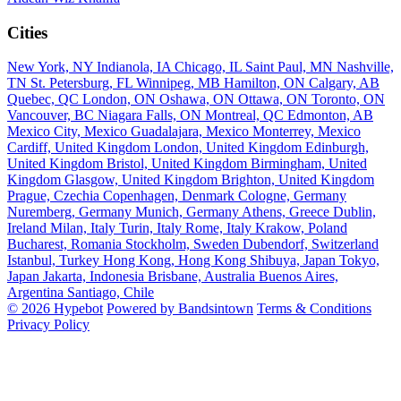
Cities
New York, NY
Indianola, IA
Chicago, IL
Saint Paul, MN
Nashville,
TN
St. Petersburg, FL
Winnipeg, MB
Hamilton, ON
Calgary, AB
Quebec, QC
London, ON
Oshawa, ON
Ottawa, ON
Toronto, ON
Vancouver, BC
Niagara Falls, ON
Montreal, QC
Edmonton, AB
Mexico City, Mexico
Guadalajara, Mexico
Monterrey, Mexico
Cardiff, United Kingdom
London, United Kingdom
Edinburgh,
United Kingdom
Bristol, United Kingdom
Birmingham, United
Kingdom
Glasgow, United Kingdom
Brighton, United Kingdom
Prague, Czechia
Copenhagen, Denmark
Cologne, Germany
Nuremberg, Germany
Munich, Germany
Athens, Greece
Dublin,
Ireland
Milan, Italy
Turin, Italy
Rome, Italy
Krakow, Poland
Bucharest, Romania
Stockholm, Sweden
Dubendorf, Switzerland
Istanbul, Turkey
Hong Kong, Hong Kong
Shibuya, Japan
Tokyo,
Japan
Jakarta, Indonesia
Brisbane, Australia
Buenos Aires,
Argentina
Santiago, Chile
© 2026 Hypebot
Powered by Bandsintown
Terms & Conditions
Privacy Policy