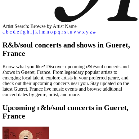
Artist Search: Browse by Artist Name
a
b
c
d
e
f
g
h
i
j
k
l
m
n
o
p
q
r
s
t
u
v
w
x
y
z
#
R&b/soul concerts and shows in Gueret,
France
Know what you like? Discover upcoming r&b/soul concerts and
shows in Gueret, France. From legendary popular artists to
emerging local talent, explore artists in your preferred genre, and
check out their upcoming concerts near you. Stay updated on the
latest Gueret, France live music events and browse additional
concert dates by genre, artist, and more.
Upcoming r&b/soul concerts in Gueret,
France