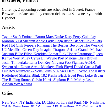
in Gueret, France?
Currently, 2 upcoming events are scheduled in Gueret, France
Browse tour dates and buy concert tickets to a show near you with
Hypebot.
Artists
Taylor Swift
Eminem
Bruno Mars
Drake
Katy Perry
Coldplay
Maroon 5
Ed Sheeran
Adele
Lady Gaga
Justin Bieber
Linkin Park
Red Hot Chili Peppers
Rihanna
The Beatles
Beyoncé
The Weeknd
U2
Metallica
Green Day
Imagine Dragons
Ariana Grande
Michael
Jackson
Billie Eilish
Kendrick Lamar
P!nk
Usher
Paramore
Queen
Kanye West
Miley Cyrus
Lil Wayne
Post Malone
Chris Brown
Justin Timberlake
Lana Del Rey
Nirvana
Foo Fighters
AC/DC
System of a Down
Arctic Monkeys
Pink Floyd
David Guetta
Fall
Out Boy
Mumford & Sons
Guns N' Roses
Demi Lovato
The Killers
Radiohead
Shakira
Blink-182
Kesha
Black Eyed Peas
Luke Bryan
The Rolling Stones
Calvin Harris
Slipknot
Bob Marley
Jason
Aldean
Wiz Khalifa
Cities
New York, NY
Indianola, IA
Chicago, IL
Saint Paul, MN
Nashville,
TN
St. Petersburg, FL
Winnipeg, MB
Hamilton, ON
Calgary, AB