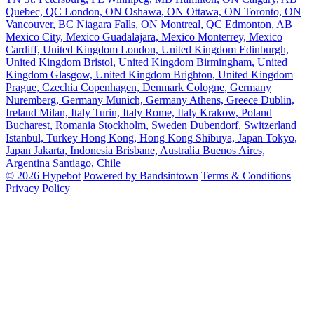
Quebec, QC
London, ON
Oshawa, ON
Ottawa, ON
Toronto, ON
Vancouver, BC
Niagara Falls, ON
Montreal, QC
Edmonton, AB
Mexico City, Mexico
Guadalajara, Mexico
Monterrey, Mexico
Cardiff, United Kingdom
London, United Kingdom
Edinburgh,
United Kingdom
Bristol, United Kingdom
Birmingham, United
Kingdom
Glasgow, United Kingdom
Brighton, United Kingdom
Prague, Czechia
Copenhagen, Denmark
Cologne, Germany
Nuremberg, Germany
Munich, Germany
Athens, Greece
Dublin,
Ireland
Milan, Italy
Turin, Italy
Rome, Italy
Krakow, Poland
Bucharest, Romania
Stockholm, Sweden
Dubendorf, Switzerland
Istanbul, Turkey
Hong Kong, Hong Kong
Shibuya, Japan
Tokyo,
Japan
Jakarta, Indonesia
Brisbane, Australia
Buenos Aires,
Argentina
Santiago, Chile
© 2026 Hypebot
Powered by Bandsintown
Terms & Conditions
Privacy Policy