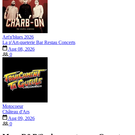
Art'n'blues 2026
La p'Art-queterie Bar Restau Concerts
Aug 08, 2026
0
Motocoeur
Château d'Ars
Aug 09, 2026
0