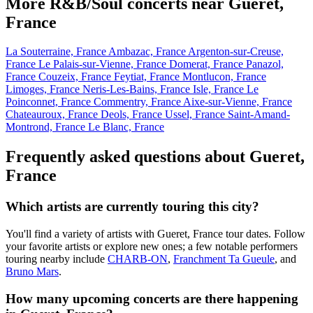
More R&B/Soul concerts near Gueret,
France
La Souterraine, France
Ambazac, France
Argenton-sur-Creuse,
France
Le Palais-sur-Vienne, France
Domerat, France
Panazol,
France
Couzeix, France
Feytiat, France
Montlucon, France
Limoges, France
Neris-Les-Bains, France
Isle, France
Le
Poinconnet, France
Commentry, France
Aixe-sur-Vienne, France
Chateauroux, France
Deols, France
Ussel, France
Saint-Amand-
Montrond, France
Le Blanc, France
Frequently asked questions about Gueret,
France
Which artists are currently touring this city?
You'll find a variety of artists with Gueret, France tour dates. Follow
your favorite artists or explore new ones; a few notable performers
touring nearby include
CHARB-ON
,
Franchment Ta Gueule
, and
Bruno Mars
.
How many upcoming concerts are there happening