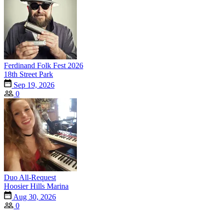
Ferdinand Folk Fest 2026
18th Street Park
Sep 19, 2026
0
Duo All-Request
Hoosier Hills Marina
Aug 30, 2026
0