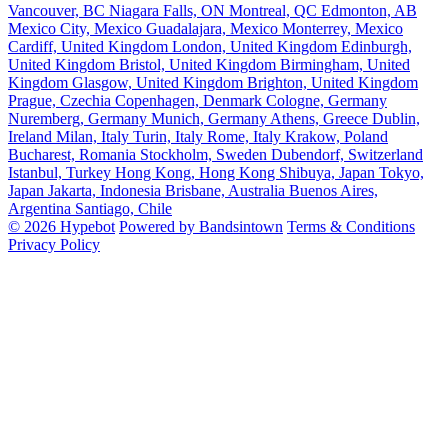
Vancouver, BC
Niagara Falls, ON
Montreal, QC
Edmonton, AB
Mexico City, Mexico
Guadalajara, Mexico
Monterrey, Mexico
Cardiff, United Kingdom
London, United Kingdom
Edinburgh,
United Kingdom
Bristol, United Kingdom
Birmingham, United
Kingdom
Glasgow, United Kingdom
Brighton, United Kingdom
Prague, Czechia
Copenhagen, Denmark
Cologne, Germany
Nuremberg, Germany
Munich, Germany
Athens, Greece
Dublin,
Ireland
Milan, Italy
Turin, Italy
Rome, Italy
Krakow, Poland
Bucharest, Romania
Stockholm, Sweden
Dubendorf, Switzerland
Istanbul, Turkey
Hong Kong, Hong Kong
Shibuya, Japan
Tokyo,
Japan
Jakarta, Indonesia
Brisbane, Australia
Buenos Aires,
Argentina
Santiago, Chile
© 2026 Hypebot
Powered by Bandsintown
Terms & Conditions
Privacy Policy