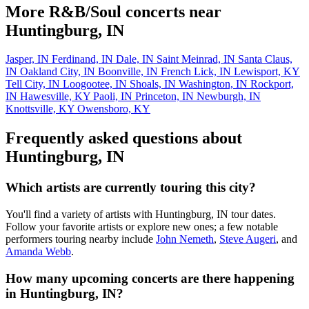
More R&B/Soul concerts near
Huntingburg, IN
Jasper, IN
Ferdinand, IN
Dale, IN
Saint Meinrad, IN
Santa Claus,
IN
Oakland City, IN
Boonville, IN
French Lick, IN
Lewisport, KY
Tell City, IN
Loogootee, IN
Shoals, IN
Washington, IN
Rockport,
IN
Hawesville, KY
Paoli, IN
Princeton, IN
Newburgh, IN
Knottsville, KY
Owensboro, KY
Frequently asked questions about
Huntingburg, IN
Which artists are currently touring this city?
You'll find a variety of artists with Huntingburg, IN tour dates.
Follow your favorite artists or explore new ones; a few notable
performers touring nearby include
John Nemeth
,
Steve Augeri
, and
Amanda Webb
.
How many upcoming concerts are there happening
in Huntingburg, IN?