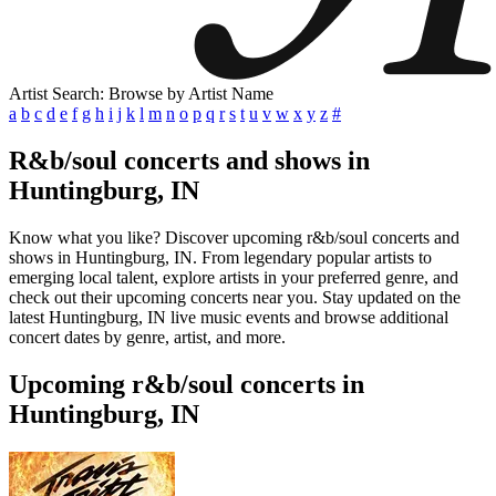
Artist Search: Browse by Artist Name
a
b
c
d
e
f
g
h
i
j
k
l
m
n
o
p
q
r
s
t
u
v
w
x
y
z
#
R&b/soul concerts and shows in
Huntingburg, IN
Know what you like? Discover upcoming r&b/soul concerts and
shows in Huntingburg, IN. From legendary popular artists to
emerging local talent, explore artists in your preferred genre, and
check out their upcoming concerts near you. Stay updated on the
latest Huntingburg, IN live music events and browse additional
concert dates by genre, artist, and more.
Upcoming r&b/soul concerts in
Huntingburg, IN