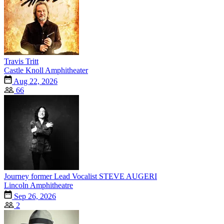
Travis Tritt
Castle Knoll Amphitheater
Aug 22, 2026
66
Journey former Lead Vocalist STEVE AUGERI
Lincoln Amphitheatre
Sep 26, 2026
2