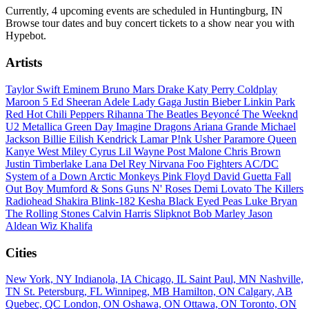
Currently, 4 upcoming events are scheduled in Huntingburg, IN
Browse tour dates and buy concert tickets to a show near you with
Hypebot.
Artists
Taylor Swift
Eminem
Bruno Mars
Drake
Katy Perry
Coldplay
Maroon 5
Ed Sheeran
Adele
Lady Gaga
Justin Bieber
Linkin Park
Red Hot Chili Peppers
Rihanna
The Beatles
Beyoncé
The Weeknd
U2
Metallica
Green Day
Imagine Dragons
Ariana Grande
Michael
Jackson
Billie Eilish
Kendrick Lamar
P!nk
Usher
Paramore
Queen
Kanye West
Miley Cyrus
Lil Wayne
Post Malone
Chris Brown
Justin Timberlake
Lana Del Rey
Nirvana
Foo Fighters
AC/DC
System of a Down
Arctic Monkeys
Pink Floyd
David Guetta
Fall
Out Boy
Mumford & Sons
Guns N' Roses
Demi Lovato
The Killers
Radiohead
Shakira
Blink-182
Kesha
Black Eyed Peas
Luke Bryan
The Rolling Stones
Calvin Harris
Slipknot
Bob Marley
Jason
Aldean
Wiz Khalifa
Cities
New York, NY
Indianola, IA
Chicago, IL
Saint Paul, MN
Nashville,
TN
St. Petersburg, FL
Winnipeg, MB
Hamilton, ON
Calgary, AB
Quebec, QC
London, ON
Oshawa, ON
Ottawa, ON
Toronto, ON