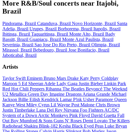
More R&B/Soul concerts near Itajobi,
Brazil
Pindorama, Brazil
Catanduva, Brazil
Novo Horizonte, Brazil
Santa
Adelia, Brazil
Urupes, Brazil
Borborema, Brazil
Itapolis, Brazil
Ibitinga, Brazil
Taquaritinga, Brazil
Monte Alto, Brazil
Bady
Bassitt, Brazil
Guapiacu, Brazil
Monte Azul Paulista, Brazil
Severinia, Brazil
Sao Jose Do Rio Preto, Brazil
Olimpia, Brazil
Mirassol, Brazil
Bebedouro, Brazil
Jose Bonifacio, Brazil
Jaboticabal, Brazil
Artists
Taylor Swift
Eminem
Bruno Mars
Drake
Katy Perry
Coldplay
Maroon 5
Ed Sheeran
Adele
Lady Gaga
Justin Bieber
Linkin Park
Red Hot Chili Peppers
Rihanna
The Beatles
Beyoncé
The Weeknd
U2
Metallica
Green Day
Imagine Dragons
Ariana Grande
Michael
Jackson
Billie Eilish
Kendrick Lamar
P!nk
Usher
Paramore
Queen
Kanye West
Miley Cyrus
Lil Wayne
Post Malone
Chris Brown
Justin Timberlake
Lana Del Rey
Nirvana
Foo Fighters
AC/DC
System of a Down
Arctic Monkeys
Pink Floyd
David Guetta
Fall
Out Boy
Mumford & Sons
Guns N' Roses
Demi Lovato
The Killers
Radiohead
Shakira
Blink-182
Kesha
Black Eyed Peas
Luke Bryan
The Rolling Stones
Calvin Harris
Slipknot
Bob Marley
Jason