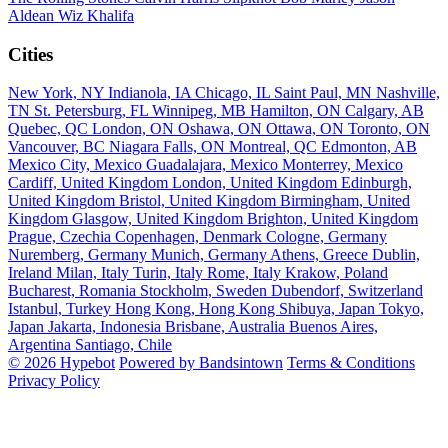
Aldean
Wiz Khalifa
Cities
New York, NY
Indianola, IA
Chicago, IL
Saint Paul, MN
Nashville,
TN
St. Petersburg, FL
Winnipeg, MB
Hamilton, ON
Calgary, AB
Quebec, QC
London, ON
Oshawa, ON
Ottawa, ON
Toronto, ON
Vancouver, BC
Niagara Falls, ON
Montreal, QC
Edmonton, AB
Mexico City, Mexico
Guadalajara, Mexico
Monterrey, Mexico
Cardiff, United Kingdom
London, United Kingdom
Edinburgh,
United Kingdom
Bristol, United Kingdom
Birmingham, United
Kingdom
Glasgow, United Kingdom
Brighton, United Kingdom
Prague, Czechia
Copenhagen, Denmark
Cologne, Germany
Nuremberg, Germany
Munich, Germany
Athens, Greece
Dublin,
Ireland
Milan, Italy
Turin, Italy
Rome, Italy
Krakow, Poland
Bucharest, Romania
Stockholm, Sweden
Dubendorf, Switzerland
Istanbul, Turkey
Hong Kong, Hong Kong
Shibuya, Japan
Tokyo,
Japan
Jakarta, Indonesia
Brisbane, Australia
Buenos Aires,
Argentina
Santiago, Chile
© 2026 Hypebot
Powered by Bandsintown
Terms & Conditions
Privacy Policy