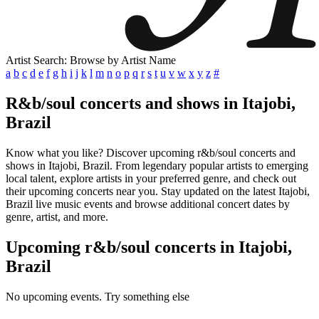
Artist Search: Browse by Artist Name
a
b
c
d
e
f
g
h
i
j
k
l
m
n
o
p
q
r
s
t
u
v
w
x
y
z
#
R&b/soul concerts and shows in Itajobi,
Brazil
Know what you like? Discover upcoming r&b/soul concerts and
shows in Itajobi, Brazil. From legendary popular artists to emerging
local talent, explore artists in your preferred genre, and check out
their upcoming concerts near you. Stay updated on the latest Itajobi,
Brazil live music events and browse additional concert dates by
genre, artist, and more.
Upcoming r&b/soul concerts in Itajobi,
Brazil
No upcoming events. Try something else