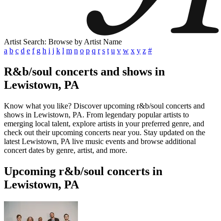
Artist Search: Browse by Artist Name
a
b
c
d
e
f
g
h
i
j
k
l
m
n
o
p
q
r
s
t
u
v
w
x
y
z
#
R&b/soul concerts and shows in
Lewistown, PA
Know what you like? Discover upcoming r&b/soul concerts and
shows in Lewistown, PA. From legendary popular artists to
emerging local talent, explore artists in your preferred genre, and
check out their upcoming concerts near you. Stay updated on the
latest Lewistown, PA live music events and browse additional
concert dates by genre, artist, and more.
Upcoming r&b/soul concerts in
Lewistown, PA