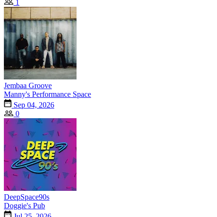
1
Jembaa Groove
Manny's Performance Space
Sep 04, 2026
0
DeepSpace90s
Doggie's Pub
Jul 25, 2026