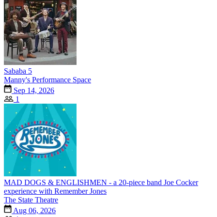
Sababa 5
Manny's Performance Space
Sep 14, 2026
1
MAD DOGS & ENGLISHMEN - a 20-piece band Joe Cocker
experience with Remember Jones
The State Theatre
Aug 06, 2026