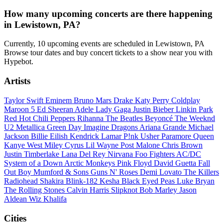
How many upcoming concerts are there happening
in Lewistown, PA?
Currently, 10 upcoming events are scheduled in Lewistown, PA
Browse tour dates and buy concert tickets to a show near you with
Hypebot.
Artists
Taylor Swift
Eminem
Bruno Mars
Drake
Katy Perry
Coldplay
Maroon 5
Ed Sheeran
Adele
Lady Gaga
Justin Bieber
Linkin Park
Red Hot Chili Peppers
Rihanna
The Beatles
Beyoncé
The Weeknd
U2
Metallica
Green Day
Imagine Dragons
Ariana Grande
Michael
Jackson
Billie Eilish
Kendrick Lamar
P!nk
Usher
Paramore
Queen
Kanye West
Miley Cyrus
Lil Wayne
Post Malone
Chris Brown
Justin Timberlake
Lana Del Rey
Nirvana
Foo Fighters
AC/DC
System of a Down
Arctic Monkeys
Pink Floyd
David Guetta
Fall
Out Boy
Mumford & Sons
Guns N' Roses
Demi Lovato
The Killers
Radiohead
Shakira
Blink-182
Kesha
Black Eyed Peas
Luke Bryan
The Rolling Stones
Calvin Harris
Slipknot
Bob Marley
Jason
Aldean
Wiz Khalifa
Cities