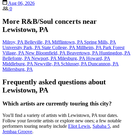
Aug 06, 2026
0
More R&B/Soul concerts near
Lewistown, PA
Milroy, PA
Belleville, PA
Mifflintown, PA
Spring Mills, PA
University Park, PA
State College, PA
Millheim, PA
Park Forest
Village, PA
New Bloomfield, PA
Beavertown, PA
Huntingdon, PA
Bellefonte, PA
Newport, PA
Milesburg, PA
Howard, PA
Middleburg, PA
Newville, PA
Schlusser, PA
Duncannon, PA
Millersburg, PA
Frequently asked questions about
Lewistown, PA
Which artists are currently touring this city?
You'll find a variety of artists with Lewistown, PA tour dates.
Follow your favorite artists or explore new ones; a few notable
performers touring nearby include
Eliot Lewis
,
Sababa 5
, and
Jembaa Groove
.