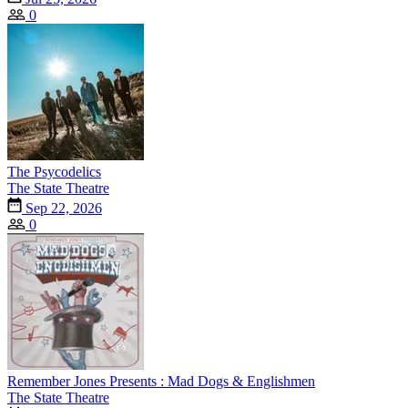
0
The Psycodelics
The State Theatre
Sep 22, 2026
0
Remember Jones Presents : Mad Dogs & Englishmen
The State Theatre