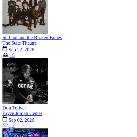
St. Paul and the Broken Bones
The State Theatre
Sep 22, 2026
18
Don Toliver
Bryce Jordan Center
Sep 02, 2026
17