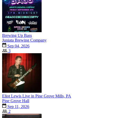
Brewing Up Bass
Juniata Brewing Company
Sep 04, 2026
3
Eliot Lewis Live in Pine Grove Mills, PA
Pine Grove Hall
Sep 11, 2026
2