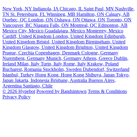
New York, NY
Indianola, IA
Chicago, IL
Saint Paul, MN
Nashville,
TN
St. Petersburg, FL
Winnipeg, MB
Hamilton, ON
Calgary, AB
Quebec, QC
London, ON
Oshawa, ON
Ottawa, ON
Toronto, ON
Vancouver, BC
Niagara Falls, ON
Montreal, QC
Edmonton, AB
Mexico City, Mexico
Guadalajara, Mexico
Monterrey, Mexico
Cardiff, United Kingdom
London, United Kingdom
Edinburgh,
United Kingdom
Bristol, United Kingdom
Birmingham, United
Kingdom
Glasgow, United Kingdom
Brighton, United Kingdom
Prague, Czechia
Copenhagen, Denmark
Cologne, Germany
Nuremberg, Germany
Munich, Germany
Athens, Greece
Dublin,
Ireland
Milan, Italy
Turin, Italy
Rome, Italy
Krakow, Poland
Bucharest, Romania
Stockholm, Sweden
Dubendorf, Switzerland
Istanbul, Turkey
Hong Kong, Hong Kong
Shibuya, Japan
Tokyo,
Japan
Jakarta, Indonesia
Brisbane, Australia
Buenos Aires,
Argentina
Santiago, Chile
© 2026 Hypebot
Powered by Bandsintown
Terms & Conditions
Privacy Policy