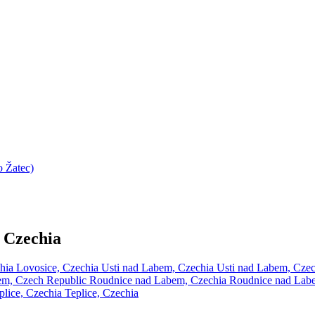
 Žatec)
 Czechia
chia
Lovosice, Czechia
Usti nad Labem, Czechia
Usti nad Labem, Cze
em, Czech Republic
Roudnice nad Labem, Czechia
Roudnice nad Lab
plice, Czechia
Teplice, Czechia