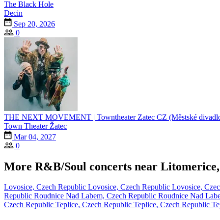
The Black Hole
Decin
Sep 20, 2026
0
THE NEXT MOVEMENT | Towntheater Zatec CZ (Městské divadlo
Town Theater Žatec
Mar 04, 2027
0
More R&B/Soul concerts near Litomerice,
Lovosice, Czech Republic
Lovosice, Czech Republic
Lovosice, Cze
Republic
Roudnice Nad Labem, Czech Republic
Roudnice Nad Lab
Czech Republic
Teplice, Czech Republic
Teplice, Czech Republic
Te