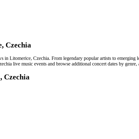
e, Czechia
 Litomerice, Czechia. From legendary popular artists to emerging local 
echia live music events and browse additional concert dates by genre, a
, Czechia