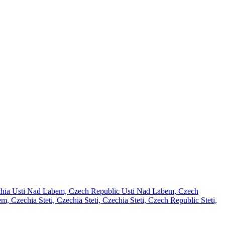
chia
Usti Nad Labem, Czech Republic
Usti Nad Labem, Czech
em, Czechia
Steti, Czechia
Steti, Czechia
Steti, Czech Republic
Steti,