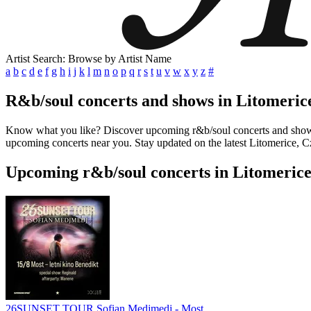
Artist Search: Browse by Artist Name
a
b
c
d
e
f
g
h
i
j
k
l
m
n
o
p
q
r
s
t
u
v
w
x
y
z
#
R&b/soul concerts and shows in Litomeric
Know what you like? Discover upcoming r&b/soul concerts and shows in
upcoming concerts near you. Stay updated on the latest Litomerice, Cz
Upcoming r&b/soul concerts in Litomerice
26SUNSET TOUR Sofian Medjmedj - Most