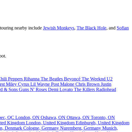
s touring nearby include
Jewish Monkeys
,
The Black Hole
, and
Sofian
bot.
hili Peppers
Rihanna
The Beatles
Beyoncé
The Weeknd
U2
est
Miley Cyrus
Lil Wayne
Post Malone
Chris Brown
Justin
d & Sons
Guns N' Roses
Demi Lovato
The Killers
Radiohead
bec, QC
London, ON
Oshawa, ON
Ottawa, ON
Toronto, ON
nited Kingdom
London, United Kingdom
Edinburgh, United Kingdom
n, Denmark
Cologne, Germany
Nuremberg, Germany
Munich,