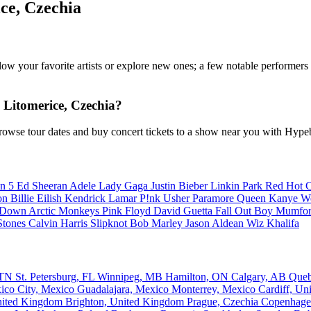
ce, Czechia
ollow your favorite artists or explore new ones; a few notable performer
Litomerice, Czechia?
rowse tour dates and buy concert tickets to a show near you with Hype
n 5
Ed Sheeran
Adele
Lady Gaga
Justin Bieber
Linkin Park
Red Hot C
son
Billie Eilish
Kendrick Lamar
P!nk
Usher
Paramore
Queen
Kanye W
a Down
Arctic Monkeys
Pink Floyd
David Guetta
Fall Out Boy
Mumfor
Stones
Calvin Harris
Slipknot
Bob Marley
Jason Aldean
Wiz Khalifa
, TN
St. Petersburg, FL
Winnipeg, MB
Hamilton, ON
Calgary, AB
Que
ico City, Mexico
Guadalajara, Mexico
Monterrey, Mexico
Cardiff, U
nited Kingdom
Brighton, United Kingdom
Prague, Czechia
Copenhage