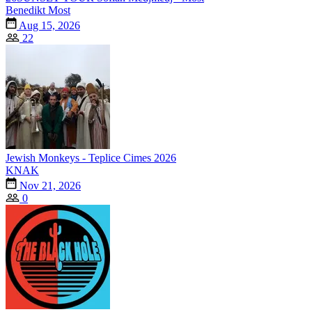
Benedikt Most
Aug 15, 2026
22
Jewish Monkeys - Teplice Cimes 2026
KNAK
Nov 21, 2026
0