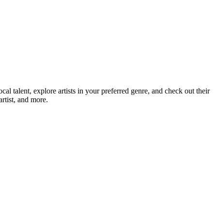
talent, explore artists in your preferred genre, and check out their
rtist, and more.