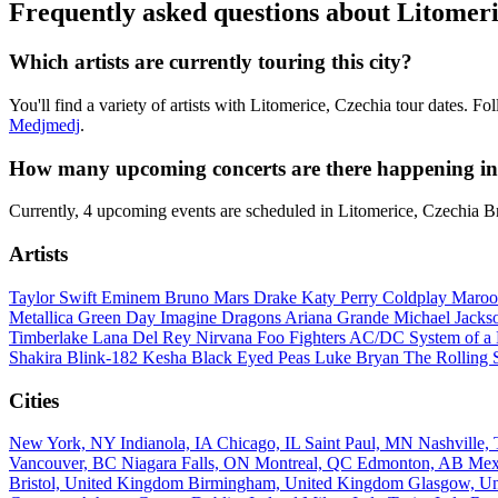
Frequently asked questions about Litomeri
Which artists are currently touring this city?
You'll find a variety of artists with Litomerice, Czechia tour dates. F
Medjmedj
.
How many upcoming concerts are there happening in 
Currently, 4 upcoming events are scheduled in Litomerice, Czechia B
Artists
Taylor Swift
Eminem
Bruno Mars
Drake
Katy Perry
Coldplay
Maroo
Metallica
Green Day
Imagine Dragons
Ariana Grande
Michael Jack
Timberlake
Lana Del Rey
Nirvana
Foo Fighters
AC/DC
System of 
Shakira
Blink-182
Kesha
Black Eyed Peas
Luke Bryan
The Rolling 
Cities
New York, NY
Indianola, IA
Chicago, IL
Saint Paul, MN
Nashville
Vancouver, BC
Niagara Falls, ON
Montreal, QC
Edmonton, AB
Mex
Bristol, United Kingdom
Birmingham, United Kingdom
Glasgow, U