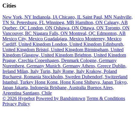
Cities
New York, NY
Indianola, IA
Chicago, IL
Saint Paul, MN
Nashville,
TN
St. Petersburg, FL
Winnipeg, MB
Hamilton, ON
Calgary, AB
Quebec, QC
London, ON
Oshawa, ON
Ottawa, ON
Toronto, ON
Vancouver, BC
Niagara Falls, ON
Montreal, QC
Edmonton, AB
Mexico City, Mexico
Guadalajara, Mexico
Monterrey, Mexico
Cardiff, United Kingdom
London, United Kingdom
Edinburgh,
United Kingdom
Bristol, United Kingdom
Birmingham, United
Kingdom
Glasgow, United Kingdom
Brighton, United Kingdom
Prague, Czechia
Copenhagen, Denmark
Cologne, Germany
Nuremberg, Germany
Munich, Germany
Athens, Greece
Dublin,
Ireland
Milan, Italy
Turin, Italy
Rome, Italy
Krakow, Poland
Bucharest, Romania
Stockholm, Sweden
Dubendorf, Switzerland
Istanbul, Turkey
Hong Kong, Hong Kong
Shibuya, Japan
Tokyo,
Japan
Jakarta, Indonesia
Brisbane, Australia
Buenos Aires,
Argentina
Santiago, Chile
© 2026 Hypebot
Powered by Bandsintown
Terms & Conditions
Privacy Policy