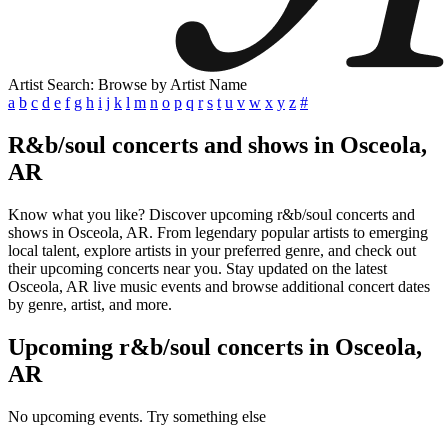
Artist Search: Browse by Artist Name
a
b
c
d
e
f
g
h
i
j
k
l
m
n
o
p
q
r
s
t
u
v
w
x
y
z
#
R&b/soul concerts and shows in Osceola,
AR
Know what you like? Discover upcoming r&b/soul concerts and
shows in Osceola, AR. From legendary popular artists to emerging
local talent, explore artists in your preferred genre, and check out
their upcoming concerts near you. Stay updated on the latest
Osceola, AR live music events and browse additional concert dates
by genre, artist, and more.
Upcoming r&b/soul concerts in Osceola,
AR
No upcoming events. Try something else