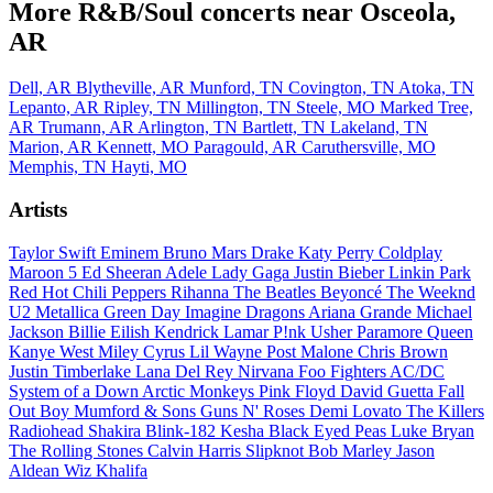
More R&B/Soul concerts near Osceola,
AR
Dell, AR
Blytheville, AR
Munford, TN
Covington, TN
Atoka, TN
Lepanto, AR
Ripley, TN
Millington, TN
Steele, MO
Marked Tree,
AR
Trumann, AR
Arlington, TN
Bartlett, TN
Lakeland, TN
Marion, AR
Kennett, MO
Paragould, AR
Caruthersville, MO
Memphis, TN
Hayti, MO
Artists
Taylor Swift
Eminem
Bruno Mars
Drake
Katy Perry
Coldplay
Maroon 5
Ed Sheeran
Adele
Lady Gaga
Justin Bieber
Linkin Park
Red Hot Chili Peppers
Rihanna
The Beatles
Beyoncé
The Weeknd
U2
Metallica
Green Day
Imagine Dragons
Ariana Grande
Michael
Jackson
Billie Eilish
Kendrick Lamar
P!nk
Usher
Paramore
Queen
Kanye West
Miley Cyrus
Lil Wayne
Post Malone
Chris Brown
Justin Timberlake
Lana Del Rey
Nirvana
Foo Fighters
AC/DC
System of a Down
Arctic Monkeys
Pink Floyd
David Guetta
Fall
Out Boy
Mumford & Sons
Guns N' Roses
Demi Lovato
The Killers
Radiohead
Shakira
Blink-182
Kesha
Black Eyed Peas
Luke Bryan
The Rolling Stones
Calvin Harris
Slipknot
Bob Marley
Jason
Aldean
Wiz Khalifa