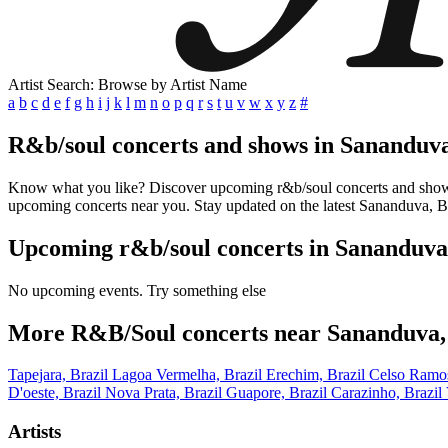
Artist Search: Browse by Artist Name
a
b
c
d
e
f
g
h
i
j
k
l
m
n
o
p
q
r
s
t
u
v
w
x
y
z
#
R&b/soul concerts and shows in Sananduva
Know what you like? Discover upcoming r&b/soul concerts and shows in
upcoming concerts near you. Stay updated on the latest Sananduva, Bra
Upcoming r&b/soul concerts in Sananduva,
No upcoming events. Try something else
More R&B/Soul concerts near Sananduva,
Tapejara, Brazil
Lagoa Vermelha, Brazil
Erechim, Brazil
Celso Ramos
D'oeste, Brazil
Nova Prata, Brazil
Guapore, Brazil
Carazinho, Brazil
Artists