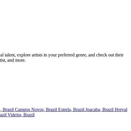
alent, explore artists in your preferred genre, and check out their
ist, and more.
, Brazil
Campos Novos, Brazil
Estrela, Brazil
Joacaba, Brazil
Herval
azil
Videira, Brazil