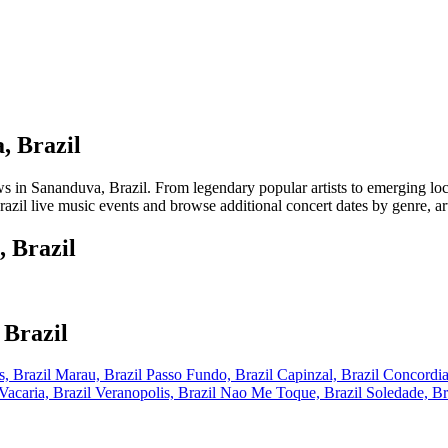
, Brazil
 Sananduva, Brazil. From legendary popular artists to emerging local t
zil live music events and browse additional concert dates by genre, art
 Brazil
 Brazil
, Brazil
Marau, Brazil
Passo Fundo, Brazil
Capinzal, Brazil
Concordia
Vacaria, Brazil
Veranopolis, Brazil
Nao Me Toque, Brazil
Soledade, Br