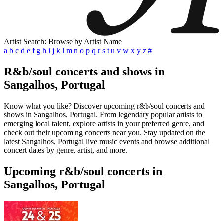
Artist Search: Browse by Artist Name
a
b
c
d
e
f
g
h
i
j
k
l
m
n
o
p
q
r
s
t
u
v
w
x
y
z
#
R&b/soul concerts and shows in
Sangalhos, Portugal
Know what you like? Discover upcoming r&b/soul concerts and
shows in Sangalhos, Portugal. From legendary popular artists to
emerging local talent, explore artists in your preferred genre, and
check out their upcoming concerts near you. Stay updated on the
latest Sangalhos, Portugal live music events and browse additional
concert dates by genre, artist, and more.
Upcoming r&b/soul concerts in
Sangalhos, Portugal