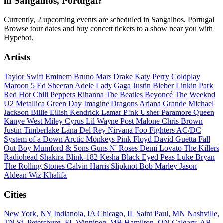
in Sangalhos, Portugal?
Currently, 2 upcoming events are scheduled in Sangalhos, Portugal
Browse tour dates and buy concert tickets to a show near you with
Hypebot.
Artists
Taylor Swift
Eminem
Bruno Mars
Drake
Katy Perry
Coldplay
Maroon 5
Ed Sheeran
Adele
Lady Gaga
Justin Bieber
Linkin Park
Red Hot Chili Peppers
Rihanna
The Beatles
Beyoncé
The Weeknd
U2
Metallica
Green Day
Imagine Dragons
Ariana Grande
Michael
Jackson
Billie Eilish
Kendrick Lamar
P!nk
Usher
Paramore
Queen
Kanye West
Miley Cyrus
Lil Wayne
Post Malone
Chris Brown
Justin Timberlake
Lana Del Rey
Nirvana
Foo Fighters
AC/DC
System of a Down
Arctic Monkeys
Pink Floyd
David Guetta
Fall
Out Boy
Mumford & Sons
Guns N' Roses
Demi Lovato
The Killers
Radiohead
Shakira
Blink-182
Kesha
Black Eyed Peas
Luke Bryan
The Rolling Stones
Calvin Harris
Slipknot
Bob Marley
Jason
Aldean
Wiz Khalifa
Cities
New York, NY
Indianola, IA
Chicago, IL
Saint Paul, MN
Nashville,
TN
St. Petersburg, FL
Winnipeg, MB
Hamilton, ON
Calgary, AB