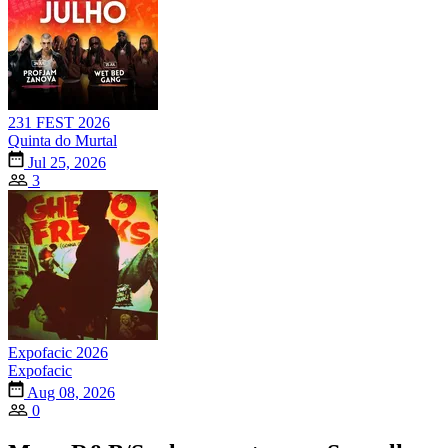
231 FEST 2026
Quinta do Murtal
Jul 25, 2026
3
Expofacic 2026
Expofacic
Aug 08, 2026
0