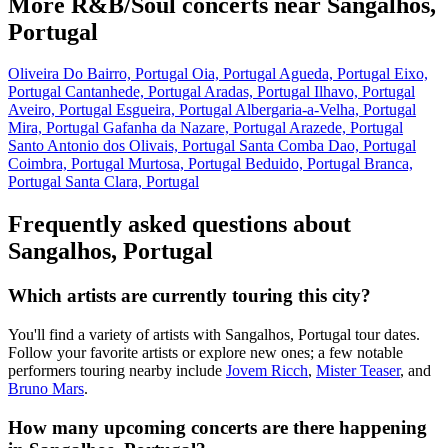
More R&B/Soul concerts near Sangalhos,
Portugal
Oliveira Do Bairro, Portugal
Oia, Portugal
Agueda, Portugal
Eixo,
Portugal
Cantanhede, Portugal
Aradas, Portugal
Ilhavo, Portugal
Aveiro, Portugal
Esgueira, Portugal
Albergaria-a-Velha, Portugal
Mira, Portugal
Gafanha da Nazare, Portugal
Arazede, Portugal
Santo Antonio dos Olivais, Portugal
Santa Comba Dao, Portugal
Coimbra, Portugal
Murtosa, Portugal
Beduido, Portugal
Branca,
Portugal
Santa Clara, Portugal
Frequently asked questions about
Sangalhos, Portugal
Which artists are currently touring this city?
You'll find a variety of artists with Sangalhos, Portugal tour dates.
Follow your favorite artists or explore new ones; a few notable
performers touring nearby include
Jovem Ricch
,
Mister Teaser
, and
Bruno Mars
.
How many upcoming concerts are there happening