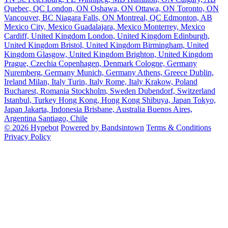
Quebec, QC
London, ON
Oshawa, ON
Ottawa, ON
Toronto, ON
Vancouver, BC
Niagara Falls, ON
Montreal, QC
Edmonton, AB
Mexico City, Mexico
Guadalajara, Mexico
Monterrey, Mexico
Cardiff, United Kingdom
London, United Kingdom
Edinburgh,
United Kingdom
Bristol, United Kingdom
Birmingham, United
Kingdom
Glasgow, United Kingdom
Brighton, United Kingdom
Prague, Czechia
Copenhagen, Denmark
Cologne, Germany
Nuremberg, Germany
Munich, Germany
Athens, Greece
Dublin,
Ireland
Milan, Italy
Turin, Italy
Rome, Italy
Krakow, Poland
Bucharest, Romania
Stockholm, Sweden
Dubendorf, Switzerland
Istanbul, Turkey
Hong Kong, Hong Kong
Shibuya, Japan
Tokyo,
Japan
Jakarta, Indonesia
Brisbane, Australia
Buenos Aires,
Argentina
Santiago, Chile
© 2026 Hypebot
Powered by Bandsintown
Terms & Conditions
Privacy Policy