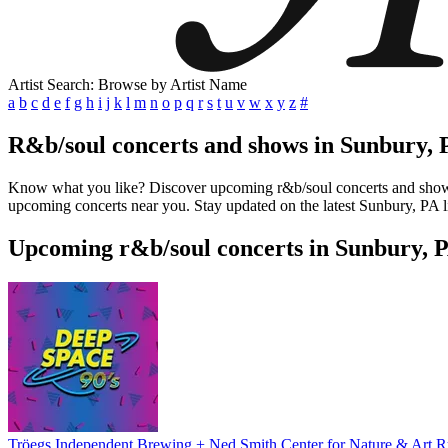
Artist Search: Browse by Artist Name
a
b
c
d
e
f
g
h
i
j
k
l
m
n
o
p
q
r
s
t
u
v
w
x
y
z
#
R&b/soul concerts and shows in Sunbury, 
Know what you like? Discover upcoming r&b/soul concerts and shows in
upcoming concerts near you. Stay updated on the latest Sunbury, PA li
Upcoming r&b/soul concerts in Sunbury, 
Tröegs Independent Brewing + Ned Smith Center for Nature & Art 