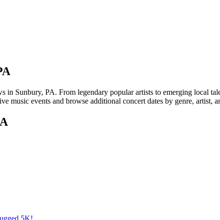
PA
 Sunbury, PA. From legendary popular artists to emerging local talent,
ve music events and browse additional concert dates by genre, artist, 
PA
Rugged 5K!