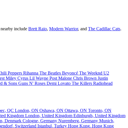
g nearby include
Brett Raio
,
Modern Warrior
, and
The Cadillac Cats
.
hili Peppers
Rihanna
The Beatles
Beyoncé
The Weeknd
U2
est
Miley Cyrus
Lil Wayne
Post Malone
Chris Brown
Justin
d & Sons
Guns N' Roses
Demi Lovato
The Killers
Radiohead
bec, QC
London, ON
Oshawa, ON
Ottawa, ON
Toronto, ON
nited Kingdom
London, United Kingdom
Edinburgh, United Kingdom
n, Denmark
Cologne, Germany
Nuremberg, Germany
Munich,
endorf, Switzerland
Istanbul, Turkey
Hong Kong, Hong Kong