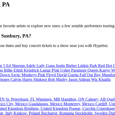
, PA
our favorite artists or explore new ones; a few notable performers tourin
n Sunbury, PA?
ur dates and buy concert tickets to a show near you with Hypebot.
n 5
Ed Sheeran
Adele
Lady Gaga
Justin Bieber
Linkin Park
Red Hot C
son
Billie Eilish
Kendrick Lamar
P!nk
Usher
Paramore
Queen
Kanye W
a Down
Arctic Monkeys
Pink Floyd
David Guetta
Fall Out Boy
Mumfor
Stones
Calvin Harris
Slipknot
Bob Marley
Jason Aldean
Wiz Khalifa
, TN
St. Petersburg, FL
Winnipeg, MB
Hamilton, ON
Calgary, AB
Que
ico City, Mexico
Guadalajara, Mexico
Monterrey, Mexico
Cardiff, U
nited Kingdom
Brighton, United Kingdom
Prague, Czechia
Copenhage
e, Italy
Krakow, Poland
Bucharest, Romania
Stockholm, Sweden
Dub