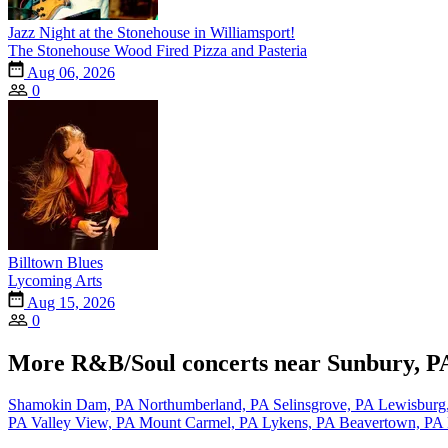
Jazz Night at the Stonehouse in Williamsport!
The Stonehouse Wood Fired Pizza and Pasteria
Aug 06, 2026
0
Billtown Blues
Lycoming Arts
Aug 15, 2026
0
More R&B/Soul concerts near Sunbury, P
Shamokin Dam, PA
Northumberland, PA
Selinsgrove, PA
Lewisburg
PA
Valley View, PA
Mount Carmel, PA
Lykens, PA
Beavertown, PA