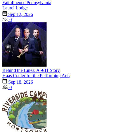
Faithfluence Pennsylvania
Laurel Lodge
Sep 12, 2026
0
Behind the Lines: A 9/11 Story
Haas Center for the Performing Arts
Sep 18, 2026
0