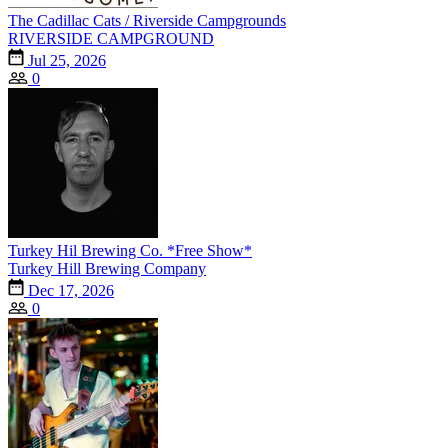
The Cadillac Cats / Riverside Campgrounds
RIVERSIDE CAMPGROUND
Jul 25, 2026
0
Turkey Hil Brewing Co. *Free Show*
Turkey Hill Brewing Company
Dec 17, 2026
0