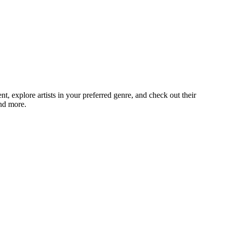
 explore artists in your preferred genre, and check out their
and more.