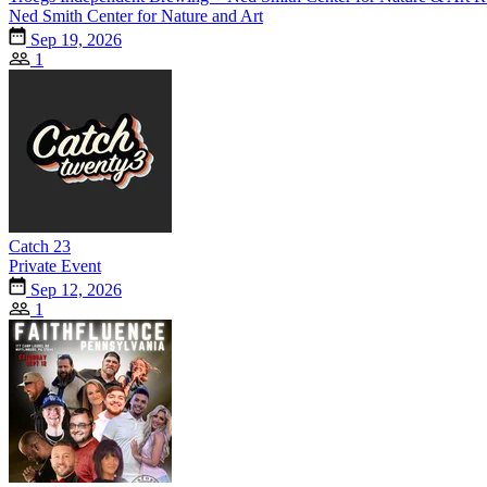
Ned Smith Center for Nature and Art
Sep 19, 2026
1
Catch 23
Private Event
Sep 12, 2026
1