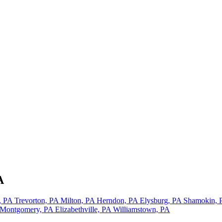
A
, PA
Trevorton, PA
Milton, PA
Herndon, PA
Elysburg, PA
Shamokin,
Montgomery, PA
Elizabethville, PA
Williamstown, PA