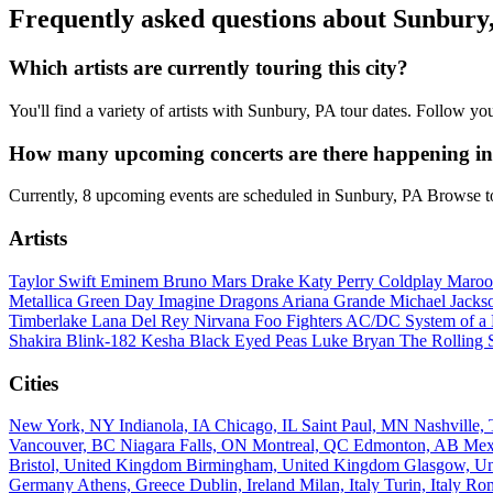
Frequently asked questions about Sunbury
Which artists are currently touring this city?
You'll find a variety of artists with Sunbury, PA tour dates. Follow y
How many upcoming concerts are there happening i
Currently, 8 upcoming events are scheduled in Sunbury, PA Browse to
Artists
Taylor Swift
Eminem
Bruno Mars
Drake
Katy Perry
Coldplay
Maroo
Metallica
Green Day
Imagine Dragons
Ariana Grande
Michael Jack
Timberlake
Lana Del Rey
Nirvana
Foo Fighters
AC/DC
System of 
Shakira
Blink-182
Kesha
Black Eyed Peas
Luke Bryan
The Rolling 
Cities
New York, NY
Indianola, IA
Chicago, IL
Saint Paul, MN
Nashville
Vancouver, BC
Niagara Falls, ON
Montreal, QC
Edmonton, AB
Mex
Bristol, United Kingdom
Birmingham, United Kingdom
Glasgow, U
Germany
Athens, Greece
Dublin, Ireland
Milan, Italy
Turin, Italy
Rom