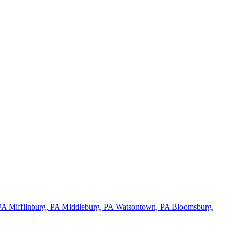
 PA
Mifflinburg, PA
Middleburg, PA
Watsontown, PA
Bloomsburg,