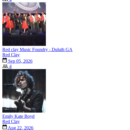
Red clay Music Foundry - Duluth GA
Red Clay
Sep 05, 2026
4
Emily Kate Boyd
Red Clay
Aug 22, 2026