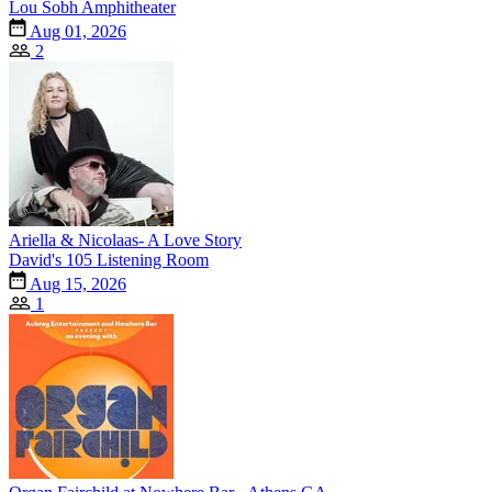
Lou Sobh Amphitheater
Aug 01, 2026
2
Ariella & Nicolaas- A Love Story
David's 105 Listening Room
Aug 15, 2026
1