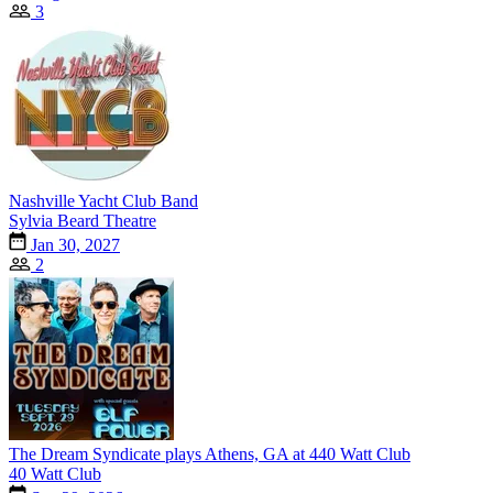
3
Nashville Yacht Club Band
Sylvia Beard Theatre
Jan 30, 2027
2
The Dream Syndicate plays Athens, GA at 440 Watt Club
40 Watt Club