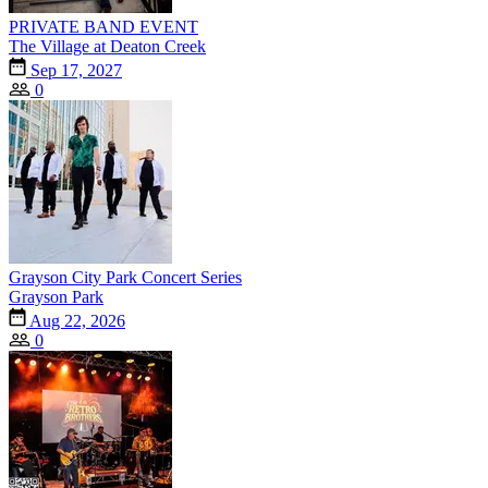
PRIVATE BAND EVENT
The Village at Deaton Creek
Sep 17, 2027
0
Grayson City Park Concert Series
Grayson Park
Aug 22, 2026
0