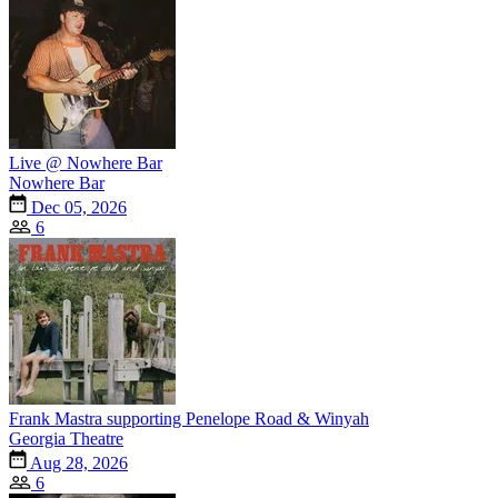
Live @ Nowhere Bar
Nowhere Bar
Dec 05, 2026
6
Frank Mastra supporting Penelope Road & Winyah
Georgia Theatre
Aug 28, 2026
6