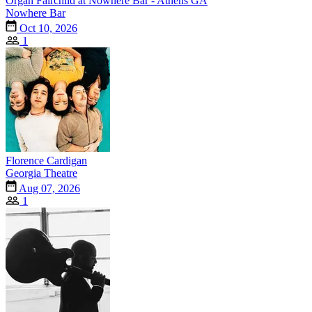
Organ Fairchild at Nowhere Bar - Athens GA
Nowhere Bar
Oct 10, 2026
1
Florence Cardigan
Georgia Theatre
Aug 07, 2026
1