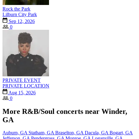
Rock the Park
Lilburn City Park
Sep 12, 2026
0
PRIVATE EVENT
PRIVATE LOCATION
Aug 15, 2026
0
More R&B/Soul concerts near Winder,
GA
Auburn, GA
Statham, GA
Braselton, GA
Dacula, GA
Bogart, GA
Jefferson, GA
Pendergrass, GA
Monroe, GA
Loganville, GA