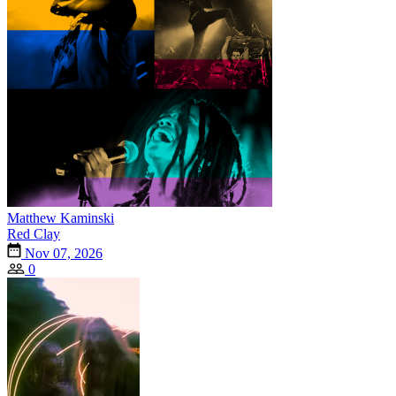
Matthew Kaminski
Red Clay
Nov 07, 2026
0