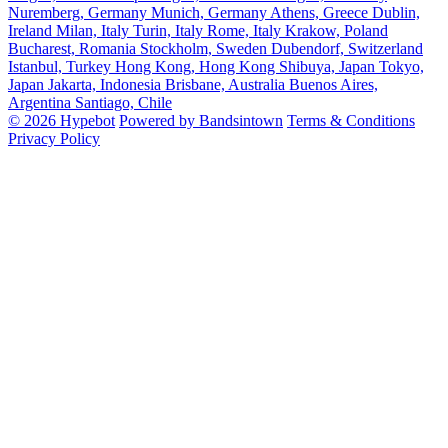
Nuremberg, Germany
Munich, Germany
Athens, Greece
Dublin,
Ireland
Milan, Italy
Turin, Italy
Rome, Italy
Krakow, Poland
Bucharest, Romania
Stockholm, Sweden
Dubendorf, Switzerland
Istanbul, Turkey
Hong Kong, Hong Kong
Shibuya, Japan
Tokyo,
Japan
Jakarta, Indonesia
Brisbane, Australia
Buenos Aires,
Argentina
Santiago, Chile
© 2026 Hypebot
Powered by Bandsintown
Terms & Conditions
Privacy Policy