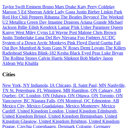
Taylor Swift
Eminem
Bruno Mars
Drake
Katy Perry
Coldplay
Maroon 5
Ed Sheeran
Adele
Lady Gaga
Justin Bieber
Linkin Park
Red Hot Chili Peppers
Rihanna
The Beatles
Beyoncé
The Weeknd
U2
Metallica
Green Day
Imagine Dragons
Ariana Grande
Michael
Jackson
Billie Eilish
Kendrick Lamar
P!nk
Usher
Paramore
Queen
Kanye West
Miley Cyrus
Lil Wayne
Post Malone
Chris Brown
Justin Timberlake
Lana Del Rey
Nirvana
Foo Fighters
AC/DC
System of a Down
Arctic Monkeys
Pink Floyd
David Guetta
Fall
Out Boy
Mumford & Sons
Guns N' Roses
Demi Lovato
The Killers
Radiohead
Shakira
Blink-182
Kesha
Black Eyed Peas
Luke Bryan
The Rolling Stones
Calvin Harris
Slipknot
Bob Marley
Jason
Aldean
Wiz Khalifa
Cities
New York, NY
Indianola, IA
Chicago, IL
Saint Paul, MN
Nashville,
TN
St. Petersburg, FL
Winnipeg, MB
Hamilton, ON
Calgary, AB
Quebec, QC
London, ON
Oshawa, ON
Ottawa, ON
Toronto, ON
Vancouver, BC
Niagara Falls, ON
Montreal, QC
Edmonton, AB
Mexico City, Mexico
Guadalajara, Mexico
Monterrey, Mexico
Cardiff, United Kingdom
London, United Kingdom
Edinburgh,
United Kingdom
Bristol, United Kingdom
Birmingham, United
Kingdom
Glasgow, United Kingdom
Brighton, United Kingdom
Prague, Czechia
Copenhagen, Denmark
Cologne, Germany