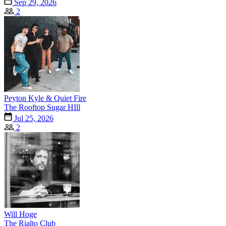
Sep 29, 2026
2
Peyton Kyle & Quiet Fire
The Rooftop Sugar HIll
Jul 25, 2026
2
Will Hoge
The Rialto Club