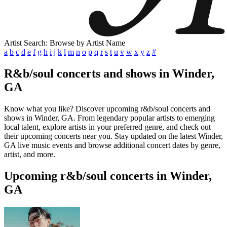
Artist Search: Browse by Artist Name
a
b
c
d
e
f
g
h
i
j
k
l
m
n
o
p
q
r
s
t
u
v
w
x
y
z
#
R&b/soul concerts and shows in Winder,
GA
Know what you like? Discover upcoming r&b/soul concerts and
shows in Winder, GA. From legendary popular artists to emerging
local talent, explore artists in your preferred genre, and check out
their upcoming concerts near you. Stay updated on the latest Winder,
GA live music events and browse additional concert dates by genre,
artist, and more.
Upcoming r&b/soul concerts in Winder,
GA