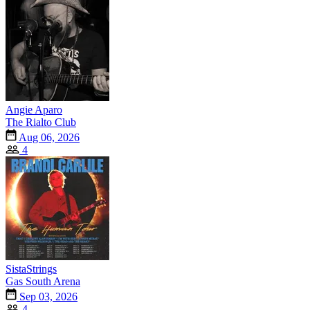
Angie Aparo
The Rialto Club
Aug 06, 2026
4
SistaStrings
Gas South Arena
Sep 03, 2026
4