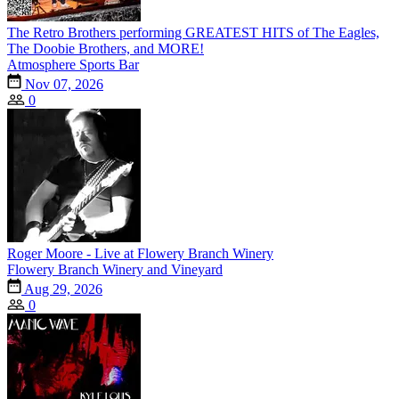
The Retro Brothers performing GREATEST HITS of The Eagles,
The Doobie Brothers, and MORE!
Atmosphere Sports Bar
Nov 07, 2026
0
Roger Moore - Live at Flowery Branch Winery
Flowery Branch Winery and Vineyard
Aug 29, 2026
0