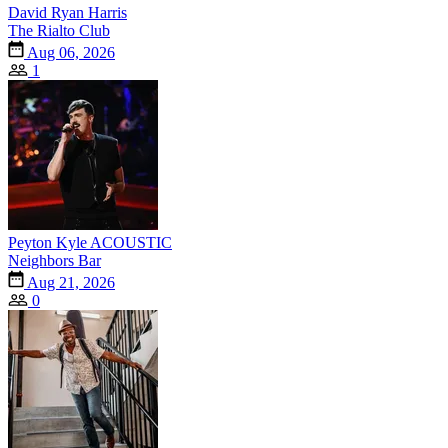
David Ryan Harris
The Rialto Club
Aug 06, 2026
1
Peyton Kyle ACOUSTIC
Neighbors Bar
Aug 21, 2026
0