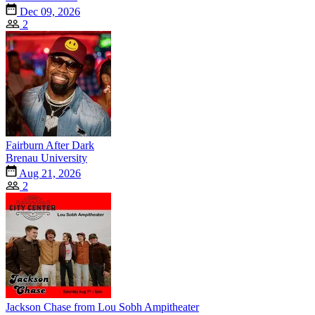
Dec 09, 2026
2
Fairburn After Dark
Brenau University
Aug 21, 2026
2
Jackson Chase from Lou Sobh Ampitheater