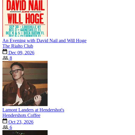
An Evening with David Nail and Will Hoge
The Rialto Club
Dec 09, 2026
8
Lamont Landers at Hendershot's
Hendershots Coffee
Oct 23, 2026
6