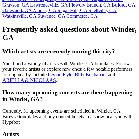
Grayson, GA
Lawrenceville, GA
Flowery Branch, GA
Buford, GA
Oakwood, GA
Athens, GA
Sugar Hill, GA
Snellville, GA
Watkinsville, GA
Suwanee, GA
Commerce, GA
Frequently asked questions about Winder,
GA
Which artists are currently touring this city?
You'll find a variety of artists with Winder, GA tour dates. Follow
your favorite artists or explore new ones; a few notable performers
touring nearby include
Peyton Kyle
,
Billy Buchanan
, and
ARIELLA & NICOLAAS
.
How many upcoming concerts are there happening
in Winder, GA?
Currently, 31 upcoming events are scheduled in Winder, GA
Browse tour dates and buy concert tickets to a show near you with
Hypebot.
Artists