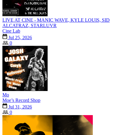
LIVE AT CINE - MANIC WAVE, KYLE LOUIS, SID
ALCATRAZ, STARLUVR
Cine Lab
Jul 25, 2026
0
Mo
Moe’s Record Shop
Jul 31, 2026
0