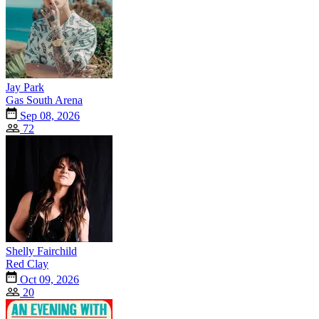
Jay Park
Gas South Arena
Sep 08, 2026
72
Shelly Fairchild
Red Clay
Oct 09, 2026
20