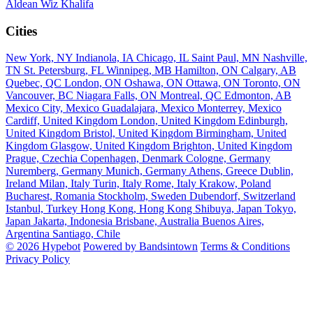
Aldean
Wiz Khalifa
Cities
New York, NY
Indianola, IA
Chicago, IL
Saint Paul, MN
Nashville,
TN
St. Petersburg, FL
Winnipeg, MB
Hamilton, ON
Calgary, AB
Quebec, QC
London, ON
Oshawa, ON
Ottawa, ON
Toronto, ON
Vancouver, BC
Niagara Falls, ON
Montreal, QC
Edmonton, AB
Mexico City, Mexico
Guadalajara, Mexico
Monterrey, Mexico
Cardiff, United Kingdom
London, United Kingdom
Edinburgh,
United Kingdom
Bristol, United Kingdom
Birmingham, United
Kingdom
Glasgow, United Kingdom
Brighton, United Kingdom
Prague, Czechia
Copenhagen, Denmark
Cologne, Germany
Nuremberg, Germany
Munich, Germany
Athens, Greece
Dublin,
Ireland
Milan, Italy
Turin, Italy
Rome, Italy
Krakow, Poland
Bucharest, Romania
Stockholm, Sweden
Dubendorf, Switzerland
Istanbul, Turkey
Hong Kong, Hong Kong
Shibuya, Japan
Tokyo,
Japan
Jakarta, Indonesia
Brisbane, Australia
Buenos Aires,
Argentina
Santiago, Chile
© 2026 Hypebot
Powered by Bandsintown
Terms & Conditions
Privacy Policy