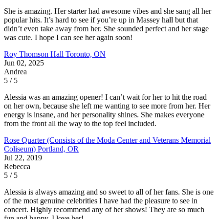
She is amazing. Her starter had awesome vibes and she sang all her
popular hits. It’s hard to see if you’re up in Massey hall but that
didn’t even take away from her. She sounded perfect and her stage
was cute. I hope I can see her again soon!
Roy Thomson Hall
Toronto, ON
Jun 02, 2025
Andrea
5 / 5
Alessia was an amazing opener! I can’t wait for her to hit the road
on her own, because she left me wanting to see more from her. Her
energy is insane, and her personality shines. She makes everyone
from the front all the way to the top feel included.
Rose Quarter (Consists of the Moda Center and Veterans Memorial
Coliseum)
Portland, OR
Jul 22, 2019
Rebecca
5 / 5
Alessia is always amazing and so sweet to all of her fans. She is one
of the most genuine celebrities I have had the pleasure to see in
concert. Highly recommend any of her shows! They are so much
fun and happy. I love her!