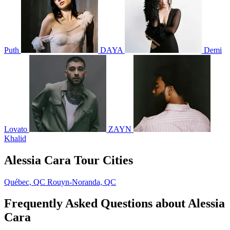
Puth
DAYA
Demi
Lovato
ZAYN
Khalid
Alessia Cara Tour Cities
Québec, QC
Rouyn-Noranda, QC
Frequently Asked Questions about Alessia
Cara