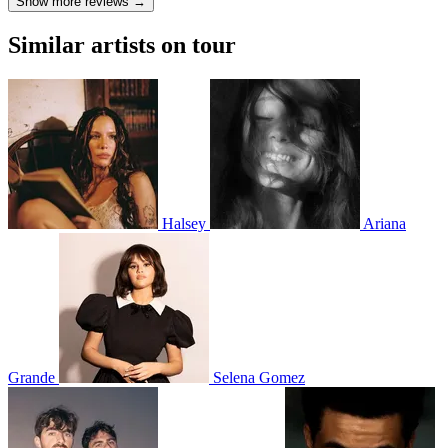
Show more reviews →
Similar artists on tour
Halsey
Ariana
Grande
Selena Gomez