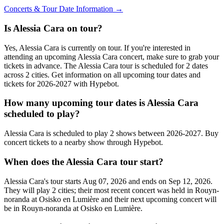
Concerts & Tour Date Information →
Is Alessia Cara on tour?
Yes, Alessia Cara is currently on tour. If you're interested in
attending an upcoming Alessia Cara concert, make sure to grab your
tickets in advance. The Alessia Cara tour is scheduled for 2 dates
across 2 cities. Get information on all upcoming tour dates and
tickets for 2026-2027 with Hypebot.
How many upcoming tour dates is Alessia Cara
scheduled to play?
Alessia Cara is scheduled to play 2 shows between 2026-2027. Buy
concert tickets to a nearby show through Hypebot.
When does the Alessia Cara tour start?
Alessia Cara's tour starts Aug 07, 2026 and ends on Sep 12, 2026.
They will play 2 cities; their most recent concert was held in Rouyn-
noranda at Osisko en Lumière and their next upcoming concert will
be in Rouyn-noranda at Osisko en Lumière.