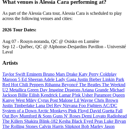
What venues is Alessia Cara performing at?
As part of the Alessia Cara tour, Alessia Cara is scheduled to play
across the following venues and cities:
2026 Tour Dates:
Aug 07 - Rouyn-noranda, QC @ Osisko en Lumière
Sep 12 - Québec, QC @ Alphonse-Desjardins Pavillon - Université
Laval
Artists
Taylor Swift
Eminem
Bruno Mars
Drake
Katy Perry
Coldplay
Maroon 5
Ed Sheeran
Adele
Lady Gaga
Justin Bieber
Linkin Park
Red Hot Chili Peppers
Rihanna
Beyoncé
The Beatles
The Weeknd
U2
Metallica
Green Day
Imagine Dragons
Ariana Grande
Michael
Jackson
Billie Eilish
Kendrick Lamar
P!nk
Usher
Paramore
Queen
Kanye West
Miley Cyrus
Post Malone
Lil Wayne
Chris Brown
Justin Timberlake
Lana Del Rey
Nirvana
Foo Fighters
AC/DC
System of a Down
Arctic Monkeys
Pink Floyd
David Guetta
Fall
Out Boy
Mumford & Sons
Guns N' Roses
Demi Lovato
Radiohead
The Killers
Shakira
Blink-182
Kesha
Black Eyed Peas
Luke Bryan
The Rolling Stones
Calvin Harris
Slipknot
Bob Marley
Jason