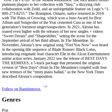
platinum plaques to her collection with “Stay,” a dizzying club
collaboration with Zedd, and an unforgettable feature on Logic’s “1-
800-273-8255.” The Brampton, Ontario, native returned in 2018
with The Pains of Growing, which won a Juno Award for Best
Album and Song­writer of the Year cemented Cara as one of her
generation’s foremost singer/songwriters. In 2021, Alessia has
soared even higher with the releases of her new singles + videos
“Sweet Dream” and “Shapeshifter,” setting the scene for the
September arrival of her third album, In The Meantime. In
November, Alessia’s new original song “Feel You Now” was heard
in the opening title sequence of Blade Runner: Black Lotus,
introducing enigmatic lead charac­ter Elle in the Alcon Enter­tainment
anime action series. January 2022 saw the release of BEST DAYS
THE REMIXES, a 5-track package that presented the original
version of “Best Days” (from In The Meantime) coupled with four
new remixes of the “misty piano ballad,” as the New York Times
described Alessia’s composition.
Follow on Bandsintown
Genres
Pop