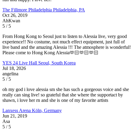
The Fillmore Philadelphia
Philadelphia, PA
Oct 26, 2019
AhKwan
5 / 5
From Hong Kong to Seoul just to listen to Alessia live, very good
experience!! No costume, not much effect equipment, just full of
live band and the amazing Alessia !!! The atmosphere is wonderful!
Please come to Hong Kong Alessia🫶🏻🫶🏻🫶🏻
YES 24 Live Hall
Seoul, South Korea
Jul 18, 2026
angelina
5 / 5
oh my god i love alessia sm she has such a gorgeous voice and she
really can sing live! so grateful that she where the supportact by
shawn, i love her rn and she is one of my favorite artists
Lanxess Arena
Köln, Germany
Jun 21, 2019
Asa
5 / 5