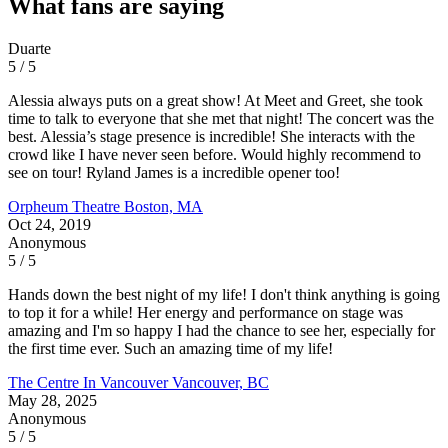
What fans are saying
Duarte
5 / 5
Alessia always puts on a great show! At Meet and Greet, she took
time to talk to everyone that she met that night! The concert was the
best. Alessia’s stage presence is incredible! She interacts with the
crowd like I have never seen before. Would highly recommend to
see on tour! Ryland James is a incredible opener too!
Orpheum Theatre
Boston, MA
Oct 24, 2019
Anonymous
5 / 5
Hands down the best night of my life! I don't think anything is going
to top it for a while! Her energy and performance on stage was
amazing and I'm so happy I had the chance to see her, especially for
the first time ever. Such an amazing time of my life!
The Centre In Vancouver
Vancouver, BC
May 28, 2025
Anonymous
5 / 5