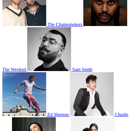
The Chainsmokers
The Weeknd
Sam Smith
Ed Sheeran
Charlie