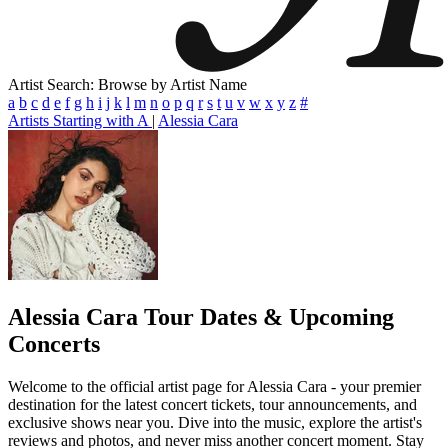
Artist Search: Browse by Artist Name
a
b
c
d
e
f
g
h
i
j
k
l
m
n
o
p
q
r
s
t
u
v
w
x
y
z
#
Artists Starting with A
|
Alessia Cara
Alessia Cara
Tour Dates & Upcoming
Concerts
Welcome to the official artist page for Alessia Cara - your premier
destination for the latest concert tickets, tour announcements, and
exclusive shows near you. Dive into the music, explore the artist's
reviews and photos, and never miss another concert moment. Stay