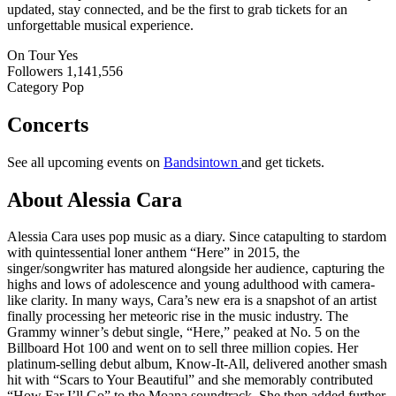
updated, stay connected, and be the first to grab tickets for an
unforgettable musical experience.
On Tour
Yes
Followers
1,141,556
Category
Pop
Concerts
See all upcoming events on
Bandsintown
and get tickets.
About Alessia Cara
Alessia Cara uses pop music as a diary. Since catapulting to stardom
with quintessential loner anthem “Here” in 2015, the
singer/songwriter has matured alongside her audience, capturing the
highs and lows of adolescence and young adulthood with camera-
like clarity. In many ways, Cara’s new era is a snapshot of an artist
finally processing her meteoric rise in the music industry. The
Grammy winner’s debut single, “Here,” peaked at No. 5 on the
Billboard Hot 100 and went on to sell three million copies. Her
platinum-selling debut album, Know-It-All, delivered another smash
hit with “Scars to Your Beautiful” and she memorably contributed
“How Far I’ll Go” to the Moana soundtrack. She then added further