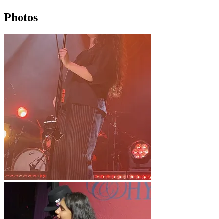
Photos