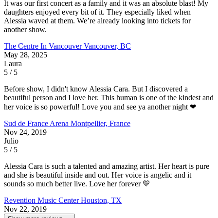
It was our first concert as a family and it was an absolute blast! My
daughters enjoyed every bit of it. They especially liked when
Alessia waved at them. We’re already looking into tickets for
another show.
The Centre In Vancouver
Vancouver, BC
May 28, 2025
Laura
5 / 5
Before show, I didn't know Alessia Cara. But I discovered a
beautiful person and I love her. This human is one of the kindest and
her voice is so powerful! Love you and see ya another night ❤
Sud de France Arena
Montpellier, France
Nov 24, 2019
Julio
5 / 5
Alessia Cara is such a talented and amazing artist. Her heart is pure
and she is beautiful inside and out. Her voice is angelic and it
sounds so much better live. Love her forever 💛
Revention Music Center
Houston, TX
Nov 22, 2019