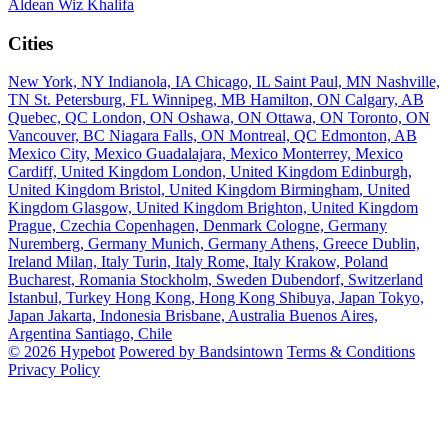
Aldean
Wiz Khalifa
Cities
New York, NY
Indianola, IA
Chicago, IL
Saint Paul, MN
Nashville,
TN
St. Petersburg, FL
Winnipeg, MB
Hamilton, ON
Calgary, AB
Quebec, QC
London, ON
Oshawa, ON
Ottawa, ON
Toronto, ON
Vancouver, BC
Niagara Falls, ON
Montreal, QC
Edmonton, AB
Mexico City, Mexico
Guadalajara, Mexico
Monterrey, Mexico
Cardiff, United Kingdom
London, United Kingdom
Edinburgh,
United Kingdom
Bristol, United Kingdom
Birmingham, United
Kingdom
Glasgow, United Kingdom
Brighton, United Kingdom
Prague, Czechia
Copenhagen, Denmark
Cologne, Germany
Nuremberg, Germany
Munich, Germany
Athens, Greece
Dublin,
Ireland
Milan, Italy
Turin, Italy
Rome, Italy
Krakow, Poland
Bucharest, Romania
Stockholm, Sweden
Dubendorf, Switzerland
Istanbul, Turkey
Hong Kong, Hong Kong
Shibuya, Japan
Tokyo,
Japan
Jakarta, Indonesia
Brisbane, Australia
Buenos Aires,
Argentina
Santiago, Chile
© 2026 Hypebot
Powered by Bandsintown
Terms & Conditions
Privacy Policy