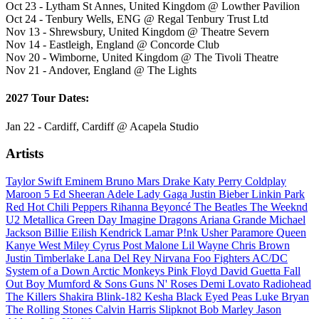
Oct 23 - Lytham St Annes, United Kingdom @ Lowther Pavilion
Oct 24 - Tenbury Wells, ENG @ Regal Tenbury Trust Ltd
Nov 13 - Shrewsbury, United Kingdom @ Theatre Severn
Nov 14 - Eastleigh, England @ Concorde Club
Nov 20 - Wimborne, United Kingdom @ The Tivoli Theatre
Nov 21 - Andover, England @ The Lights
2027 Tour Dates:
Jan 22 - Cardiff, Cardiff @ Acapela Studio
Artists
Taylor Swift
Eminem
Bruno Mars
Drake
Katy Perry
Coldplay
Maroon 5
Ed Sheeran
Adele
Lady Gaga
Justin Bieber
Linkin Park
Red Hot Chili Peppers
Rihanna
Beyoncé
The Beatles
The Weeknd
U2
Metallica
Green Day
Imagine Dragons
Ariana Grande
Michael
Jackson
Billie Eilish
Kendrick Lamar
P!nk
Usher
Paramore
Queen
Kanye West
Miley Cyrus
Post Malone
Lil Wayne
Chris Brown
Justin Timberlake
Lana Del Rey
Nirvana
Foo Fighters
AC/DC
System of a Down
Arctic Monkeys
Pink Floyd
David Guetta
Fall
Out Boy
Mumford & Sons
Guns N' Roses
Demi Lovato
Radiohead
The Killers
Shakira
Blink-182
Kesha
Black Eyed Peas
Luke Bryan
The Rolling Stones
Calvin Harris
Slipknot
Bob Marley
Jason