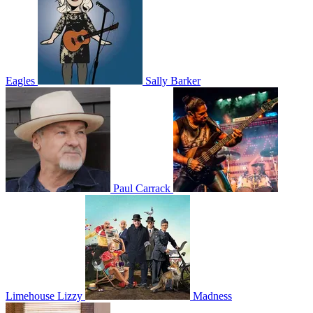
Eagles
Sally Barker
Paul Carrack
Limehouse Lizzy
Madness