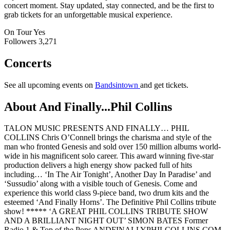
concert moment. Stay updated, stay connected, and be the first to
grab tickets for an unforgettable musical experience.
On Tour
Yes
Followers
3,271
Concerts
See all upcoming events on
Bandsintown
and get tickets.
About And Finally...Phil Collins
TALON MUSIC PRESENTS AND FINALLY… PHIL
COLLINS Chris O’Connell brings the charisma and style of the
man who fronted Genesis and sold over 150 million albums world-
wide in his magnificent solo career. This award winning five-star
production delivers a high energy show packed full of hits
including… ‘In The Air Tonight’, Another Day In Paradise’ and
‘Sussudio’ along with a visible touch of Genesis. Come and
experience this world class 9-piece band, two drum kits and the
esteemed ‘And Finally Horns’. The Definitive Phil Collins tribute
show! ***** ‘A GREAT PHIL COLLINS TRIBUTE SHOW
AND A BRILLIANT NIGHT OUT’ SIMON BATES Former
Radio 1 & Top of the Pops ANDFINALLYPHILCOLLINS.COM