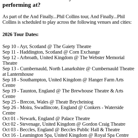
performing at?
As part of the And Finally...Phil Collins tour, And Finally...Phil
Collins is scheduled to play across the following venues and cities:
2026 Tour Dates:
Sep 10 - Ayr, Scotland @ The Gaiety Theatre
Sep 11 - Haddington, Scotland @ Corn Exchange
Sep 12 - Arbroath, United Kingdom @ The Webster Memorial
Theatre
Sep 13 - Cumbernauld, North Lanarkshire @ Cumbernauld Theatre
at Lanternhouse
Sep 18 - Southampton, United Kingdom @ Hanger Farm Arts
Centre
Sep 19 - Taunton, England @ The Brewhouse Theatre & Arts
Centre
Sep 25 - Brecon, Wales @ Theatr Brycheiniog
Sep 26 - Moira, Swadlincote, England @ Conkers - Waterside
Centre
Oct 01 - Newark, England @ Palace Theatre
Oct 02 - Stevenage, United Kingdom @ Gordon Craig Theatre
Oct 03 - Beccles, England @ Beccles Public Hall & Theatre
Oct 16 - Leamington Spa, United Kingdom @ Royal Spa Centre