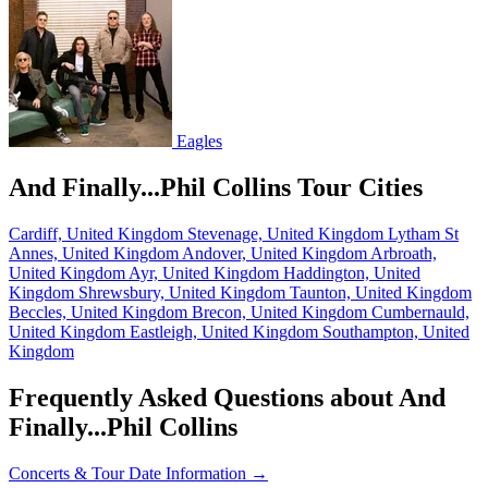
Eagles
And Finally...Phil Collins Tour Cities
Cardiff, United Kingdom
Stevenage, United Kingdom
Lytham St
Annes, United Kingdom
Andover, United Kingdom
Arbroath,
United Kingdom
Ayr, United Kingdom
Haddington, United
Kingdom
Shrewsbury, United Kingdom
Taunton, United Kingdom
Beccles, United Kingdom
Brecon, United Kingdom
Cumbernauld,
United Kingdom
Eastleigh, United Kingdom
Southampton, United
Kingdom
Frequently Asked Questions about And
Finally...Phil Collins
Concerts & Tour Date Information →