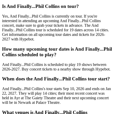
Is And Finally...Phil Collins on tour?
Yes, And Finally...Phil Collins is currently on tour. If you're
interested in attending an upcoming And Finally...Phil Collins
concert, make sure to grab your tickets in advance. The And
Finally...Phil Collins tour is scheduled for 19 dates across 14 cities.
Get information on all upcoming tour dates and tickets for 2026-
2027 with Hypebot.
How many upcoming tour dates is And Finally...Phil
Collins scheduled to play?
And Finally...Phil Collins is scheduled to play 19 shows between
2026-2027. Buy concert tickets to a nearby show through Hypebot.
When does the And Finally...Phil Collins tour start?
And Finally...Phil Collins's tour starts Sep 10, 2026 and ends on Jan
22, 2027. They will play 14 cities; their most recent concert was
held in Ayr at The Gaiety Theatre and their next upcoming concert
will be in Newark at Palace Theatre.
What venues is And Finally...Phil Collins