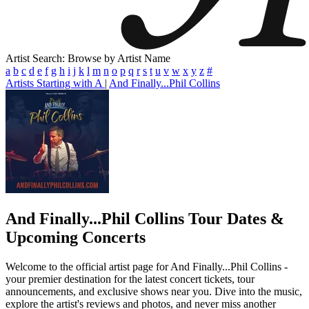
Artist Search: Browse by Artist Name
a
b
c
d
e
f
g
h
i
j
k
l
m
n
o
p
q
r
s
t
u
v
w
x
y
z
#
Artists Starting with A
|
And Finally...Phil Collins
And Finally...Phil Collins
Tour Dates &
Upcoming Concerts
Welcome to the official artist page for And Finally...Phil Collins -
your premier destination for the latest concert tickets, tour
announcements, and exclusive shows near you. Dive into the music,
explore the artist's reviews and photos, and never miss another