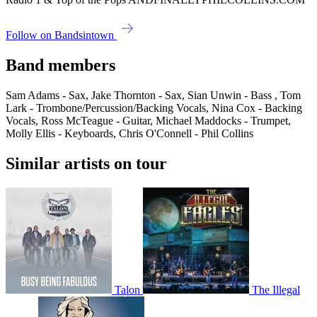
Follow on Bandsintown
Band members
Sam Adams - Sax, Jake Thornton - Sax, Sian Unwin - Bass , Tom
Lark - Trombone/Percussion/Backing Vocals, Nina Cox - Backing
Vocals, Ross McTeague - Guitar, Michael Maddocks - Trumpet,
Molly Ellis - Keyboards, Chris O'Connell - Phil Collins
Similar artists on tour
Talon
The Illegal