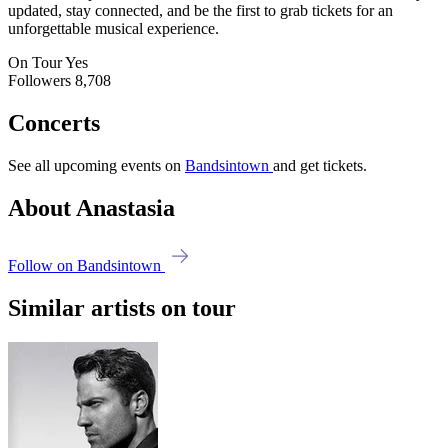
updated, stay connected, and be the first to grab tickets for an
unforgettable musical experience.
On Tour
Yes
Followers
8,708
Concerts
See all upcoming events on
Bandsintown
and get tickets.
About Anastasia
Follow on Bandsintown
Similar artists on tour