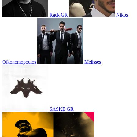
Rack GR
Nikos
Oikonomopoulos
Melisses
SASKE GR