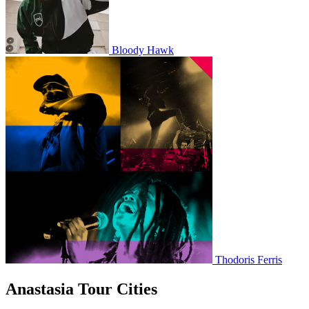
Bloody Hawk
Thodoris Ferris
Anastasia Tour Cities