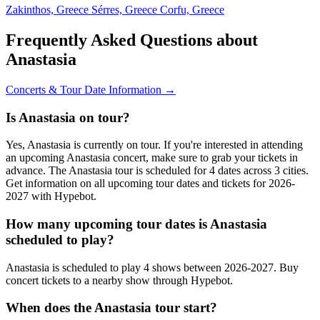
Zakinthos, Greece
Sérres, Greece
Corfu, Greece
Frequently Asked Questions about
Anastasia
Concerts & Tour Date Information →
Is Anastasia on tour?
Yes, Anastasia is currently on tour. If you're interested in attending
an upcoming Anastasia concert, make sure to grab your tickets in
advance. The Anastasia tour is scheduled for 4 dates across 3 cities.
Get information on all upcoming tour dates and tickets for 2026-
2027 with Hypebot.
How many upcoming tour dates is Anastasia
scheduled to play?
Anastasia is scheduled to play 4 shows between 2026-2027. Buy
concert tickets to a nearby show through Hypebot.
When does the Anastasia tour start?