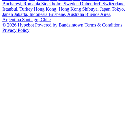
Bucharest, Romania
Stockholm, Sweden
Dubendorf, Switzerland
Istanbul, Turkey
Hong Kong, Hong Kong
Shibuya, Japan
Tokyo,
Japan
Jakarta, Indonesia
Brisbane, Australia
Buenos Aires,
Argentina
Santiago, Chile
© 2026 Hypebot
Powered by Bandsintown
Terms & Conditions
Privacy Policy