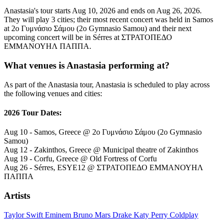
Anastasia's tour starts Aug 10, 2026 and ends on Aug 26, 2026.
They will play 3 cities; their most recent concert was held in Samos
at 2ο Γυμνάσιο Σάμου (2o Gymnasio Samou) and their next
upcoming concert will be in Sérres at ΣΤΡΑΤΟΠΕΔΟ
ΕΜΜΑΝΟΥΗΛ ΠΑΠΠΑ.
What venues is Anastasia performing at?
As part of the Anastasia tour, Anastasia is scheduled to play across
the following venues and cities:
2026 Tour Dates:
Aug 10 - Samos, Greece @ 2ο Γυμνάσιο Σάμου (2o Gymnasio
Samou)
Aug 12 - Zakinthos, Greece @ Municipal theatre of Zakinthos
Aug 19 - Corfu, Greece @ Old Fortress of Corfu
Aug 26 - Sérres, ESYE12 @ ΣΤΡΑΤΟΠΕΔΟ ΕΜΜΑΝΟΥΗΛ
ΠΑΠΠΑ
Artists
Taylor Swift
Eminem
Bruno Mars
Drake
Katy Perry
Coldplay