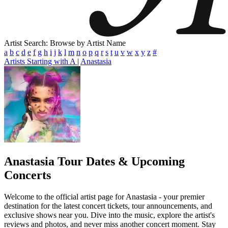
Artist Search: Browse by Artist Name
a
b
c
d
e
f
g
h
i
j
k
l
m
n
o
p
q
r
s
t
u
v
w
x
y
z
#
Artists Starting with A
|
Anastasia
Anastasia
Tour Dates & Upcoming
Concerts
Welcome to the official artist page for Anastasia - your premier
destination for the latest concert tickets, tour announcements, and
exclusive shows near you. Dive into the music, explore the artist's
reviews and photos, and never miss another concert moment. Stay