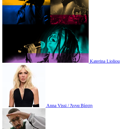
Katerina Lioliou
Anna Vissi / Άννα Βίσση