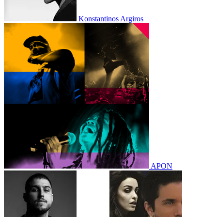
Konstantinos Argiros
APON