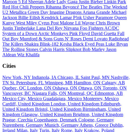
Maroon 5
Ed Sheeran
Adele
Lady Gaga
Justin Bieber
Linkin Park
Red Hot Chili Peppers
Rihanna
Beyoncé
The Beatles
The Weeknd
U2
Metallica
Green Day
Imagine Dragons
Ariana Grande
Michael
Jackson
Billie Eilish
Kendrick Lamar
P!nk
Usher
Paramore
Queen
Kanye West
Miley Cyrus
Post Malone
Lil Wayne
Chris Brown
Justin Timberlake
Lana Del Rey
Nirvana
Foo Fighters
AC/DC
System of a Down
Arctic Monkeys
Pink Floyd
David Guetta
Fall
Out Boy
Mumford & Sons
Guns N' Roses
Demi Lovato
Radiohead
The Killers
Shakira
Blink-182
Kesha
Black Eyed Peas
Luke Bryan
The Rolling Stones
Calvin Harris
Slipknot
Bob Marley
Jason
Aldean
Wiz Khalifa
Cities
New York, NY
Indianola, IA
Chicago, IL
Saint Paul, MN
Nashville,
TN
St. Petersburg, FL
Winnipeg, MB
Hamilton, ON
Calgary, AB
Quebec, QC
London, ON
Oshawa, ON
Ottawa, ON
Toronto, ON
Vancouver, BC
Niagara Falls, ON
Montreal, QC
Edmonton, AB
Mexico City, Mexico
Guadalajara, Mexico
Monterrey, Mexico
Cardiff, United Kingdom
London, United Kingdom
Edinburgh,
United Kingdom
Bristol, United Kingdom
Birmingham, United
Kingdom
Glasgow, United Kingdom
Brighton, United Kingdom
Prague, Czechia
Copenhagen, Denmark
Cologne, Germany
Nuremberg, Germany
Munich, Germany
Athens, Greece
Dublin,
Ireland
Milan, Italy
Turin, Italy
Rome, Italy
Krakow, Poland