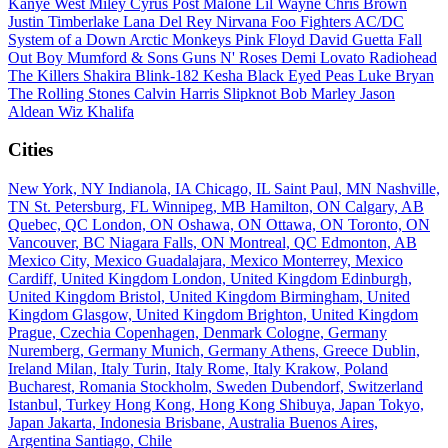
Kanye West
Miley Cyrus
Post Malone
Lil Wayne
Chris Brown
Justin Timberlake
Lana Del Rey
Nirvana
Foo Fighters
AC/DC
System of a Down
Arctic Monkeys
Pink Floyd
David Guetta
Fall
Out Boy
Mumford & Sons
Guns N' Roses
Demi Lovato
Radiohead
The Killers
Shakira
Blink-182
Kesha
Black Eyed Peas
Luke Bryan
The Rolling Stones
Calvin Harris
Slipknot
Bob Marley
Jason
Aldean
Wiz Khalifa
Cities
New York, NY
Indianola, IA
Chicago, IL
Saint Paul, MN
Nashville,
TN
St. Petersburg, FL
Winnipeg, MB
Hamilton, ON
Calgary, AB
Quebec, QC
London, ON
Oshawa, ON
Ottawa, ON
Toronto, ON
Vancouver, BC
Niagara Falls, ON
Montreal, QC
Edmonton, AB
Mexico City, Mexico
Guadalajara, Mexico
Monterrey, Mexico
Cardiff, United Kingdom
London, United Kingdom
Edinburgh,
United Kingdom
Bristol, United Kingdom
Birmingham, United
Kingdom
Glasgow, United Kingdom
Brighton, United Kingdom
Prague, Czechia
Copenhagen, Denmark
Cologne, Germany
Nuremberg, Germany
Munich, Germany
Athens, Greece
Dublin,
Ireland
Milan, Italy
Turin, Italy
Rome, Italy
Krakow, Poland
Bucharest, Romania
Stockholm, Sweden
Dubendorf, Switzerland
Istanbul, Turkey
Hong Kong, Hong Kong
Shibuya, Japan
Tokyo,
Japan
Jakarta, Indonesia
Brisbane, Australia
Buenos Aires,
Argentina
Santiago, Chile