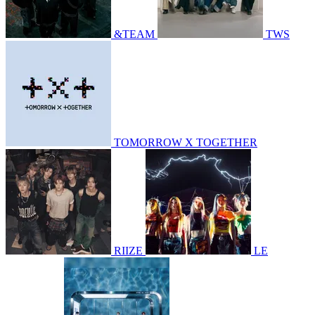
&TEAM
TWS
TOMORROW X TOGETHER
RIIZE
LE