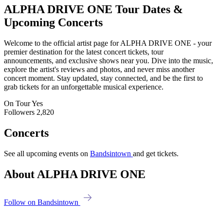
ALPHA DRIVE ONE
Tour Dates &
Upcoming Concerts
Welcome to the official artist page for ALPHA DRIVE ONE - your
premier destination for the latest concert tickets, tour
announcements, and exclusive shows near you. Dive into the music,
explore the artist's reviews and photos, and never miss another
concert moment. Stay updated, stay connected, and be the first to
grab tickets for an unforgettable musical experience.
On Tour
Yes
Followers
2,820
Concerts
See all upcoming events on
Bandsintown
and get tickets.
About ALPHA DRIVE ONE
Follow on Bandsintown