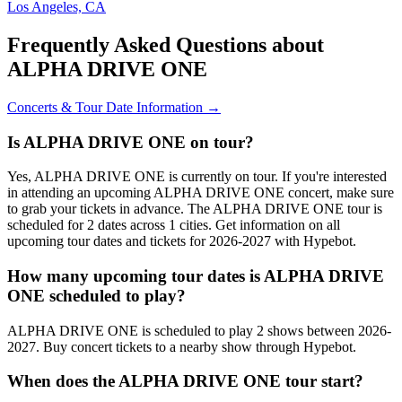
Los Angeles, CA
Frequently Asked Questions about
ALPHA DRIVE ONE
Concerts & Tour Date Information →
Is ALPHA DRIVE ONE on tour?
Yes, ALPHA DRIVE ONE is currently on tour. If you're interested
in attending an upcoming ALPHA DRIVE ONE concert, make sure
to grab your tickets in advance. The ALPHA DRIVE ONE tour is
scheduled for 2 dates across 1 cities. Get information on all
upcoming tour dates and tickets for 2026-2027 with Hypebot.
How many upcoming tour dates is ALPHA DRIVE
ONE scheduled to play?
ALPHA DRIVE ONE is scheduled to play 2 shows between 2026-
2027. Buy concert tickets to a nearby show through Hypebot.
When does the ALPHA DRIVE ONE tour start?