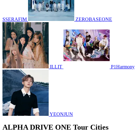
SSERAFIM
ZEROBASEONE
ILLIT
P1Harmony
YEONJUN
ALPHA DRIVE ONE Tour Cities