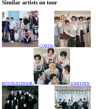
Similar artists on tour
CORTIS
BOYNEXTDOOR
ENHYPEN