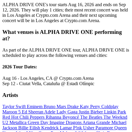
ALPHA DRIVE ONE's tour starts Aug 16, 2026 and ends on Sep
12, 2026. They will play 1 cities; their most recent concert was held
in Los Angeles at Crypto.com Arena and their next upcoming
concert will be in Los Angeles at Crypto.com Arena.
What venues is ALPHA DRIVE ONE performing
at?
As part of the ALPHA DRIVE ONE tour, ALPHA DRIVE ONE is
scheduled to play across the following venues and cities:
2026 Tour Dates:
Aug 16 - Los Angeles, CA @ Crypto.com Arena
Sep 12 - Ciutat Vella, Cataluña @ Estadi Olímpic
Artists
Taylor Swift
Eminem
Bruno Mars
Drake
Katy Perry
Coldplay
Maroon 5
Ed Sheeran
Adele
Lady Gaga
Justin Bieber
Linkin Park
Red Hot Chili Peppers
Rihanna
Beyoncé
The Beatles
The Weeknd
U2
Metallica
Green Day
Imagine Dragons
Ariana Grande
Michael
Jackson
Billie Eilish
Kendrick Lamar
P!nk
Usher
Paramore
Queen