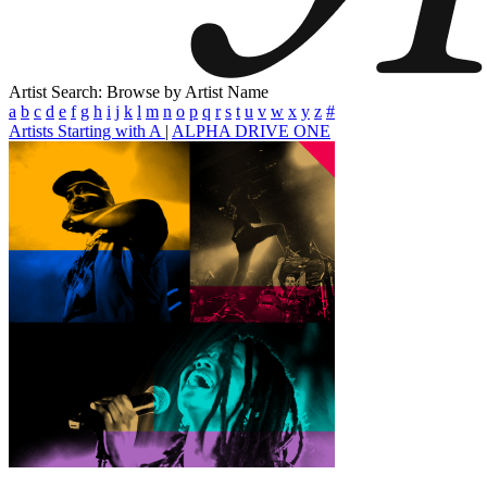
Artist Search: Browse by Artist Name
a
b
c
d
e
f
g
h
i
j
k
l
m
n
o
p
q
r
s
t
u
v
w
x
y
z
#
Artists Starting with A
|
ALPHA DRIVE ONE