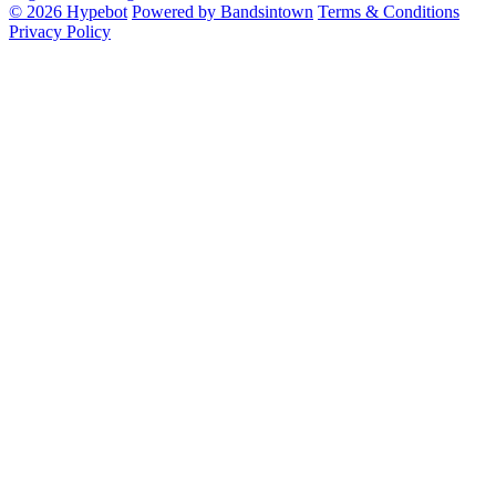
© 2026 Hypebot
Powered by Bandsintown
Terms & Conditions
Privacy Policy