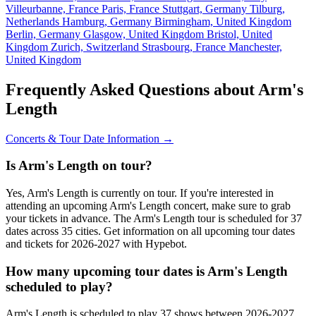
Villeurbanne, France
Paris, France
Stuttgart, Germany
Tilburg,
Netherlands
Hamburg, Germany
Birmingham, United Kingdom
Berlin, Germany
Glasgow, United Kingdom
Bristol, United
Kingdom
Zurich, Switzerland
Strasbourg, France
Manchester,
United Kingdom
Frequently Asked Questions about Arm's
Length
Concerts & Tour Date Information →
Is Arm's Length on tour?
Yes, Arm's Length is currently on tour. If you're interested in
attending an upcoming Arm's Length concert, make sure to grab
your tickets in advance. The Arm's Length tour is scheduled for 37
dates across 35 cities. Get information on all upcoming tour dates
and tickets for 2026-2027 with Hypebot.
How many upcoming tour dates is Arm's Length
scheduled to play?
Arm's Length is scheduled to play 37 shows between 2026-2027.