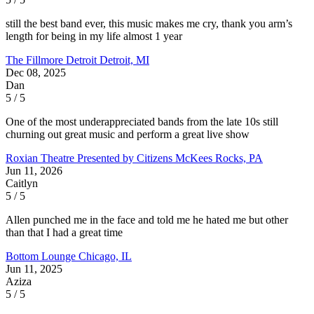
still the best band ever, this music makes me cry, thank you arm’s
length for being in my life almost 1 year
The Fillmore Detroit
Detroit, MI
Dec 08, 2025
Dan
5 / 5
One of the most underappreciated bands from the late 10s still
churning out great music and perform a great live show
Roxian Theatre Presented by Citizens
McKees Rocks, PA
Jun 11, 2026
Caitlyn
5 / 5
Allen punched me in the face and told me he hated me but other
than that I had a great time
Bottom Lounge
Chicago, IL
Jun 11, 2025
Aziza
5 / 5