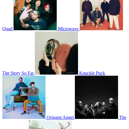
Quad
Microwave
The Story So Far
Knuckle Puck
Origami Angel
The