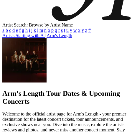
Artist Search: Browse by Artist Name
a
b
c
d
e
f
g
h
i
j
k
l
m
n
o
p
q
r
s
t
u
v
w
x
y
z
#
Artists Starting with A
|
Arm's Length
Arm's Length
Tour Dates & Upcoming
Concerts
Welcome to the official artist page for Arm's Length - your premier
destination for the latest concert tickets, tour announcements, and
exclusive shows near you. Dive into the music, explore the artist's
reviews and photos, and never miss another concert moment. Stay