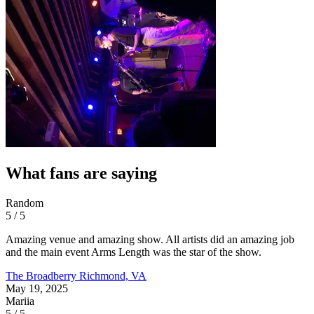
What fans are saying
Random
5 / 5
Amazing venue and amazing show. All artists did an amazing job
and the main event Arms Length was the star of the show.
The Broadberry
Richmond, VA
May 19, 2025
Mariia
5 / 5