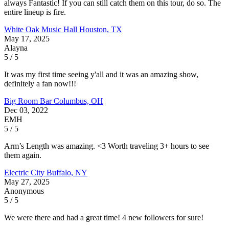
always Fantastic! If you can still catch them on this tour, do so. The
entire lineup is fire.
White Oak Music Hall
Houston, TX
May 17, 2025
Alayna
5 / 5
It was my first time seeing y'all and it was an amazing show,
definitely a fan now!!!
Big Room Bar
Columbus, OH
Dec 03, 2022
EMH
5 / 5
Arm’s Length was amazing. <3 Worth traveling 3+ hours to see
them again.
Electric City
Buffalo, NY
May 27, 2025
Anonymous
5 / 5
We were there and had a great time! 4 new followers for sure!