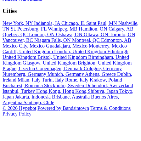
Cities
New York, NY
Indianola, IA
Chicago, IL
Saint Paul, MN
Nashville,
TN
St. Petersburg, FL
Winnipeg, MB
Hamilton, ON
Calgary, AB
Quebec, QC
London, ON
Oshawa, ON
Ottawa, ON
Toronto, ON
Vancouver, BC
Niagara Falls, ON
Montreal, QC
Edmonton, AB
Mexico City, Mexico
Guadalajara, Mexico
Monterrey, Mexico
Cardiff, United Kingdom
London, United Kingdom
Edinburgh,
United Kingdom
Bristol, United Kingdom
Birmingham, United
Kingdom
Glasgow, United Kingdom
Brighton, United Kingdom
Prague, Czechia
Copenhagen, Denmark
Cologne, Germany
Nuremberg, Germany
Munich, Germany
Athens, Greece
Dublin,
Ireland
Milan, Italy
Turin, Italy
Rome, Italy
Krakow, Poland
Bucharest, Romania
Stockholm, Sweden
Dubendorf, Switzerland
Istanbul, Turkey
Hong Kong, Hong Kong
Shibuya, Japan
Tokyo,
Japan
Jakarta, Indonesia
Brisbane, Australia
Buenos Aires,
Argentina
Santiago, Chile
© 2026 Hypebot
Powered by Bandsintown
Terms & Conditions
Privacy Policy