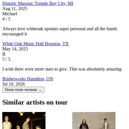
Historic Masonic Temple
Bay City, MI
Aug 11, 2025
Michael
4 / 5
Always love whiteoak upstairs super personal and all the bands
encouraged it
White Oak Music Hall
Houston, TX
May 14, 2025
B
5 / 5
I wish there were more stars to give. This was absolutely amazing
Bridgeworks
Hamilton, ON
Jul 10, 2026
Show more reviews →
Similar artists on tour