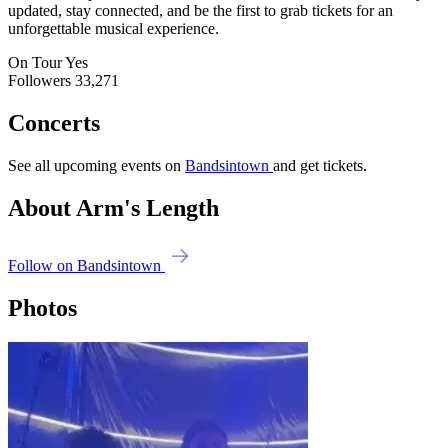
updated, stay connected, and be the first to grab tickets for an
unforgettable musical experience.
On Tour
Yes
Followers
33,271
Concerts
See all upcoming events on
Bandsintown
and get tickets.
About Arm's Length
Follow on Bandsintown
Photos