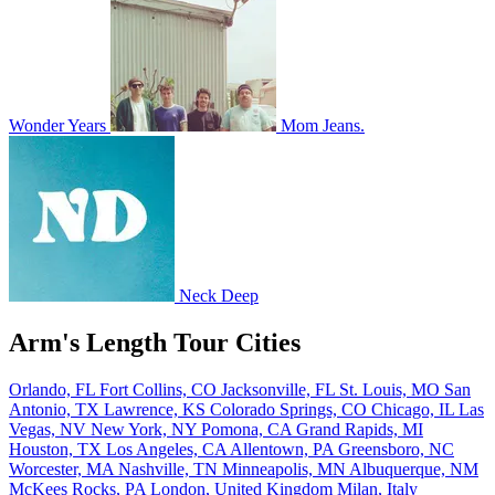
Wonder Years
Mom Jeans.
Neck Deep
Arm's Length Tour Cities
Orlando, FL
Fort Collins, CO
Jacksonville, FL
St. Louis, MO
San
Antonio, TX
Lawrence, KS
Colorado Springs, CO
Chicago, IL
Las
Vegas, NV
New York, NY
Pomona, CA
Grand Rapids, MI
Houston, TX
Los Angeles, CA
Allentown, PA
Greensboro, NC
Worcester, MA
Nashville, TN
Minneapolis, MN
Albuquerque, NM
McKees Rocks, PA
London, United Kingdom
Milan, Italy