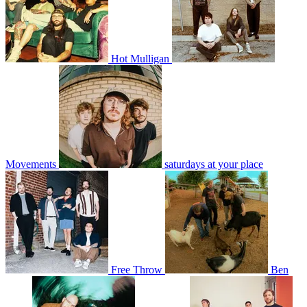
Hot Mulligan
Movements
saturdays at your place
Free Throw
Ben