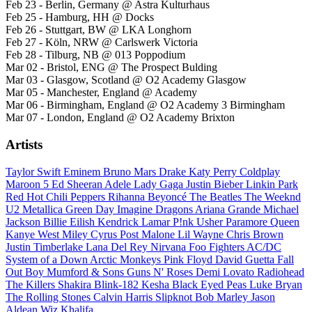
Feb 23 - Berlin, Germany @ Astra Kulturhaus
Feb 25 - Hamburg, HH @ Docks
Feb 26 - Stuttgart, BW @ LKA Longhorn
Feb 27 - Köln, NRW @ Carlswerk Victoria
Feb 28 - Tilburg, NB @ 013 Poppodium
Mar 02 - Bristol, ENG @ The Prospect Bulding
Mar 03 - Glasgow, Scotland @ O2 Academy Glasgow
Mar 05 - Manchester, England @ Academy
Mar 06 - Birmingham, England @ O2 Academy 3 Birmingham
Mar 07 - London, England @ O2 Academy Brixton
Artists
Taylor Swift
Eminem
Bruno Mars
Drake
Katy Perry
Coldplay
Maroon 5
Ed Sheeran
Adele
Lady Gaga
Justin Bieber
Linkin Park
Red Hot Chili Peppers
Rihanna
Beyoncé
The Beatles
The Weeknd
U2
Metallica
Green Day
Imagine Dragons
Ariana Grande
Michael
Jackson
Billie Eilish
Kendrick Lamar
P!nk
Usher
Paramore
Queen
Kanye West
Miley Cyrus
Post Malone
Lil Wayne
Chris Brown
Justin Timberlake
Lana Del Rey
Nirvana
Foo Fighters
AC/DC
System of a Down
Arctic Monkeys
Pink Floyd
David Guetta
Fall
Out Boy
Mumford & Sons
Guns N' Roses
Demi Lovato
Radiohead
The Killers
Shakira
Blink-182
Kesha
Black Eyed Peas
Luke Bryan
The Rolling Stones
Calvin Harris
Slipknot
Bob Marley
Jason
Aldean
Wiz Khalifa