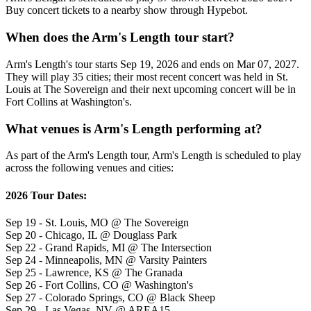
Buy concert tickets to a nearby show through Hypebot.
When does the Arm's Length tour start?
Arm's Length's tour starts Sep 19, 2026 and ends on Mar 07, 2027.
They will play 35 cities; their most recent concert was held in St.
Louis at The Sovereign and their next upcoming concert will be in
Fort Collins at Washington's.
What venues is Arm's Length performing at?
As part of the Arm's Length tour, Arm's Length is scheduled to play
across the following venues and cities:
2026 Tour Dates:
Sep 19 - St. Louis, MO @ The Sovereign
Sep 20 - Chicago, IL @ Douglass Park
Sep 22 - Grand Rapids, MI @ The Intersection
Sep 24 - Minneapolis, MN @ Varsity Painters
Sep 25 - Lawrence, KS @ The Granada
Sep 26 - Fort Collins, CO @ Washington's
Sep 27 - Colorado Springs, CO @ Black Sheep
Sep 29 - Las Vegas, NV @ AREA15