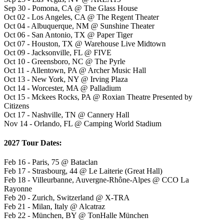
Sep 30 - Pomona, CA @ The Glass House
Oct 02 - Los Angeles, CA @ The Regent Theater
Oct 04 - Albuquerque, NM @ Sunshine Theater
Oct 06 - San Antonio, TX @ Paper Tiger
Oct 07 - Houston, TX @ Warehouse Live Midtown
Oct 09 - Jacksonville, FL @ FIVE
Oct 10 - Greensboro, NC @ The Pyrle
Oct 11 - Allentown, PA @ Archer Music Hall
Oct 13 - New York, NY @ Irving Plaza
Oct 14 - Worcester, MA @ Palladium
Oct 15 - Mckees Rocks, PA @ Roxian Theatre Presented by
Citizens
Oct 17 - Nashville, TN @ Cannery Hall
Nov 14 - Orlando, FL @ Camping World Stadium
2027 Tour Dates:
Feb 16 - Paris, 75 @ Bataclan
Feb 17 - Strasbourg, 44 @ Le Laiterie (Great Hall)
Feb 18 - Villeurbanne, Auvergne-Rhône-Alpes @ CCO La
Rayonne
Feb 20 - Zurich, Switzerland @ X-TRA
Feb 21 - Milan, Italy @ Alcatraz
Feb 22 - München, BY @ TonHalle München