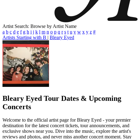
Artist Search: Browse by Artist Name
a
b
c
d
e
f
g
h
i
j
k
l
m
n
o
p
q
r
s
t
u
v
w
x
y
z
#
Artists Starting with B
|
Bleary Eyed
Bleary Eyed
Tour Dates & Upcoming
Concerts
Welcome to the official artist page for Bleary Eyed - your premier
destination for the latest concert tickets, tour announcements, and
exclusive shows near you. Dive into the music, explore the artist's
reviews and photos, and never miss another concert moment. Stay