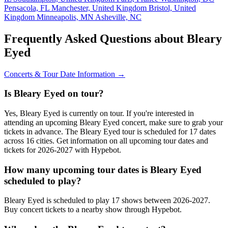
Pensacola, FL
Manchester, United Kingdom
Bristol, United
Kingdom
Minneapolis, MN
Asheville, NC
Frequently Asked Questions about Bleary
Eyed
Concerts & Tour Date Information →
Is Bleary Eyed on tour?
Yes, Bleary Eyed is currently on tour. If you're interested in
attending an upcoming Bleary Eyed concert, make sure to grab your
tickets in advance. The Bleary Eyed tour is scheduled for 17 dates
across 16 cities. Get information on all upcoming tour dates and
tickets for 2026-2027 with Hypebot.
How many upcoming tour dates is Bleary Eyed
scheduled to play?
Bleary Eyed is scheduled to play 17 shows between 2026-2027.
Buy concert tickets to a nearby show through Hypebot.