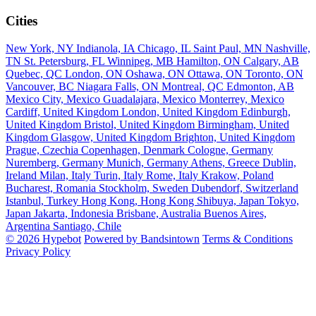
Cities
New York, NY
Indianola, IA
Chicago, IL
Saint Paul, MN
Nashville,
TN
St. Petersburg, FL
Winnipeg, MB
Hamilton, ON
Calgary, AB
Quebec, QC
London, ON
Oshawa, ON
Ottawa, ON
Toronto, ON
Vancouver, BC
Niagara Falls, ON
Montreal, QC
Edmonton, AB
Mexico City, Mexico
Guadalajara, Mexico
Monterrey, Mexico
Cardiff, United Kingdom
London, United Kingdom
Edinburgh,
United Kingdom
Bristol, United Kingdom
Birmingham, United
Kingdom
Glasgow, United Kingdom
Brighton, United Kingdom
Prague, Czechia
Copenhagen, Denmark
Cologne, Germany
Nuremberg, Germany
Munich, Germany
Athens, Greece
Dublin,
Ireland
Milan, Italy
Turin, Italy
Rome, Italy
Krakow, Poland
Bucharest, Romania
Stockholm, Sweden
Dubendorf, Switzerland
Istanbul, Turkey
Hong Kong, Hong Kong
Shibuya, Japan
Tokyo,
Japan
Jakarta, Indonesia
Brisbane, Australia
Buenos Aires,
Argentina
Santiago, Chile
© 2026 Hypebot
Powered by Bandsintown
Terms & Conditions
Privacy Policy