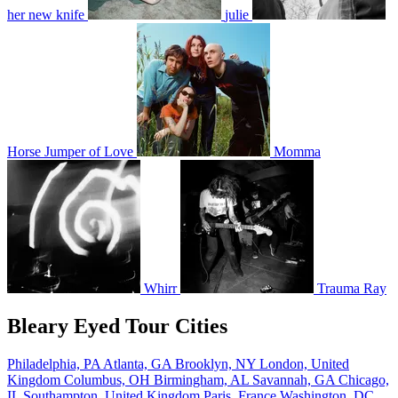
her new knife
julie
Horse Jumper of Love
Momma
Whirr
Trauma Ray
Bleary Eyed Tour Cities
Philadelphia, PA
Atlanta, GA
Brooklyn, NY
London, United
Kingdom
Columbus, OH
Birmingham, AL
Savannah, GA
Chicago,
IL
Southampton, United Kingdom
Paris, France
Washington, DC