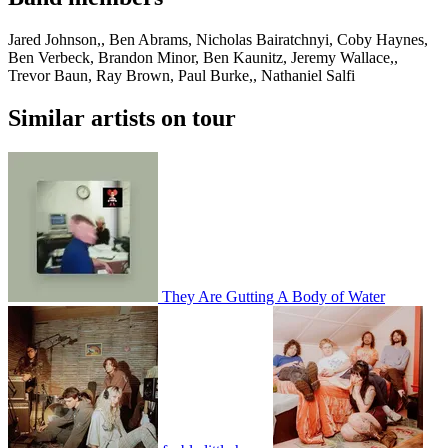
Jared Johnson,, Ben Abrams, Nicholas Bairatchnyi, Coby Haynes,
Ben Verbeck, Brandon Minor, Ben Kaunitz, Jeremy Wallace,,
Trevor Baun, Ray Brown, Paul Burke,, Nathaniel Salfi
Similar artists on tour
They Are Gutting A Body of Water