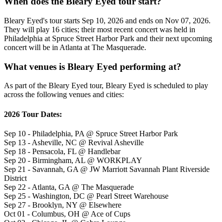
When does the Bleary Eyed tour start?
Bleary Eyed's tour starts Sep 10, 2026 and ends on Nov 07, 2026.
They will play 16 cities; their most recent concert was held in
Philadelphia at Spruce Street Harbor Park and their next upcoming
concert will be in Atlanta at The Masquerade.
What venues is Bleary Eyed performing at?
As part of the Bleary Eyed tour, Bleary Eyed is scheduled to play
across the following venues and cities:
2026 Tour Dates:
Sep 10 - Philadelphia, PA @ Spruce Street Harbor Park
Sep 13 - Asheville, NC @ Revival Asheville
Sep 18 - Pensacola, FL @ Handlebar
Sep 20 - Birmingham, AL @ WORKPLAY
Sep 21 - Savannah, GA @ JW Marriott Savannah Plant Riverside
District
Sep 22 - Atlanta, GA @ The Masquerade
Sep 25 - Washington, DC @ Pearl Street Warehouse
Sep 27 - Brooklyn, NY @ Elsewhere
Oct 01 - Columbus, OH @ Ace of Cups