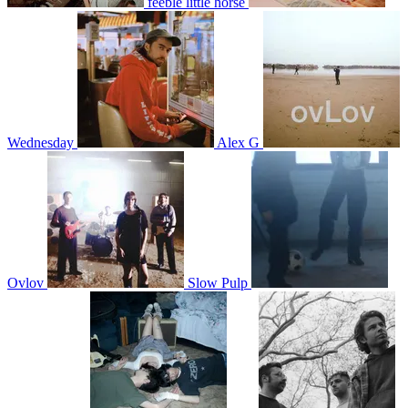
feeble little horse
Wednesday
Alex G
Ovlov
Slow Pulp