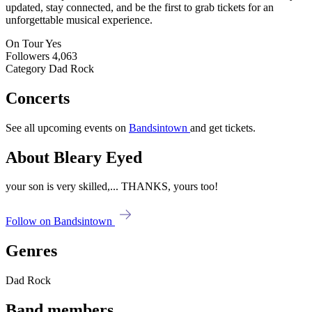
updated, stay connected, and be the first to grab tickets for an
unforgettable musical experience.
On Tour
Yes
Followers
4,063
Category
Dad Rock
Concerts
See all upcoming events on
Bandsintown
and get tickets.
About Bleary Eyed
your son is very skilled,... THANKS, yours too!
Follow on Bandsintown
Genres
Dad Rock
Band members