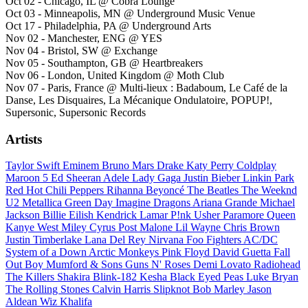
Oct 02 - Chicago, IL @ Cobra Lounge
Oct 03 - Minneapolis, MN @ Underground Music Venue
Oct 17 - Philadelphia, PA @ Underground Arts
Nov 02 - Manchester, ENG @ YES
Nov 04 - Bristol, SW @ Exchange
Nov 05 - Southampton, GB @ Heartbreakers
Nov 06 - London, United Kingdom @ Moth Club
Nov 07 - Paris, France @ Multi-lieux : Badaboum, Le Café de la
Danse, Les Disquaires, La Mécanique Ondulatoire, POPUP!,
Supersonic, Supersonic Records
Artists
Taylor Swift
Eminem
Bruno Mars
Drake
Katy Perry
Coldplay
Maroon 5
Ed Sheeran
Adele
Lady Gaga
Justin Bieber
Linkin Park
Red Hot Chili Peppers
Rihanna
Beyoncé
The Beatles
The Weeknd
U2
Metallica
Green Day
Imagine Dragons
Ariana Grande
Michael
Jackson
Billie Eilish
Kendrick Lamar
P!nk
Usher
Paramore
Queen
Kanye West
Miley Cyrus
Post Malone
Lil Wayne
Chris Brown
Justin Timberlake
Lana Del Rey
Nirvana
Foo Fighters
AC/DC
System of a Down
Arctic Monkeys
Pink Floyd
David Guetta
Fall
Out Boy
Mumford & Sons
Guns N' Roses
Demi Lovato
Radiohead
The Killers
Shakira
Blink-182
Kesha
Black Eyed Peas
Luke Bryan
The Rolling Stones
Calvin Harris
Slipknot
Bob Marley
Jason
Aldean
Wiz Khalifa