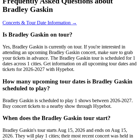
Frequently Asked Questions about
Bradley Gaskin
Concerts & Tour Date Information →
Is Bradley Gaskin on tour?
Yes, Bradley Gaskin is currently on tour. If you're interested in
attending an upcoming Bradley Gaskin concert, make sure to grab
your tickets in advance. The Bradley Gaskin tour is scheduled for 1
dates across 1 cities. Get information on all upcoming tour dates and
tickets for 2026-2027 with Hypebot.
How many upcoming tour dates is Bradley Gaskin
scheduled to play?
Bradley Gaskin is scheduled to play 1 shows between 2026-2027.
Buy concert tickets to a nearby show through Hypebot.
When does the Bradley Gaskin tour start?
Bradley Gaskin's tour starts Aug 15, 2026 and ends on Aug 15,
2026. They will play 1 cities; their most recent concert was held in