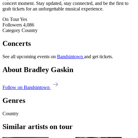
concert moment. Stay updated, stay connected, and be the first to
grab tickets for an unforgettable musical experience.
On Tour
Yes
Followers
4,086
Category
Country
Concerts
See all upcoming events on
Bandsintown
and get tickets.
About Bradley Gaskin
Follow on Bandsintown
Genres
Country
Similar artists on tour