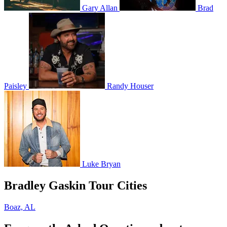
Gary Allan
Brad
Paisley
Randy Houser
Luke Bryan
Bradley Gaskin Tour Cities
Boaz, AL