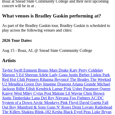
Boaz at Snead State Community College and their next upcoming
concert will be in at .
What venues is Bradley Gaskin performing at?
As part of the Bradley Gaskin tour, Bradley Gaskin is scheduled to
play across the following venues and cities:
2026 Tour Dates:
Aug 15 - Boaz, AL @ Snead State Community College
Artists
Taylor Swift
Eminem
Bruno Mars
Drake
Katy Perry
Coldplay
Maroon 5
Ed Sheeran
Adele
Lady Gaga
Justin Bieber
Linkin Park
Red Hot Chili Peppers
Rihanna
Beyoncé
The Beatles
The Weeknd
U2
Metallica
Green Day
Imagine Dragons
Ariana Grande
Michael
Jackson
Billie Eilish
Kendrick Lamar
P!nk
Usher
Paramore
Queen
Kanye West
Miley Cyrus
Post Malone
Lil Wayne
Chris Brown
Justin Timberlake
Lana Del Rey
Nirvana
Foo Fighters
AC/DC
System of a Down
Arctic Monkeys
Pink Floyd
David Guetta
Fall
Out Boy
Mumford & Sons
Guns N' Roses
Demi Lovato
Radiohead
The Killers
Shakira
Blink-182
Kesha
Black Eyed Peas
Luke Bryan