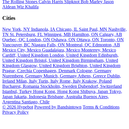
The Rolling Stones
Calvin Harris
Slipknot
Bob Marley
Jason
Aldean
Wiz Khalifa
Cities
New York, NY
Indianola, IA
Chicago, IL
Saint Paul, MN
Nashville,
TN
St. Petersburg, FL
Winnipeg, MB
Hamilton, ON
Calgary, AB
Quebec, QC
London, ON
Oshawa, ON
Ottawa, ON
Toronto, ON
Vancouver, BC
Niagara Falls, ON
Montreal, QC
Edmonton, AB
Mexico City, Mexico
Guadalajara, Mexico
Monterrey, Mexico
Cardiff, United Kingdom
London, United Kingdom
Edinburgh,
United Kingdom
Bristol, United Kingdom
Birmingham, United
Kingdom
Glasgow, United Kingdom
Brighton, United Kingdom
Prague, Czechia
Copenhagen, Denmark
Cologne, Germany
Nuremberg, Germany
Munich, Germany
Athens, Greece
Dublin,
Ireland
Milan, Italy
Turin, Italy
Rome, Italy
Krakow, Poland
Bucharest, Romania
Stockholm, Sweden
Dubendorf, Switzerland
Istanbul, Turkey
Hong Kong, Hong Kong
Shibuya, Japan
Tokyo,
Japan
Jakarta, Indonesia
Brisbane, Australia
Buenos Aires,
Argentina
Santiago, Chile
© 2026 Hypebot
Powered by Bandsintown
Terms & Conditions
Privacy Policy