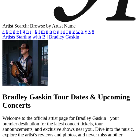
Artist Search: Browse by Artist Name
a
b
c
d
e
f
g
h
i
j
k
l
m
n
o
p
q
r
s
t
u
v
w
x
y
z
#
Artists Starting with B
|
Bradley Gaskin
Bradley Gaskin
Tour Dates & Upcoming
Concerts
Welcome to the official artist page for Bradley Gaskin - your
premier destination for the latest concert tickets, tour
announcements, and exclusive shows near you. Dive into the music,
explore the artist's reviews and photos, and never miss another