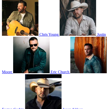
Chris Young
Justin
Moore
Eric Church