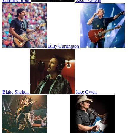
Easton Corbin
Jason Aldean
Billy Currington
Blake Shelton
Jake Owen