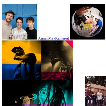
AnnenMayKantereit