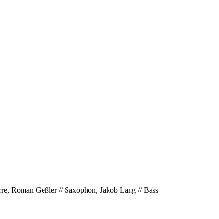
tarre, Roman Geßler // Saxophon, Jakob Lang // Bass