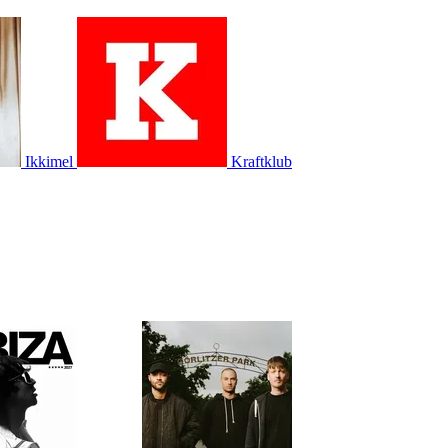
Ikkimel
Kraftklub