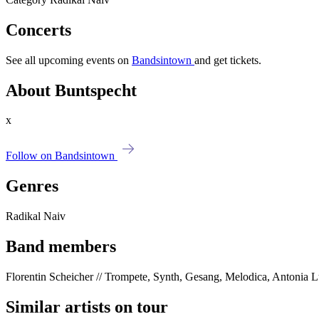
Concerts
See all upcoming events on
Bandsintown
and get tickets.
About Buntspecht
x
Follow on Bandsintown
Genres
Radikal Naiv
Band members
Florentin Scheicher // Trompete, Synth, Gesang, Melodica, Antonia Lu
Similar artists on tour