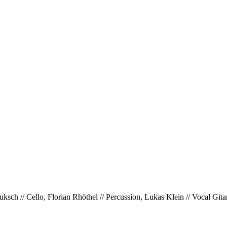
ksch // Cello, Florian Rhöthel // Percussion, Lukas Klein // Vocal Gi