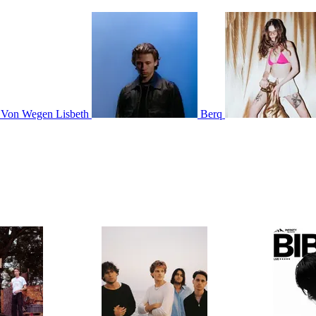
Von Wegen Lisbeth
Berq