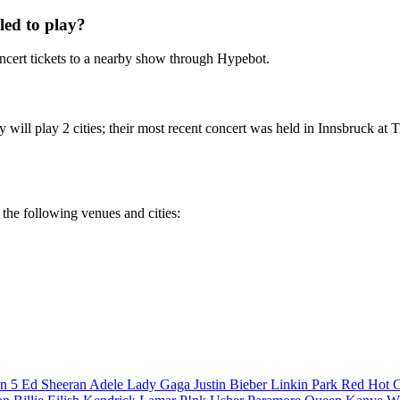
ed to play?
cert tickets to a nearby show through Hypebot.
will play 2 cities; their most recent concert was held in Innsbruck at 
 the following venues and cities:
n 5
Ed Sheeran
Adele
Lady Gaga
Justin Bieber
Linkin Park
Red Hot C