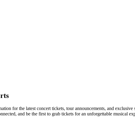
rts
nation for the latest concert tickets, tour announcements, and exclusive
ected, and be the first to grab tickets for an unforgettable musical ex