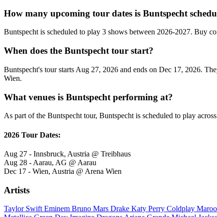
How many upcoming tour dates is Buntspecht schedul
Buntspecht is scheduled to play 3 shows between 2026-2027. Buy con
When does the Buntspecht tour start?
Buntspecht's tour starts Aug 27, 2026 and ends on Dec 17, 2026. They 
Wien.
What venues is Buntspecht performing at?
As part of the Buntspecht tour, Buntspecht is scheduled to play across
2026 Tour Dates:
Aug 27 - Innsbruck, Austria @ Treibhaus
Aug 28 - Aarau, AG @ Aarau
Dec 17 - Wien, Austria @ Arena Wien
Artists
Taylor Swift
Eminem
Bruno Mars
Drake
Katy Perry
Coldplay
Maroo