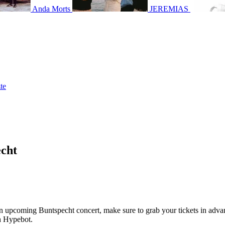
Anda Morts
JEREMIAS
te
echt
g an upcoming Buntspecht concert, make sure to grab your tickets in adva
th Hypebot.