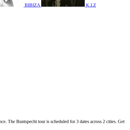
BIBIZA
K.I.Z
nce. The Buntspecht tour is scheduled for 3 dates across 2 cities. Get