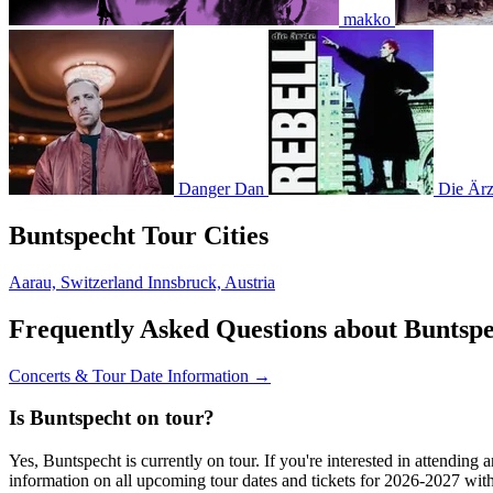
makko
Danger Dan
Die Ärz
Buntspecht Tour Cities
Aarau, Switzerland
Innsbruck, Austria
Frequently Asked Questions about Buntsp
Concerts & Tour Date Information →
Is Buntspecht on tour?
Yes, Buntspecht is currently on tour. If you're interested in attendin
information on all upcoming tour dates and tickets for 2026-2027 wi