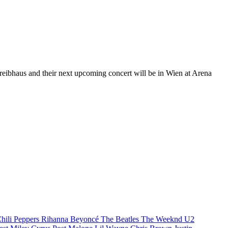
Treibhaus and their next upcoming concert will be in Wien at Arena
hili Peppers
Rihanna
Beyoncé
The Beatles
The Weeknd
U2