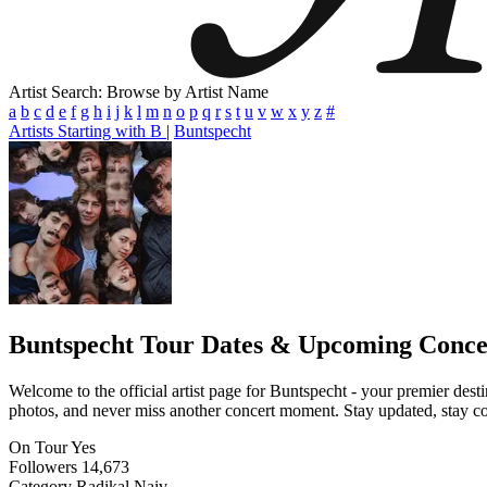
Artist Search: Browse by Artist Name
a
b
c
d
e
f
g
h
i
j
k
l
m
n
o
p
q
r
s
t
u
v
w
x
y
z
#
Artists Starting with B
|
Buntspecht
Buntspecht
Tour Dates & Upcoming Conce
Welcome to the official artist page for Buntspecht - your premier desti
photos, and never miss another concert moment. Stay updated, stay conn
On Tour
Yes
Followers
14,673
Category
Radikal Naiv