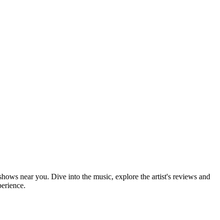
 shows near you. Dive into the music, explore the artist's reviews and
perience.