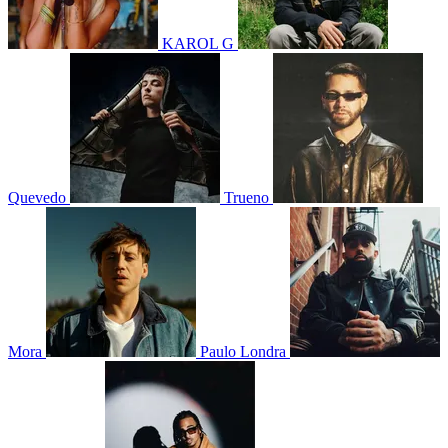
KAROL G
Quevedo
Trueno
Mora
Paulo Londra