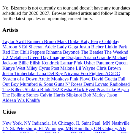
No, Bizarrap is not currently on tour and doesn't have any tour dates
scheduled for 2026-2027. Browse related artists and follow Bizarrap
for the latest updates on upcoming concert tours.
Artists
Taylor Swift
Eminem
Bruno Mars
Drake
Katy Perry
Coldplay
Maroon 5
Ed Sheeran
Adele
Lady Gaga
Justin Bieber
Linkin Park
Red Hot Chili Peppers
Rihanna
Beyoncé
The Beatles
The Weeknd
U2
Metallica
Green Day
Imagine Dragons
Ariana Grande
Michael
Jackson
Billie Eilish
Kendrick Lamar
P!nk
Usher
Paramore
Queen
Kanye West
Miley Cyrus
Post Malone
Lil Wayne
Chris Brown
Justin Timberlake
Lana Del Rey
Nirvana
Foo Fighters
AC/DC
System of a Down
Arctic Monkeys
Pink Floyd
David Guetta
Fall
Out Boy
Mumford & Sons
Guns N' Roses
Demi Lovato
Radiohead
The Killers
Shakira
Blink-182
Kesha
Black Eyed Peas
Luke Bryan
The Rolling Stones
Calvin Harris
Slipknot
Bob Marley
Jason
Aldean
Wiz Khalifa
Cities
New York, NY
Indianola, IA
Chicago, IL
Saint Paul, MN
Nashville,
TN
St. Petersburg, FL
Winnipeg, MB
Hamilton, ON
Calgary, AB