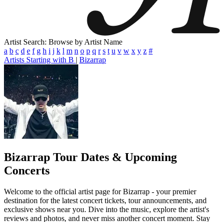
Artist Search: Browse by Artist Name
a
b
c
d
e
f
g
h
i
j
k
l
m
n
o
p
q
r
s
t
u
v
w
x
y
z
#
Artists Starting with B
|
Bizarrap
Bizarrap
Tour Dates & Upcoming
Concerts
Welcome to the official artist page for Bizarrap - your premier
destination for the latest concert tickets, tour announcements, and
exclusive shows near you. Dive into the music, explore the artist's
reviews and photos, and never miss another concert moment. Stay