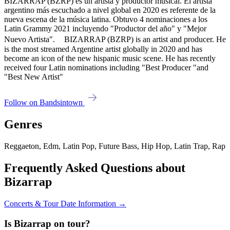
BIZARRAP (BZRP) es un artista y productor musical. El artista
argentino más escuchado a nivel global en 2020 es referente de la
nueva escena de la música latina. Obtuvo 4 nominaciones a los
Latin Grammy 2021 incluyendo "Productor del año" y "Mejor
Nuevo Artista". BIZARRAP (BZRP) is an artist and producer. He
is the most streamed Argentine artist globally in 2020 and has
become an icon of the new hispanic music scene. He has recently
received four Latin nominations including "Best Producer "and
"Best New Artist"
Follow on Bandsintown
Genres
Reggaeton, Edm, Latin Pop, Future Bass, Hip Hop, Latin Trap, Rap
Frequently Asked Questions about
Bizarrap
Concerts & Tour Date Information →
Is Bizarrap on tour?