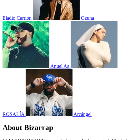
Eladio Carrion
Ozuna
Anuel Aa
ROSALÍA
Arcángel
About Bizarrap