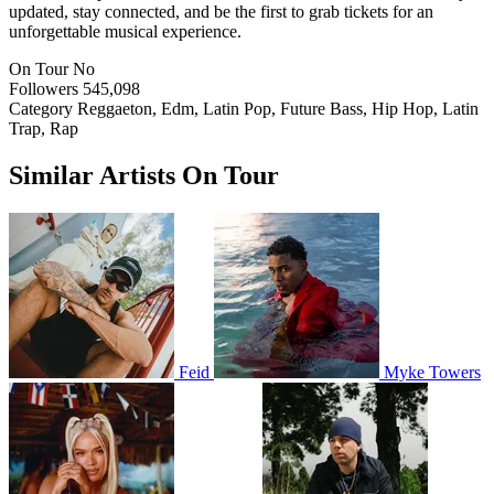
updated, stay connected, and be the first to grab tickets for an
unforgettable musical experience.
On Tour
No
Followers
545,098
Category
Reggaeton, Edm, Latin Pop, Future Bass, Hip Hop, Latin
Trap, Rap
Similar Artists On Tour
Feid
Myke Towers