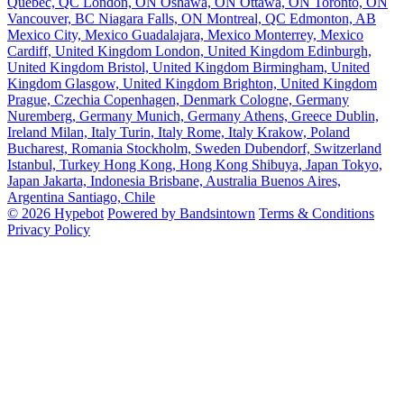
Quebec, QC
London, ON
Oshawa, ON
Ottawa, ON
Toronto, ON
Vancouver, BC
Niagara Falls, ON
Montreal, QC
Edmonton, AB
Mexico City, Mexico
Guadalajara, Mexico
Monterrey, Mexico
Cardiff, United Kingdom
London, United Kingdom
Edinburgh,
United Kingdom
Bristol, United Kingdom
Birmingham, United
Kingdom
Glasgow, United Kingdom
Brighton, United Kingdom
Prague, Czechia
Copenhagen, Denmark
Cologne, Germany
Nuremberg, Germany
Munich, Germany
Athens, Greece
Dublin,
Ireland
Milan, Italy
Turin, Italy
Rome, Italy
Krakow, Poland
Bucharest, Romania
Stockholm, Sweden
Dubendorf, Switzerland
Istanbul, Turkey
Hong Kong, Hong Kong
Shibuya, Japan
Tokyo,
Japan
Jakarta, Indonesia
Brisbane, Australia
Buenos Aires,
Argentina
Santiago, Chile
© 2026 Hypebot
Powered by Bandsintown
Terms & Conditions
Privacy Policy