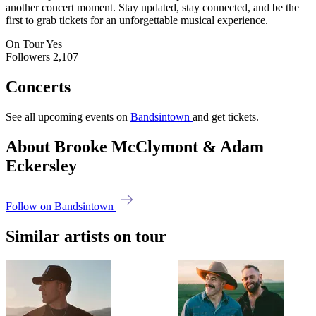
another concert moment. Stay updated, stay connected, and be the
first to grab tickets for an unforgettable musical experience.
On Tour
Yes
Followers
2,107
Concerts
See all upcoming events on
Bandsintown
and get tickets.
About Brooke McClymont & Adam
Eckersley
Follow on Bandsintown
Similar artists on tour