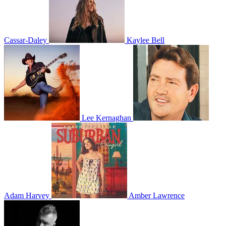
Cassar-Daley
Kaylee Bell
Lee Kernaghan
Adam Harvey
Amber Lawrence