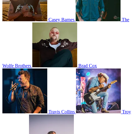
Casey Barnes
The
Wolfe Brothers
Brad Cox
Travis Collins
Troy