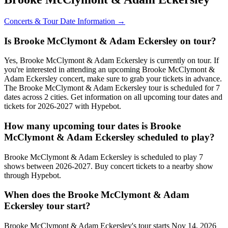
Concerts & Tour Date Information →
Is Brooke McClymont & Adam Eckersley on tour?
Yes, Brooke McClymont & Adam Eckersley is currently on tour. If
you're interested in attending an upcoming Brooke McClymont &
Adam Eckersley concert, make sure to grab your tickets in advance.
The Brooke McClymont & Adam Eckersley tour is scheduled for 7
dates across 2 cities. Get information on all upcoming tour dates and
tickets for 2026-2027 with Hypebot.
How many upcoming tour dates is Brooke
McClymont & Adam Eckersley scheduled to play?
Brooke McClymont & Adam Eckersley is scheduled to play 7
shows between 2026-2027. Buy concert tickets to a nearby show
through Hypebot.
When does the Brooke McClymont & Adam
Eckersley tour start?
Brooke McClymont & Adam Eckersley's tour starts Nov 14, 2026