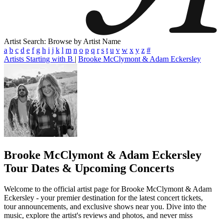
Artist Search: Browse by Artist Name
a
b
c
d
e
f
g
h
i
j
k
l
m
n
o
p
q
r
s
t
u
v
w
x
y
z
#
Artists Starting with B
|
Brooke McClymont & Adam Eckersley
Brooke McClymont & Adam Eckersley
Tour Dates & Upcoming Concerts
Welcome to the official artist page for Brooke McClymont & Adam
Eckersley - your premier destination for the latest concert tickets,
tour announcements, and exclusive shows near you. Dive into the
music, explore the artist's reviews and photos, and never miss