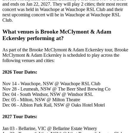
and ends on Jan 22, 2027. They will play 2 cities; their most recent
concert was held in Wauchope at Wauchope RSL Club and their
next upcoming concert will be in Wauchope at Wauchope RSL
Club.
What venues is Brooke McClymont & Adam
Eckersley performing at?
As part of the Brooke McClymont & Adam Eckersley tour, Brooke
McClymont & Adam Eckersley is scheduled to play across the
following venues and cities:
2026 Tour Dates:
Nov 14 - Wauchope, NSW @ Wauchope RSL Club
Nov 28 - Leumeah, NSW @ The Beer Shed Brewing Co
Dec 04 - South Windsor, NSW @ Windsor RSL
Dec 05 - Milton, NSW @ Milton Theatre
Dec 06 - Albion Park Rail, NSW @ Oaks Hotel Motel
2027 Tour Dates:
Jan 03 - Bellarine, VIC @ Bellarine Estate Winery