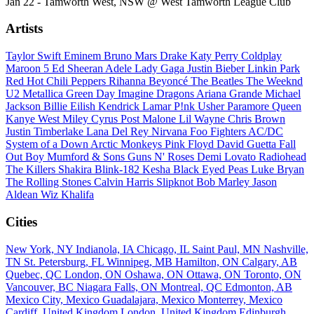
Jan 22 - Tamworth West, NSW @ West Tamworth League Club
Artists
Taylor Swift
Eminem
Bruno Mars
Drake
Katy Perry
Coldplay
Maroon 5
Ed Sheeran
Adele
Lady Gaga
Justin Bieber
Linkin Park
Red Hot Chili Peppers
Rihanna
Beyoncé
The Beatles
The Weeknd
U2
Metallica
Green Day
Imagine Dragons
Ariana Grande
Michael
Jackson
Billie Eilish
Kendrick Lamar
P!nk
Usher
Paramore
Queen
Kanye West
Miley Cyrus
Post Malone
Lil Wayne
Chris Brown
Justin Timberlake
Lana Del Rey
Nirvana
Foo Fighters
AC/DC
System of a Down
Arctic Monkeys
Pink Floyd
David Guetta
Fall
Out Boy
Mumford & Sons
Guns N' Roses
Demi Lovato
Radiohead
The Killers
Shakira
Blink-182
Kesha
Black Eyed Peas
Luke Bryan
The Rolling Stones
Calvin Harris
Slipknot
Bob Marley
Jason
Aldean
Wiz Khalifa
Cities
New York, NY
Indianola, IA
Chicago, IL
Saint Paul, MN
Nashville,
TN
St. Petersburg, FL
Winnipeg, MB
Hamilton, ON
Calgary, AB
Quebec, QC
London, ON
Oshawa, ON
Ottawa, ON
Toronto, ON
Vancouver, BC
Niagara Falls, ON
Montreal, QC
Edmonton, AB
Mexico City, Mexico
Guadalajara, Mexico
Monterrey, Mexico
Cardiff, United Kingdom
London, United Kingdom
Edinburgh,