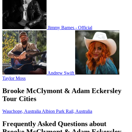
Jimmy Barnes - Official
Andrew Swift
Taylor Moss
Brooke McClymont & Adam Eckersley
Tour Cities
Wauchope, Australia
Albion Park Rail, Australia
Frequently Asked Questions about
Brooke McClymont & Adam Eckersley