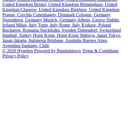
United Kingdom
Bristol, United Kingdom
Birmingham, United
Kingdom
Glasgow, United Kingdom
Brighton, United Kingdom
Prague, Czechia
Copenhagen, Denmark
Cologne, Germany
Nuremberg, Germany
Munich, Germany
Athens, Greece
Dublin,
Ireland
Milan, Italy
Turin, Italy
Rome, Italy
Krakow, Poland
Bucharest, Romania
Stockholm, Sweden
Dubendorf, Switzerland
Istanbul, Turkey
Hong Kong, Hong Kong
Shibuya, Japan
Tokyo,
Japan
Jakarta, Indonesia
Brisbane, Australia
Buenos Aires,
Argentina
Santiago, Chile
© 2026 Hypebot
Powered by Bandsintown
Terms & Conditions
Privacy Policy