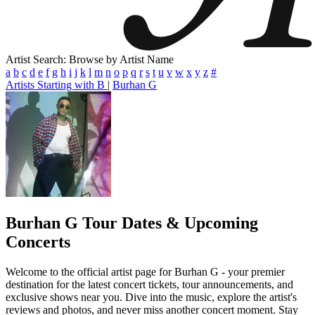
Artist Search: Browse by Artist Name
a
b
c
d
e
f
g
h
i
j
k
l
m
n
o
p
q
r
s
t
u
v
w
x
y
z
#
Artists Starting with B
|
Burhan G
Burhan G
Tour Dates & Upcoming
Concerts
Welcome to the official artist page for Burhan G - your premier
destination for the latest concert tickets, tour announcements, and
exclusive shows near you. Dive into the music, explore the artist's
reviews and photos, and never miss another concert moment. Stay