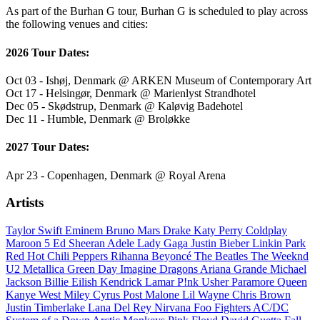
As part of the Burhan G tour, Burhan G is scheduled to play across
the following venues and cities:
2026 Tour Dates:
Oct 03 - Ishøj, Denmark @ ARKEN Museum of Contemporary Art
Oct 17 - Helsingør, Denmark @ Marienlyst Strandhotel
Dec 05 - Skødstrup, Denmark @ Kaløvig Badehotel
Dec 11 - Humble, Denmark @ Broløkke
2027 Tour Dates:
Apr 23 - Copenhagen, Denmark @ Royal Arena
Artists
Taylor Swift
Eminem
Bruno Mars
Drake
Katy Perry
Coldplay
Maroon 5
Ed Sheeran
Adele
Lady Gaga
Justin Bieber
Linkin Park
Red Hot Chili Peppers
Rihanna
Beyoncé
The Beatles
The Weeknd
U2
Metallica
Green Day
Imagine Dragons
Ariana Grande
Michael
Jackson
Billie Eilish
Kendrick Lamar
P!nk
Usher
Paramore
Queen
Kanye West
Miley Cyrus
Post Malone
Lil Wayne
Chris Brown
Justin Timberlake
Lana Del Rey
Nirvana
Foo Fighters
AC/DC