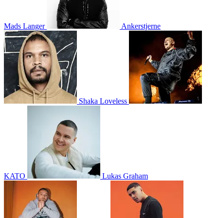
Mads Langer
Ankerstjerne
Shaka Loveless
KATO
Lukas Graham