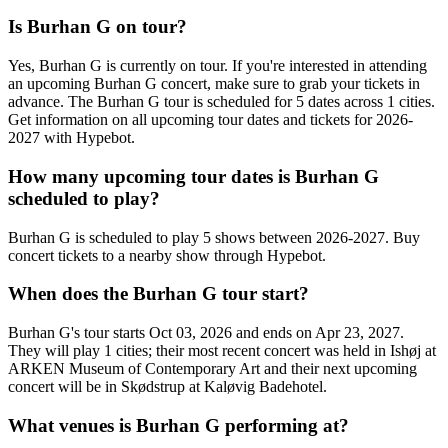
Is Burhan G on tour?
Yes, Burhan G is currently on tour. If you're interested in attending
an upcoming Burhan G concert, make sure to grab your tickets in
advance. The Burhan G tour is scheduled for 5 dates across 1 cities.
Get information on all upcoming tour dates and tickets for 2026-
2027 with Hypebot.
How many upcoming tour dates is Burhan G
scheduled to play?
Burhan G is scheduled to play 5 shows between 2026-2027. Buy
concert tickets to a nearby show through Hypebot.
When does the Burhan G tour start?
Burhan G's tour starts Oct 03, 2026 and ends on Apr 23, 2027.
They will play 1 cities; their most recent concert was held in Ishøj at
ARKEN Museum of Contemporary Art and their next upcoming
concert will be in Skødstrup at Kaløvig Badehotel.
What venues is Burhan G performing at?