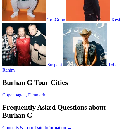
TopGunn
Kesi
Suspekt
Tobias
Rahim
Burhan G Tour Cities
Copenhagen, Denmark
Frequently Asked Questions about
Burhan G
Concerts & Tour Date Information →