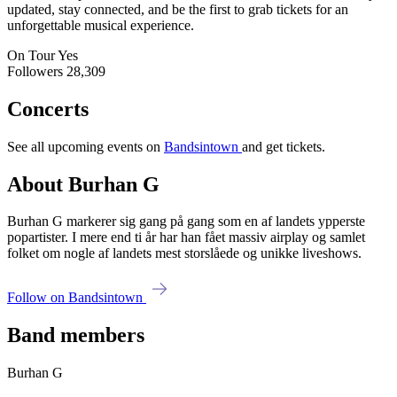
updated, stay connected, and be the first to grab tickets for an
unforgettable musical experience.
On Tour
Yes
Followers
28,309
Concerts
See all upcoming events on
Bandsintown
and get tickets.
About Burhan G
Burhan G markerer sig gang på gang som en af landets ypperste
popartister. I mere end ti år har han fået massiv airplay og samlet
folket om nogle af landets mest storslåede og unikke liveshows.
Follow on Bandsintown
Band members
Burhan G