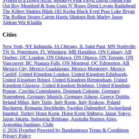
System of a Down
Arctic Monkeys
Pink Floyd
David Guetta
Fall
Out Boy
Mumford & Sons
Guns N' Roses
Demi Lovato
Radiohead
The Killers
Shakira
Blink-182
Kesha
Black Eyed Peas
Luke Bryan
The Rolling Stones
Calvin Harris
Slipknot
Bob Marley
Jason
Aldean
Wiz Khalifa
Cities
New York, NY
Indianola, IA
Chicago, IL
Saint Paul, MN
Nashville,
TN
St. Petersburg, FL
Winnipeg, MB
Hamilton, ON
Calgary, AB
Quebec, QC
London, ON
Oshawa, ON
Ottawa, ON
Toronto, ON
Vancouver, BC
Niagara Falls, ON
Montreal, QC
Edmonton, AB
Mexico City, Mexico
Guadalajara, Mexico
Monterrey, Mexico
Cardiff, United Kingdom
London, United Kingdom
Edinburgh,
United Kingdom
Bristol, United Kingdom
Birmingham, United
Kingdom
Glasgow, United Kingdom
Brighton, United Kingdom
Prague, Czechia
Copenhagen, Denmark
Cologne, Germany
Nuremberg, Germany
Munich, Germany
Athens, Greece
Dublin,
Ireland
Milan, Italy
Turin, Italy
Rome, Italy
Krakow, Poland
Bucharest, Romania
Stockholm, Sweden
Dubendorf, Switzerland
Istanbul, Turkey
Hong Kong, Hong Kong
Shibuya, Japan
Tokyo,
Japan
Jakarta, Indonesia
Brisbane, Australia
Buenos Aires,
Argentina
Santiago, Chile
© 2026 Hypebot
Powered by Bandsintown
Terms & Conditions
Privacy Policy