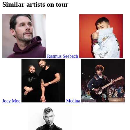
Similar artists on tour
Rasmus Seebach
Joey Moe
Medina