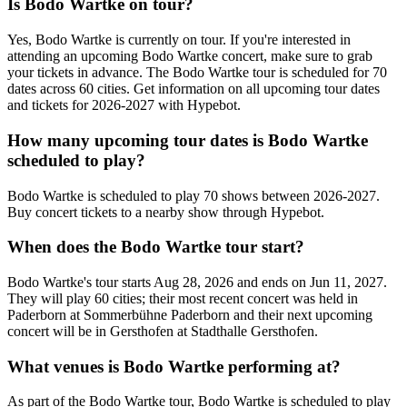
Is Bodo Wartke on tour?
Yes, Bodo Wartke is currently on tour. If you're interested in
attending an upcoming Bodo Wartke concert, make sure to grab
your tickets in advance. The Bodo Wartke tour is scheduled for 70
dates across 60 cities. Get information on all upcoming tour dates
and tickets for 2026-2027 with Hypebot.
How many upcoming tour dates is Bodo Wartke
scheduled to play?
Bodo Wartke is scheduled to play 70 shows between 2026-2027.
Buy concert tickets to a nearby show through Hypebot.
When does the Bodo Wartke tour start?
Bodo Wartke's tour starts Aug 28, 2026 and ends on Jun 11, 2027.
They will play 60 cities; their most recent concert was held in
Paderborn at Sommerbühne Paderborn and their next upcoming
concert will be in Gersthofen at Stadthalle Gersthofen.
What venues is Bodo Wartke performing at?
As part of the Bodo Wartke tour, Bodo Wartke is scheduled to play