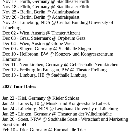
Nov 17 - Fürth, Germany @ Stadttheater Fürth
Nov 18 - Fürth, Germany @ Stadttheater Fürth
Nov 25 - Berlin, Berlin @ Admiralspalast
Nov 26 - Berlin, Berlin @ Admiralspalast
Nov 27 - Lüneburg, NDS @ Central Building University of
Lüneburg
Dec 02 - Wien, Austria @ Theater Akzent
Dec 03 - Graz, Steiermark @ Orpheum Graz
Dec 04 - Wien, Austria @ Globe Wien
Dec 09 - Singen, Germany @ Stadthalle Singen
Dec 10 - Heilbronn, BW @ Konzert- und Kongresszentrum
Harmonie
Dec 11 - Neunkirchen, Germany @ Gebläsehalle Neunkirchen
Dec 12 - Freiburg Im Breisgau, BW @ Theater Freiburg
Dec 13 - Limburg, HE @ Stadthalle Limburg
2027 Tour Dates:
Jan 22 - Kiel, Germany @ Kieler Schloss
Jan 23 - Lübeck, 10 @ Musik- und Kongresshalle Lübeck
Jan 24 - Lüneburg, NDS @ Leuphana University of Lüneburg
Jan 25 - Lingen, Germany @ Theater an der Wilhelmshöhe
Jan 26 - Soest, NRW @ Stadthalle Soest - Wirtschaft und Marketing
Soest GmbH
Feb 10 - Trier, Germany @ Europahalle Trier