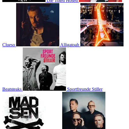
Die Toten Hosen
Clueso
Alligatoah
Beatsteaks
Sportfreunde Stiller