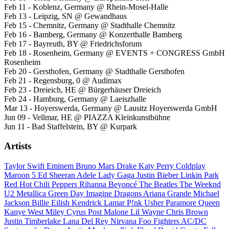
Feb 11 - Koblenz, Germany @ Rhein-Mosel-Halle
Feb 13 - Leipzig, SN @ Gewandhaus
Feb 15 - Chemnitz, Germany @ Stadthalle Chemnitz
Feb 16 - Bamberg, Germany @ Konzerthalle Bamberg
Feb 17 - Bayreuth, BY @ Friedrichsforum
Feb 18 - Rosenheim, Germany @ EVENTS + CONGRESS GmbH
Rosenheim
Feb 20 - Gersthofen, Germany @ Stadthalle Gersthofen
Feb 21 - Regensburg, 0 @ Audimax
Feb 23 - Dreieich, HE @ Bürgerhäuser Dreieich
Feb 24 - Hamburg, Germany @ Laeiszhalle
Mar 13 - Hoyerswerda, Germany @ Lausitz Hoyerswerda GmbH
Jun 09 - Vellmar, HE @ PIAZZA Kleinkunstbühne
Jun 11 - Bad Staffelstein, BY @ Kurpark
Artists
Taylor Swift
Eminem
Bruno Mars
Drake
Katy Perry
Coldplay
Maroon 5
Ed Sheeran
Adele
Lady Gaga
Justin Bieber
Linkin Park
Red Hot Chili Peppers
Rihanna
Beyoncé
The Beatles
The Weeknd
U2
Metallica
Green Day
Imagine Dragons
Ariana Grande
Michael
Jackson
Billie Eilish
Kendrick Lamar
P!nk
Usher
Paramore
Queen
Kanye West
Miley Cyrus
Post Malone
Lil Wayne
Chris Brown
Justin Timberlake
Lana Del Rey
Nirvana
Foo Fighters
AC/DC