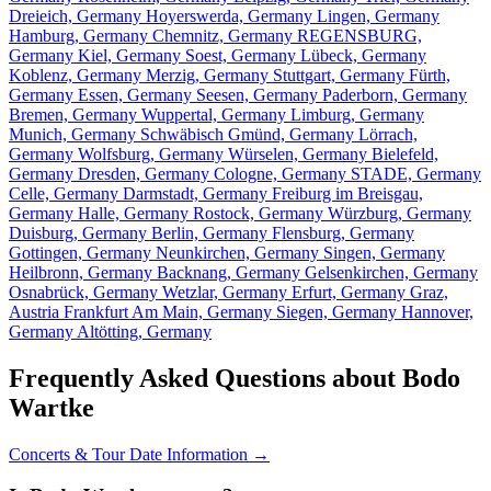
Dreieich, Germany
Hoyerswerda, Germany
Lingen, Germany
Hamburg, Germany
Chemnitz, Germany
REGENSBURG,
Germany
Kiel, Germany
Soest, Germany
Lübeck, Germany
Koblenz, Germany
Merzig, Germany
Stuttgart, Germany
Fürth,
Germany
Essen, Germany
Seesen, Germany
Paderborn, Germany
Bremen, Germany
Wuppertal, Germany
Limburg, Germany
Munich, Germany
Schwäbisch Gmünd, Germany
Lörrach,
Germany
Wolfsburg, Germany
Würselen, Germany
Bielefeld,
Germany
Dresden, Germany
Cologne, Germany
STADE, Germany
Celle, Germany
Darmstadt, Germany
Freiburg im Breisgau,
Germany
Halle, Germany
Rostock, Germany
Würzburg, Germany
Duisburg, Germany
Berlin, Germany
Flensburg, Germany
Gottingen, Germany
Neunkirchen, Germany
Singen, Germany
Heilbronn, Germany
Backnang, Germany
Gelsenkirchen, Germany
Osnabrück, Germany
Wetzlar, Germany
Erfurt, Germany
Graz,
Austria
Frankfurt Am Main, Germany
Siegen, Germany
Hannover,
Germany
Altötting, Germany
Frequently Asked Questions about Bodo
Wartke
Concerts & Tour Date Information →