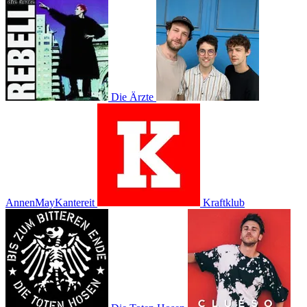
Die Ärzte
AnnenMayKantereit
Kraftklub