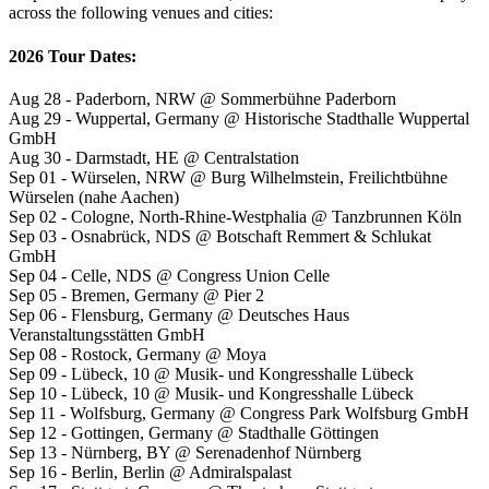
across the following venues and cities:
2026 Tour Dates:
Aug 28 - Paderborn, NRW @ Sommerbühne Paderborn
Aug 29 - Wuppertal, Germany @ Historische Stadthalle Wuppertal
GmbH
Aug 30 - Darmstadt, HE @ Centralstation
Sep 01 - Würselen, NRW @ Burg Wilhelmstein, Freilichtbühne
Würselen (nahe Aachen)
Sep 02 - Cologne, North-Rhine-Westphalia @ Tanzbrunnen Köln
Sep 03 - Osnabrück, NDS @ Botschaft Remmert & Schlukat
GmbH
Sep 04 - Celle, NDS @ Congress Union Celle
Sep 05 - Bremen, Germany @ Pier 2
Sep 06 - Flensburg, Germany @ Deutsches Haus
Veranstaltungsstätten GmbH
Sep 08 - Rostock, Germany @ Moya
Sep 09 - Lübeck, 10 @ Musik- und Kongresshalle Lübeck
Sep 10 - Lübeck, 10 @ Musik- und Kongresshalle Lübeck
Sep 11 - Wolfsburg, Germany @ Congress Park Wolfsburg GmbH
Sep 12 - Gottingen, Germany @ Stadthalle Göttingen
Sep 13 - Nürnberg, BY @ Serenadenhof Nürnberg
Sep 16 - Berlin, Berlin @ Admiralspalast