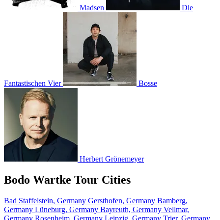
Madsen
Die
Fantastischen Vier
Bosse
Herbert Grönemeyer
Bodo Wartke Tour Cities
Bad Staffelstein, Germany
Gersthofen, Germany
Bamberg,
Germany
Lüneburg, Germany
Bayreuth, Germany
Vellmar,
Germany
Rosenheim, Germany
Leipzig, Germany
Trier, Germany