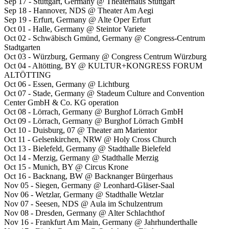
Sep 17 - Stuttgart, Germany @ Theaterhaus Stuttgart
Sep 18 - Hannover, NDS @ Theater Am Aegi
Sep 19 - Erfurt, Germany @ Alte Oper Erfurt
Oct 01 - Halle, Germany @ Steintor Variete
Oct 02 - Schwäbisch Gmünd, Germany @ Congress-Centrum
Stadtgarten
Oct 03 - Würzburg, Germany @ Congress Centrum Würzburg
Oct 04 - Altötting, BY @ KULTUR+KONGRESS FORUM
ALTÖTTING
Oct 06 - Essen, Germany @ Lichtburg
Oct 07 - Stade, Germany @ Stadeum Culture and Convention
Center GmbH & Co. KG operation
Oct 08 - Lörrach, Germany @ Burghof Lörrach GmbH
Oct 09 - Lörrach, Germany @ Burghof Lörrach GmbH
Oct 10 - Duisburg, 07 @ Theater am Marientor
Oct 11 - Gelsenkirchen, NRW @ Holy Cross Church
Oct 13 - Bielefeld, Germany @ Stadthalle Bielefeld
Oct 14 - Merzig, Germany @ Stadthalle Merzig
Oct 15 - Munich, BY @ Circus Krone
Oct 16 - Backnang, BW @ Backnanger Bürgerhaus
Nov 05 - Siegen, Germany @ Leonhard-Gläser-Saal
Nov 06 - Wetzlar, Germany @ Stadthalle Wetzlar
Nov 07 - Seesen, NDS @ Aula im Schulzentrum
Nov 08 - Dresden, Germany @ Alter Schlachthof
Nov 16 - Frankfurt Am Main, Germany @ Jahrhunderthalle