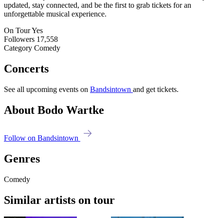
updated, stay connected, and be the first to grab tickets for an
unforgettable musical experience.
On Tour
Yes
Followers
17,558
Category
Comedy
Concerts
See all upcoming events on
Bandsintown
and get tickets.
About Bodo Wartke
Follow on Bandsintown
Genres
Comedy
Similar artists on tour