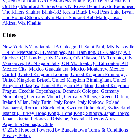
System of a Down
Arctic Monkeys
Pink Floyd
David Guetta
Fall
Out Boy
Mumford & Sons
Guns N' Roses
Demi Lovato
Radiohead
The Killers
Shakira
Blink-182
Kesha
Black Eyed Peas
Luke Bryan
The Rolling Stones
Calvin Harris
Slipknot
Bob Marley
Jason
Aldean
Wiz Khalifa
Cities
New York, NY
Indianola, IA
Chicago, IL
Saint Paul, MN
Nashville,
TN
St. Petersburg, FL
Winnipeg, MB
Hamilton, ON
Calgary, AB
Quebec, QC
London, ON
Oshawa, ON
Ottawa, ON
Toronto, ON
Vancouver, BC
Niagara Falls, ON
Montreal, QC
Edmonton, AB
Mexico City, Mexico
Guadalajara, Mexico
Monterrey, Mexico
Cardiff, United Kingdom
London, United Kingdom
Edinburgh,
United Kingdom
Bristol, United Kingdom
Birmingham, United
Kingdom
Glasgow, United Kingdom
Brighton, United Kingdom
Prague, Czechia
Copenhagen, Denmark
Cologne, Germany
Nuremberg, Germany
Munich, Germany
Athens, Greece
Dublin,
Ireland
Milan, Italy
Turin, Italy
Rome, Italy
Krakow, Poland
Bucharest, Romania
Stockholm, Sweden
Dubendorf, Switzerland
Istanbul, Turkey
Hong Kong, Hong Kong
Shibuya, Japan
Tokyo,
Japan
Jakarta, Indonesia
Brisbane, Australia
Buenos Aires,
Argentina
Santiago, Chile
© 2026 Hypebot
Powered by Bandsintown
Terms & Conditions
Privacy Policy