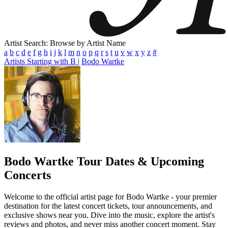
Artist Search: Browse by Artist Name
a
b
c
d
e
f
g
h
i
j
k
l
m
n
o
p
q
r
s
t
u
v
w
x
y
z
#
Artists Starting with B
|
Bodo Wartke
Bodo Wartke
Tour Dates & Upcoming
Concerts
Welcome to the official artist page for Bodo Wartke - your premier
destination for the latest concert tickets, tour announcements, and
exclusive shows near you. Dive into the music, explore the artist's
reviews and photos, and never miss another concert moment. Stay