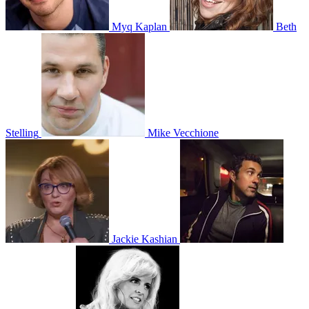
Myq Kaplan
Beth
Stelling
Mike Vecchione
Jackie Kashian