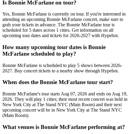
Is Bonnie McFarlane on tour?
Yes, Bonnie McFarlane is currently on tour. If you're interested in
attending an upcoming Bonnie McFarlane concert, make sure to
grab your tickets in advance. The Bonnie McFarlane tour is
scheduled for 5 dates across 1 cities. Get information on all
upcoming tour dates and tickets for 2026-2027 with Hypebot.
How many upcoming tour dates is Bonnie
McFarlane scheduled to play?
Bonnie McFarlane is scheduled to play 5 shows between 2026-
2027. Buy concert tickets to a nearby show through Hypebot.
When does the Bonnie McFarlane tour start?
Bonnie McFarlane's tour starts Aug 07, 2026 and ends on Aug 19,
2026. They will play 1 cities; their most recent concert was held in
New York City at The Stand NYC (Main Room) and their next
upcoming concert will be in New York City at The Stand NYC
(Main Room).
What venues is Bonnie McFarlane performing at?