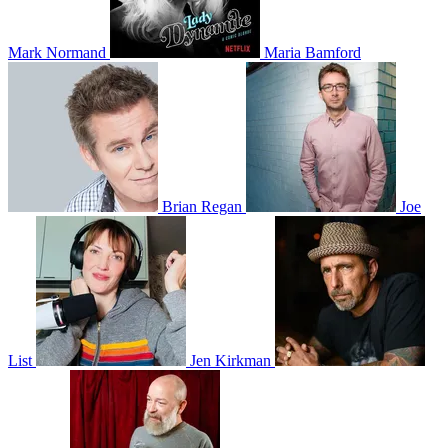
Mark Normand
Maria Bamford
Brian Regan
Joe
List
Jen Kirkman