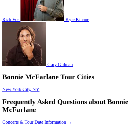
Rich Vos
Kyle Kinane
Gary Gulman
Bonnie McFarlane Tour Cities
New York City, NY
Frequently Asked Questions about Bonnie
McFarlane
Concerts & Tour Date Information →