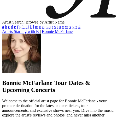
Artist Search: Browse by Artist Name
a
b
c
d
e
f
g
h
i
j
k
l
m
n
o
p
q
r
s
t
u
v
w
x
y
z
#
Artists Starting with B
|
Bonnie McFarlane
Bonnie McFarlane
Tour Dates &
Upcoming Concerts
Welcome to the official artist page for Bonnie McFarlane - your
premier destination for the latest concert tickets, tour
announcements, and exclusive shows near you. Dive into the music,
explore the artist's reviews and photos, and never miss another