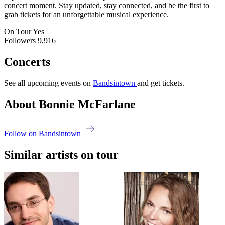
concert moment. Stay updated, stay connected, and be the first to
grab tickets for an unforgettable musical experience.
On Tour
Yes
Followers
9,916
Concerts
See all upcoming events on
Bandsintown
and get tickets.
About Bonnie McFarlane
Follow on Bandsintown
Similar artists on tour