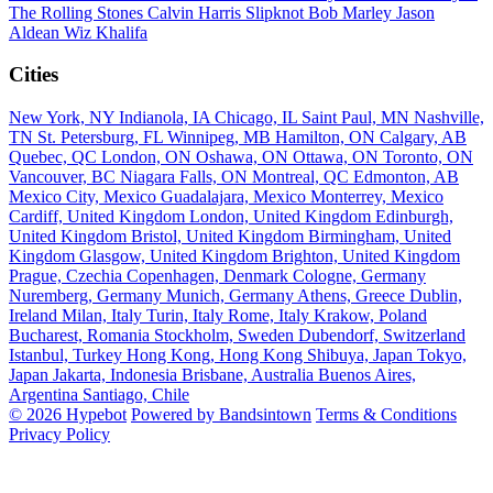
The Rolling Stones
Calvin Harris
Slipknot
Bob Marley
Jason
Aldean
Wiz Khalifa
Cities
New York, NY
Indianola, IA
Chicago, IL
Saint Paul, MN
Nashville,
TN
St. Petersburg, FL
Winnipeg, MB
Hamilton, ON
Calgary, AB
Quebec, QC
London, ON
Oshawa, ON
Ottawa, ON
Toronto, ON
Vancouver, BC
Niagara Falls, ON
Montreal, QC
Edmonton, AB
Mexico City, Mexico
Guadalajara, Mexico
Monterrey, Mexico
Cardiff, United Kingdom
London, United Kingdom
Edinburgh,
United Kingdom
Bristol, United Kingdom
Birmingham, United
Kingdom
Glasgow, United Kingdom
Brighton, United Kingdom
Prague, Czechia
Copenhagen, Denmark
Cologne, Germany
Nuremberg, Germany
Munich, Germany
Athens, Greece
Dublin,
Ireland
Milan, Italy
Turin, Italy
Rome, Italy
Krakow, Poland
Bucharest, Romania
Stockholm, Sweden
Dubendorf, Switzerland
Istanbul, Turkey
Hong Kong, Hong Kong
Shibuya, Japan
Tokyo,
Japan
Jakarta, Indonesia
Brisbane, Australia
Buenos Aires,
Argentina
Santiago, Chile
© 2026 Hypebot
Powered by Bandsintown
Terms & Conditions
Privacy Policy