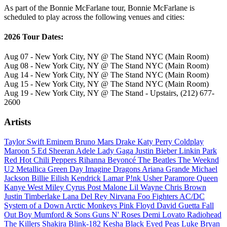
As part of the Bonnie McFarlane tour, Bonnie McFarlane is
scheduled to play across the following venues and cities:
2026 Tour Dates:
Aug 07 - New York City, NY @ The Stand NYC (Main Room)
Aug 08 - New York City, NY @ The Stand NYC (Main Room)
Aug 14 - New York City, NY @ The Stand NYC (Main Room)
Aug 15 - New York City, NY @ The Stand NYC (Main Room)
Aug 19 - New York City, NY @ The Stand - Upstairs, (212) 677-
2600
Artists
Taylor Swift
Eminem
Bruno Mars
Drake
Katy Perry
Coldplay
Maroon 5
Ed Sheeran
Adele
Lady Gaga
Justin Bieber
Linkin Park
Red Hot Chili Peppers
Rihanna
Beyoncé
The Beatles
The Weeknd
U2
Metallica
Green Day
Imagine Dragons
Ariana Grande
Michael
Jackson
Billie Eilish
Kendrick Lamar
P!nk
Usher
Paramore
Queen
Kanye West
Miley Cyrus
Post Malone
Lil Wayne
Chris Brown
Justin Timberlake
Lana Del Rey
Nirvana
Foo Fighters
AC/DC
System of a Down
Arctic Monkeys
Pink Floyd
David Guetta
Fall
Out Boy
Mumford & Sons
Guns N' Roses
Demi Lovato
Radiohead
The Killers
Shakira
Blink-182
Kesha
Black Eyed Peas
Luke Bryan