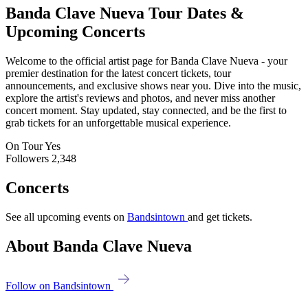
Banda Clave Nueva
Tour Dates &
Upcoming Concerts
Welcome to the official artist page for Banda Clave Nueva - your
premier destination for the latest concert tickets, tour
announcements, and exclusive shows near you. Dive into the music,
explore the artist's reviews and photos, and never miss another
concert moment. Stay updated, stay connected, and be the first to
grab tickets for an unforgettable musical experience.
On Tour
Yes
Followers
2,348
Concerts
See all upcoming events on
Bandsintown
and get tickets.
About Banda Clave Nueva
Follow on Bandsintown