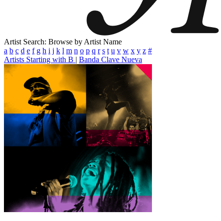
Artist Search: Browse by Artist Name
a
b
c
d
e
f
g
h
i
j
k
l
m
n
o
p
q
r
s
t
u
v
w
x
y
z
#
Artists Starting with B
|
Banda Clave Nueva