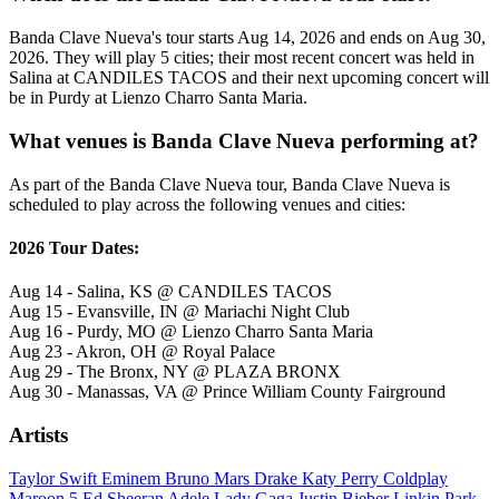
Banda Clave Nueva's tour starts Aug 14, 2026 and ends on Aug 30,
2026. They will play 5 cities; their most recent concert was held in
Salina at CANDILES TACOS and their next upcoming concert will
be in Purdy at Lienzo Charro Santa Maria.
What venues is Banda Clave Nueva performing at?
As part of the Banda Clave Nueva tour, Banda Clave Nueva is
scheduled to play across the following venues and cities:
2026 Tour Dates:
Aug 14 - Salina, KS @ CANDILES TACOS
Aug 15 - Evansville, IN @ Mariachi Night Club
Aug 16 - Purdy, MO @ Lienzo Charro Santa Maria
Aug 23 - Akron, OH @ Royal Palace
Aug 29 - The Bronx, NY @ PLAZA BRONX
Aug 30 - Manassas, VA @ Prince William County Fairground
Artists
Taylor Swift
Eminem
Bruno Mars
Drake
Katy Perry
Coldplay
Maroon 5
Ed Sheeran
Adele
Lady Gaga
Justin Bieber
Linkin Park