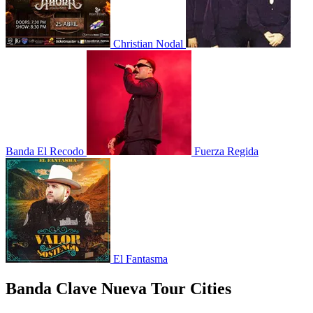
Christian Nodal
Banda El Recodo
Fuerza Regida
El Fantasma
Banda Clave Nueva Tour Cities