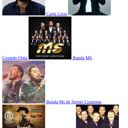
Carin Leon
Gerardo Ortiz
Banda MS
Banda Ms de Sergio Lizarraga