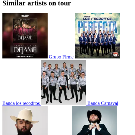
Similar artists on tour
Grupo Firme
Banda los recoditos
Banda Carnaval