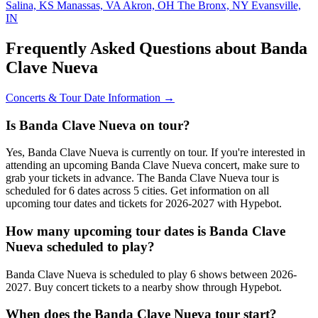
Salina, KS
Manassas, VA
Akron, OH
The Bronx, NY
Evansville,
IN
Frequently Asked Questions about Banda
Clave Nueva
Concerts & Tour Date Information →
Is Banda Clave Nueva on tour?
Yes, Banda Clave Nueva is currently on tour. If you're interested in
attending an upcoming Banda Clave Nueva concert, make sure to
grab your tickets in advance. The Banda Clave Nueva tour is
scheduled for 6 dates across 5 cities. Get information on all
upcoming tour dates and tickets for 2026-2027 with Hypebot.
How many upcoming tour dates is Banda Clave
Nueva scheduled to play?
Banda Clave Nueva is scheduled to play 6 shows between 2026-
2027. Buy concert tickets to a nearby show through Hypebot.
When does the Banda Clave Nueva tour start?