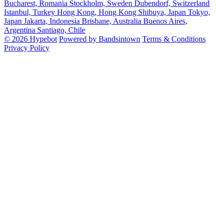
Bucharest, Romania
Stockholm, Sweden
Dubendorf, Switzerland
Istanbul, Turkey
Hong Kong, Hong Kong
Shibuya, Japan
Tokyo,
Japan
Jakarta, Indonesia
Brisbane, Australia
Buenos Aires,
Argentina
Santiago, Chile
© 2026 Hypebot
Powered by Bandsintown
Terms & Conditions
Privacy Policy