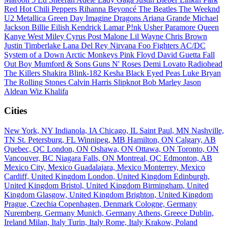
Red Hot Chili Peppers
Rihanna
Beyoncé
The Beatles
The Weeknd
U2
Metallica
Green Day
Imagine Dragons
Ariana Grande
Michael
Jackson
Billie Eilish
Kendrick Lamar
P!nk
Usher
Paramore
Queen
Kanye West
Miley Cyrus
Post Malone
Lil Wayne
Chris Brown
Justin Timberlake
Lana Del Rey
Nirvana
Foo Fighters
AC/DC
System of a Down
Arctic Monkeys
Pink Floyd
David Guetta
Fall
Out Boy
Mumford & Sons
Guns N' Roses
Demi Lovato
Radiohead
The Killers
Shakira
Blink-182
Kesha
Black Eyed Peas
Luke Bryan
The Rolling Stones
Calvin Harris
Slipknot
Bob Marley
Jason
Aldean
Wiz Khalifa
Cities
New York, NY
Indianola, IA
Chicago, IL
Saint Paul, MN
Nashville,
TN
St. Petersburg, FL
Winnipeg, MB
Hamilton, ON
Calgary, AB
Quebec, QC
London, ON
Oshawa, ON
Ottawa, ON
Toronto, ON
Vancouver, BC
Niagara Falls, ON
Montreal, QC
Edmonton, AB
Mexico City, Mexico
Guadalajara, Mexico
Monterrey, Mexico
Cardiff, United Kingdom
London, United Kingdom
Edinburgh,
United Kingdom
Bristol, United Kingdom
Birmingham, United
Kingdom
Glasgow, United Kingdom
Brighton, United Kingdom
Prague, Czechia
Copenhagen, Denmark
Cologne, Germany
Nuremberg, Germany
Munich, Germany
Athens, Greece
Dublin,
Ireland
Milan, Italy
Turin, Italy
Rome, Italy
Krakow, Poland