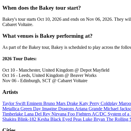
When does the Bakey tour start?
Bakey's tour starts Oct 10, 2026 and ends on Nov 06, 2026. They will 
Cabaret Voltaire.
What venues is Bakey performing at?
As part of the Bakey tour, Bakey is scheduled to play across the follo
2026 Tour Dates:
Oct 10 - Manchester, United Kingdom @ Depot Mayfield
Oct 16 - Leeds, United Kingdom @ Beaver Works
Nov 06 - Edinburgh, SCT @ Cabaret Voltaire
Artists
Taylor Swift
Eminem
Bruno Mars
Drake
Katy Perry
Coldplay
Maroo
Metallica
Green Day
Imagine Dragons
Ariana Grande
Michael Jack
Timberlake
Lana Del Rey
Nirvana
Foo Fighters
AC/DC
System of 
Shakira
Blink-182
Kesha
Black Eyed Peas
Luke Bryan
The Rolling 
Cities