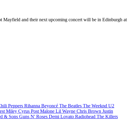
ot Mayfield and their next upcoming concert will be in Edinburgh at
hili Peppers
Rihanna
Beyoncé
The Beatles
The Weeknd
U2
est
Miley Cyrus
Post Malone
Lil Wayne
Chris Brown
Justin
d & Sons
Guns N' Roses
Demi Lovato
Radiohead
The Killers