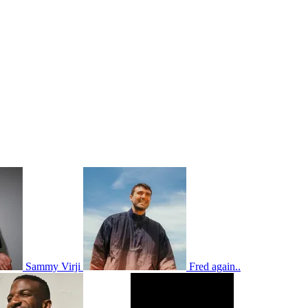
Sammy Virji
Fred again..