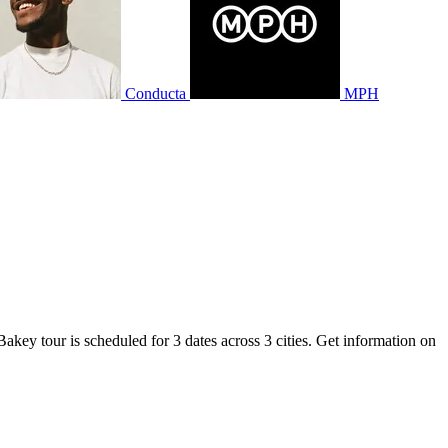
Conducta
MPH
akey tour is scheduled for 3 dates across 3 cities. Get information on