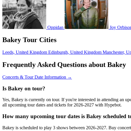
Oppidan
Joy Orbiso
Bakey Tour Cities
Leeds, United Kingdom
Edinburgh, United Kingdom
Manchester, U
Frequently Asked Questions about Bakey
Concerts & Tour Date Information →
Is Bakey on tour?
Yes, Bakey is currently on tour. If you're interested in attending an 
all upcoming tour dates and tickets for 2026-2027 with Hypebot.
How many upcoming tour dates is Bakey scheduled t
Bakey is scheduled to play 3 shows between 2026-2027. Buy concert 