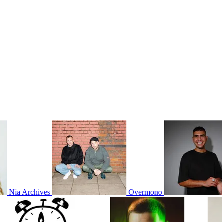
Nia Archives
Overmono