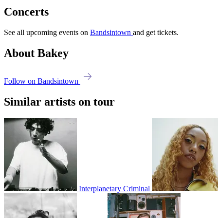
Concerts
See all upcoming events on
Bandsintown
and get tickets.
About Bakey
Follow on Bandsintown
Similar artists on tour
Interplanetary Criminal