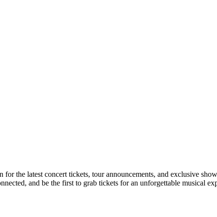
n for the latest concert tickets, tour announcements, and exclusive show
ected, and be the first to grab tickets for an unforgettable musical ex