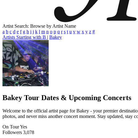
Artist Search: Browse by Artist Name
a
b
c
d
e
f
g
h
i
j
k
l
m
n
o
p
q
r
s
t
u
v
w
x
y
z
#
Artists Starting with B
|
Bakey
Bakey
Tour Dates & Upcoming Concerts
Welcome to the official artist page for Bakey - your premier destinatio
photos, and never miss another concert moment. Stay updated, stay conn
On Tour
Yes
Followers
3,078