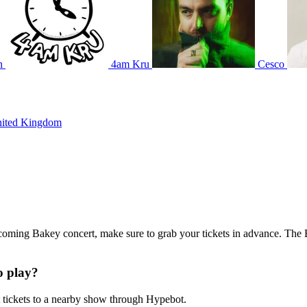
n
4am Kru
Cesco
nited Kingdom
upcoming Bakey concert, make sure to grab your tickets in advance. The B
o play?
tickets to a nearby show through Hypebot.