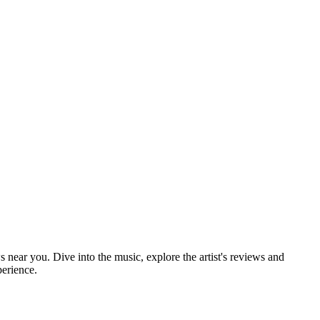
s near you. Dive into the music, explore the artist's reviews and
perience.