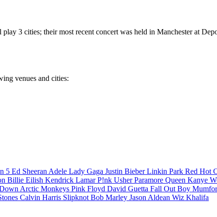
play 3 cities; their most recent concert was held in Manchester at Dep
wing venues and cities:
n 5
Ed Sheeran
Adele
Lady Gaga
Justin Bieber
Linkin Park
Red Hot C
son
Billie Eilish
Kendrick Lamar
P!nk
Usher
Paramore
Queen
Kanye W
a Down
Arctic Monkeys
Pink Floyd
David Guetta
Fall Out Boy
Mumfor
Stones
Calvin Harris
Slipknot
Bob Marley
Jason Aldean
Wiz Khalifa