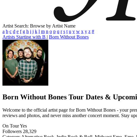
Artist Search: Browse by Artist Name
a
b
c
d
e
f
g
h
i
j
k
l
m
n
o
p
q
r
s
t
u
v
w
x
y
z
#
Artists Starting with B
|
Born Without Bones
Born Without Bones
Tour Dates & Upcomi
Welcome to the official artist page for Born Without Bones - your premi
reviews and photos, and never miss another concert moment. Stay updat
On Tour
Yes
Followers
28,329
Category
Alternative Rock, Indie Rock & Roll, Midwest Emo, Emo,