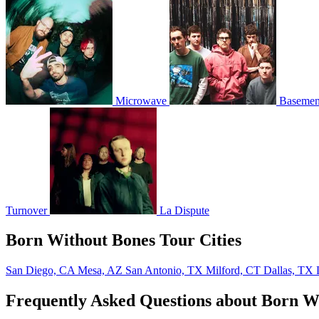
Microwave
Basemen
Turnover
La Dispute
Born Without Bones Tour Cities
San Diego, CA
Mesa, AZ
San Antonio, TX
Milford, CT
Dallas, TX
Frequently Asked Questions about Born W