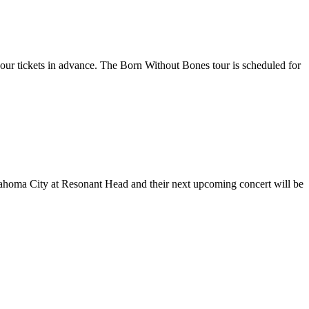
your tickets in advance. The Born Without Bones tour is scheduled for
klahoma City at Resonant Head and their next upcoming concert will be