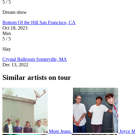
5 / 5
Dream show
Bottom Of the Hill
San Francisco, CA
Oct 18, 2023
Max
5 / 5
Slay
Crystal Ballroom
Somerville, MA
Dec 13, 2022
Similar artists on tour
Mom Jeans.
Joyce 