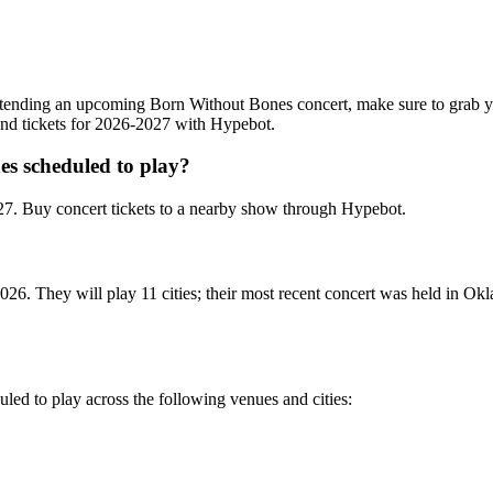
n attending an upcoming Born Without Bones concert, make sure to grab 
 and tickets for 2026-2027 with Hypebot.
s scheduled to play?
7. Buy concert tickets to a nearby show through Hypebot.
26. They will play 11 cities; their most recent concert was held in O
led to play across the following venues and cities: