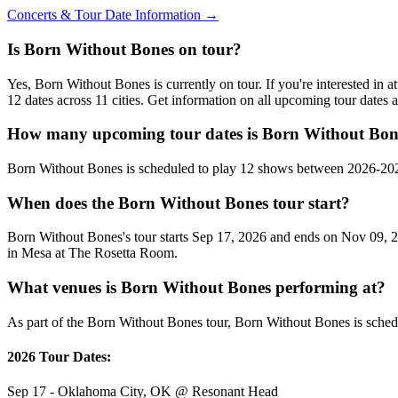
Concerts & Tour Date Information →
Is Born Without Bones on tour?
Yes, Born Without Bones is currently on tour. If you're interested i
12 dates across 11 cities. Get information on all upcoming tour dates
How many upcoming tour dates is Born Without Bone
Born Without Bones is scheduled to play 12 shows between 2026-202
When does the Born Without Bones tour start?
Born Without Bones's tour starts Sep 17, 2026 and ends on Nov 09, 20
in Mesa at The Rosetta Room.
What venues is Born Without Bones performing at?
As part of the Born Without Bones tour, Born Without Bones is schedu
2026 Tour Dates:
Sep 17 - Oklahoma City, OK @ Resonant Head