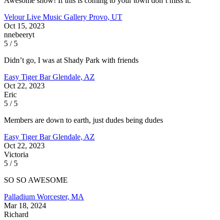
Awesome show! If this is coming to your town don’t miss it.
Velour Live Music Gallery
Provo, UT
Oct 15, 2023
nnebeeryt
5 / 5
Didn’t go, I was at Shady Park with friends
Easy Tiger Bar
Glendale, AZ
Oct 22, 2023
Eric
5 / 5
Members are down to earth, just dudes being dudes
Easy Tiger Bar
Glendale, AZ
Oct 22, 2023
Victoria
5 / 5
SO SO AWESOME
Palladium
Worcester, MA
Mar 18, 2024
Richard