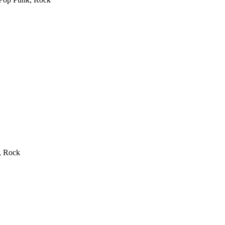
, Rock