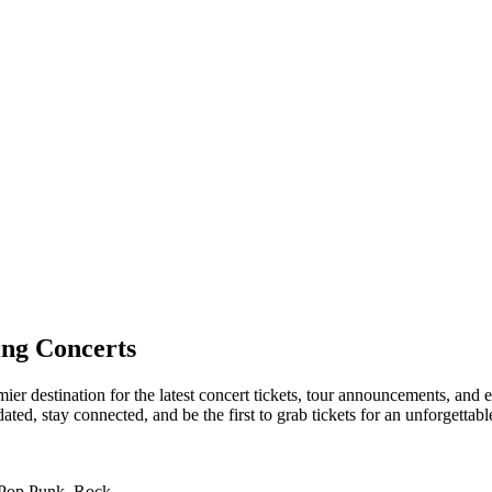
ng Concerts
er destination for the latest concert tickets, tour announcements, and e
ed, stay connected, and be the first to grab tickets for an unforgettabl
 Pop Punk, Rock