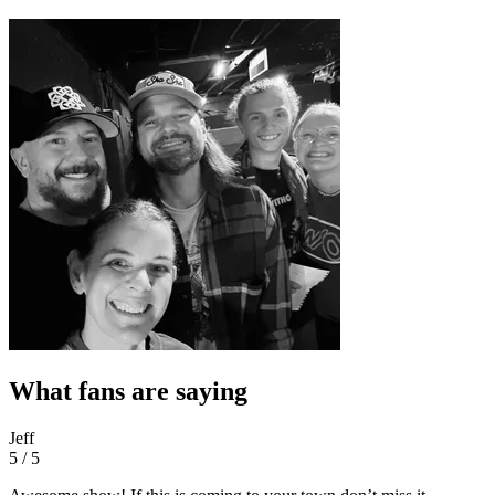
What fans are saying
Jeff
5 / 5