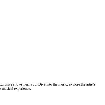
xclusive shows near you. Dive into the music, explore the artist's
e musical experience.