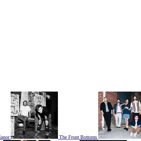
Manor
The Front Bottoms