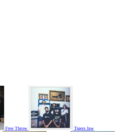
Free Throw
Tigers Jaw