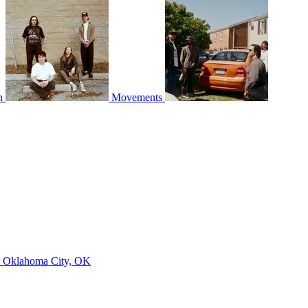
n
Movements
Z
Oklahoma City, OK