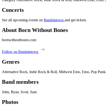
Concerts
See all upcoming events on
Bandsintown
and get tickets.
About Born Without Bones
bornwithoutbones.com
Follow on Bandsintown
Genres
Alternative Rock, Indie Rock & Roll, Midwest Emo, Emo, Pop Punk
Band members
John, Ryan, Scott, Sam
Photos