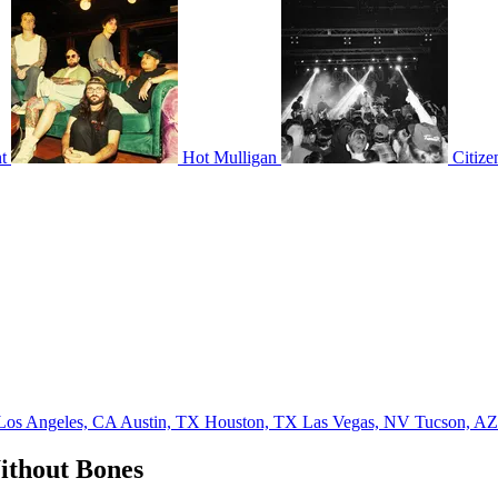
t
Hot Mulligan
Citize
Los Angeles, CA
Austin, TX
Houston, TX
Las Vegas, NV
Tucson, A
ithout Bones