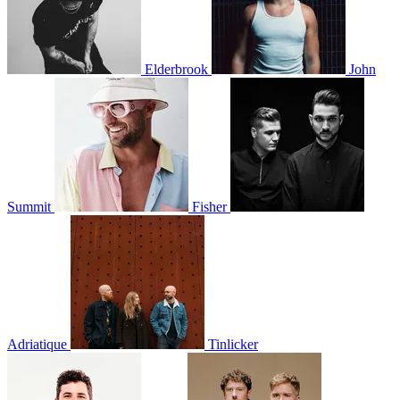
Elderbrook
John
Summit
Fisher
Adriatique
Tinlicker