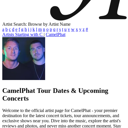
Artist Search: Browse by Artist Name
a
b
c
d
e
f
g
h
i
j
k
l
m
n
o
p
q
r
s
t
u
v
w
x
y
z
#
Artists Starting with C
|
CamelPhat
CamelPhat
Tour Dates & Upcoming
Concerts
Welcome to the official artist page for CamelPhat - your premier
destination for the latest concert tickets, tour announcements, and
exclusive shows near you. Dive into the music, explore the artist's
reviews and photos, and never miss another concert moment. Stay