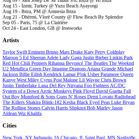
Aug 09 - Sant Josep De Sa Talaia S/n, Ibiza @ Hï Ibiza
Aug 15 - İzmir, Turkey @ Yuzu Beach Ayayorgi
Aug 19 - Ibiza, PM @ Amnesia Ibiza
Aug 21 - Dhërmi, Vlorë County @ Flow Beach By Splendor
Sep 05 - Paris, 75 @ La Clairière
Oct 24 - East London, GB @ Ironworks
Artists
Taylor Swift
Eminem
Bruno Mars
Drake
Katy Perry
Coldplay
Maroon 5
Ed Sheeran
Adele
Lady Gaga
Justin Bieber
Linkin Park
Red Hot Chili Peppers
Rihanna
Beyoncé
The Beatles
The Weeknd
U2
Metallica
Green Day
Imagine Dragons
Ariana Grande
Michael
Jackson
Billie Eilish
Kendrick Lamar
P!nk
Usher
Paramore
Queen
Kanye West
Miley Cyrus
Post Malone
Lil Wayne
Chris Brown
Justin Timberlake
Lana Del Rey
Nirvana
Foo Fighters
AC/DC
System of a Down
Arctic Monkeys
Pink Floyd
David Guetta
Fall
Out Boy
Mumford & Sons
Guns N' Roses
Demi Lovato
Radiohead
The Killers
Shakira
Blink-182
Kesha
Black Eyed Peas
Luke Bryan
The Rolling Stones
Calvin Harris
Slipknot
Bob Marley
Jason
Aldean
Wiz Khalifa
Cities
New York, NY
Indianola, IA
Chicago, IL
Saint Paul, MN
Nashville,