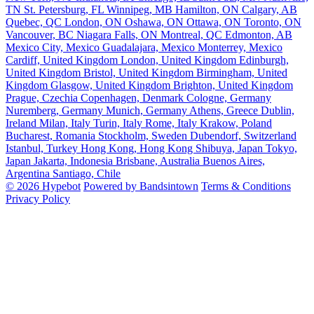
TN
St. Petersburg, FL
Winnipeg, MB
Hamilton, ON
Calgary, AB
Quebec, QC
London, ON
Oshawa, ON
Ottawa, ON
Toronto, ON
Vancouver, BC
Niagara Falls, ON
Montreal, QC
Edmonton, AB
Mexico City, Mexico
Guadalajara, Mexico
Monterrey, Mexico
Cardiff, United Kingdom
London, United Kingdom
Edinburgh,
United Kingdom
Bristol, United Kingdom
Birmingham, United
Kingdom
Glasgow, United Kingdom
Brighton, United Kingdom
Prague, Czechia
Copenhagen, Denmark
Cologne, Germany
Nuremberg, Germany
Munich, Germany
Athens, Greece
Dublin,
Ireland
Milan, Italy
Turin, Italy
Rome, Italy
Krakow, Poland
Bucharest, Romania
Stockholm, Sweden
Dubendorf, Switzerland
Istanbul, Turkey
Hong Kong, Hong Kong
Shibuya, Japan
Tokyo,
Japan
Jakarta, Indonesia
Brisbane, Australia
Buenos Aires,
Argentina
Santiago, Chile
© 2026 Hypebot
Powered by Bandsintown
Terms & Conditions
Privacy Policy