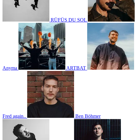
RÜFÜS DU SOL
Anyma
ARTBAT
Fred again..
Ben Böhmer