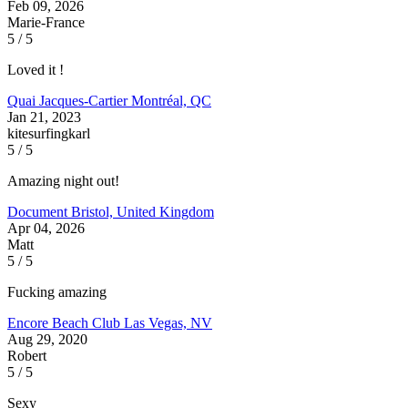
Feb 09, 2026
Marie-France
5 / 5
Loved it !
Quai Jacques-Cartier
Montréal, QC
Jan 21, 2023
kitesurfingkarl
5 / 5
Amazing night out!
Document
Bristol, United Kingdom
Apr 04, 2026
Matt
5 / 5
Fucking amazing
Encore Beach Club
Las Vegas, NV
Aug 29, 2020
Robert
5 / 5
Sexy