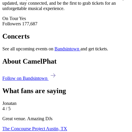
updated, stay connected, and be the first to grab tickets for an
unforgettable musical experience.
On Tour
Yes
Followers
177,687
Concerts
See all upcoming events on
Bandsintown
and get tickets.
About CamelPhat
Follow on Bandsintown
What fans are saying
Jonatan
4 / 5
Great venue. Amazing DJs
The Concourse Project
Austin, TX