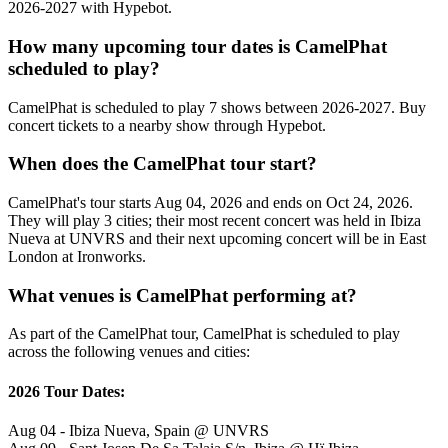
2026-2027 with Hypebot.
How many upcoming tour dates is CamelPhat
scheduled to play?
CamelPhat is scheduled to play 7 shows between 2026-2027. Buy
concert tickets to a nearby show through Hypebot.
When does the CamelPhat tour start?
CamelPhat's tour starts Aug 04, 2026 and ends on Oct 24, 2026.
They will play 3 cities; their most recent concert was held in Ibiza
Nueva at UNVRS and their next upcoming concert will be in East
London at Ironworks.
What venues is CamelPhat performing at?
As part of the CamelPhat tour, CamelPhat is scheduled to play
across the following venues and cities:
2026 Tour Dates:
Aug 04 - Ibiza Nueva, Spain @ UNVRS