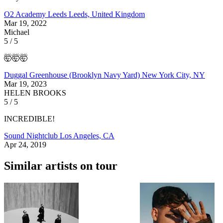
O2 Academy Leeds
Leeds, United Kingdom
Mar 19, 2022
Michael
5 / 5
🤯🤯🤯
Duggal Greenhouse (Brooklyn Navy Yard)
New York City, NY
Mar 19, 2023
HELEN BROOKS
5 / 5
INCREDIBLE!
Sound Nightclub
Los Angeles, CA
Apr 24, 2019
Similar artists on tour