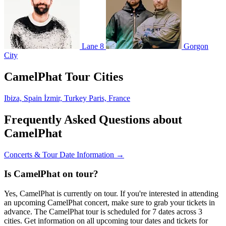
Lane 8
Gorgon
City
CamelPhat Tour Cities
Ibiza, Spain
İzmir, Turkey
Paris, France
Frequently Asked Questions about
CamelPhat
Concerts & Tour Date Information →
Is CamelPhat on tour?
Yes, CamelPhat is currently on tour. If you're interested in attending
an upcoming CamelPhat concert, make sure to grab your tickets in
advance. The CamelPhat tour is scheduled for 7 dates across 3
cities. Get information on all upcoming tour dates and tickets for