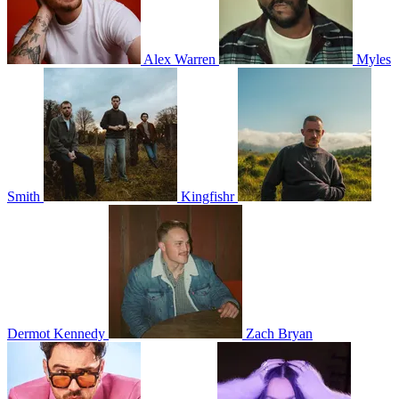
Alex Warren
Myles
Smith
Kingfishr
Dermot Kennedy
Zach Bryan