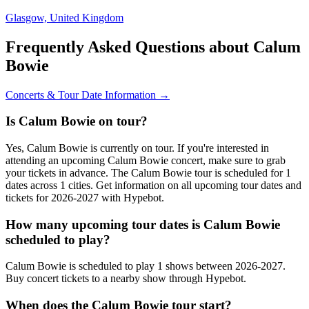
Glasgow, United Kingdom
Frequently Asked Questions about Calum
Bowie
Concerts & Tour Date Information →
Is Calum Bowie on tour?
Yes, Calum Bowie is currently on tour. If you're interested in
attending an upcoming Calum Bowie concert, make sure to grab
your tickets in advance. The Calum Bowie tour is scheduled for 1
dates across 1 cities. Get information on all upcoming tour dates and
tickets for 2026-2027 with Hypebot.
How many upcoming tour dates is Calum Bowie
scheduled to play?
Calum Bowie is scheduled to play 1 shows between 2026-2027.
Buy concert tickets to a nearby show through Hypebot.
When does the Calum Bowie tour start?