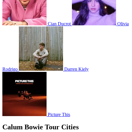
Cian Ducrot
Olivia
Rodrigo
Darren Kiely
Picture This
Calum Bowie Tour Cities