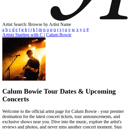
Artist Search: Browse by Artist Name
a
b
c
d
e
f
g
h
i
j
k
l
m
n
o
p
q
r
s
t
u
v
w
x
y
z
#
Artists Starting with C
|
Calum Bowie
Calum Bowie
Tour Dates & Upcoming
Concerts
Welcome to the official artist page for Calum Bowie - your premier
destination for the latest concert tickets, tour announcements, and
exclusive shows near you. Dive into the music, explore the artist's
reviews and photos, and never miss another concert moment. Stay