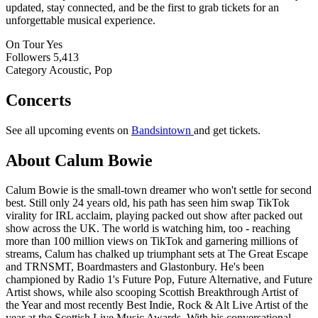
updated, stay connected, and be the first to grab tickets for an
unforgettable musical experience.
On Tour
Yes
Followers
5,413
Category
Acoustic, Pop
Concerts
See all upcoming events on
Bandsintown
and get tickets.
About Calum Bowie
Calum Bowie is the small-town dreamer who won't settle for second
best. Still only 24 years old, his path has seen him swap TikTok
virality for IRL acclaim, playing packed out show after packed out
show across the UK. The world is watching him, too - reaching
more than 100 million views on TikTok and garnering millions of
streams, Calum has chalked up triumphant sets at The Great Escape
and TRNSMT, Boardmasters and Glastonbury. He's been
championed by Radio 1's Future Pop, Future Alternative, and Future
Artist shows, while also scooping Scottish Breakthrough Artist of
the Year and most recently Best Indie, Rock & Alt Live Artist of the
year at the Scottish Live Music Awards. With his conversational