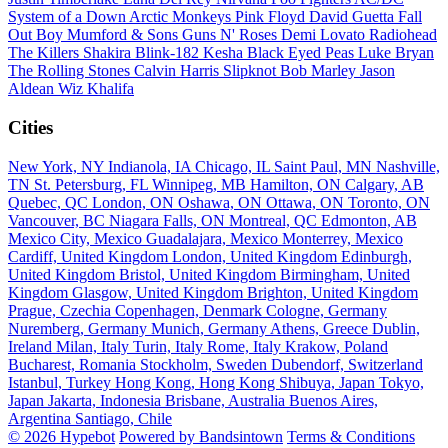
System of a Down
Arctic Monkeys
Pink Floyd
David Guetta
Fall
Out Boy
Mumford & Sons
Guns N' Roses
Demi Lovato
Radiohead
The Killers
Shakira
Blink-182
Kesha
Black Eyed Peas
Luke Bryan
The Rolling Stones
Calvin Harris
Slipknot
Bob Marley
Jason
Aldean
Wiz Khalifa
Cities
New York, NY
Indianola, IA
Chicago, IL
Saint Paul, MN
Nashville,
TN
St. Petersburg, FL
Winnipeg, MB
Hamilton, ON
Calgary, AB
Quebec, QC
London, ON
Oshawa, ON
Ottawa, ON
Toronto, ON
Vancouver, BC
Niagara Falls, ON
Montreal, QC
Edmonton, AB
Mexico City, Mexico
Guadalajara, Mexico
Monterrey, Mexico
Cardiff, United Kingdom
London, United Kingdom
Edinburgh,
United Kingdom
Bristol, United Kingdom
Birmingham, United
Kingdom
Glasgow, United Kingdom
Brighton, United Kingdom
Prague, Czechia
Copenhagen, Denmark
Cologne, Germany
Nuremberg, Germany
Munich, Germany
Athens, Greece
Dublin,
Ireland
Milan, Italy
Turin, Italy
Rome, Italy
Krakow, Poland
Bucharest, Romania
Stockholm, Sweden
Dubendorf, Switzerland
Istanbul, Turkey
Hong Kong, Hong Kong
Shibuya, Japan
Tokyo,
Japan
Jakarta, Indonesia
Brisbane, Australia
Buenos Aires,
Argentina
Santiago, Chile
© 2026 Hypebot
Powered by Bandsintown
Terms & Conditions