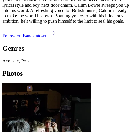
lyrical style and boy-next-door charm, Calum Bowie sweeps you up
into his world. A refreshing voice for British music, Calum is ready
to make the world his own. Bowling you over with his infectious
ambition, he's willing to push himself to the limit to seal his goals.
Follow on Bandsintown
Genres
Acoustic, Pop
Photos