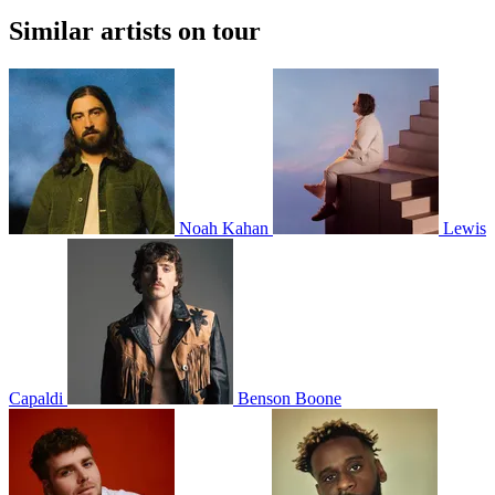
Similar artists on tour
Noah Kahan
Lewis
Capaldi
Benson Boone