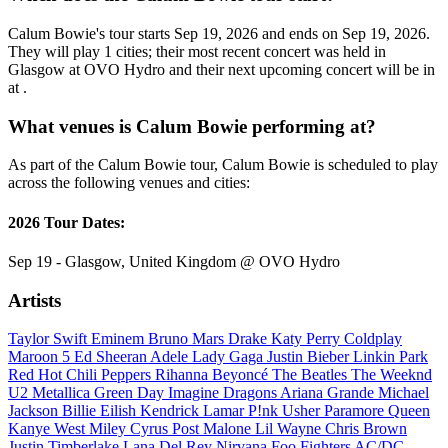
Calum Bowie's tour starts Sep 19, 2026 and ends on Sep 19, 2026.
They will play 1 cities; their most recent concert was held in
Glasgow at OVO Hydro and their next upcoming concert will be in
at .
What venues is Calum Bowie performing at?
As part of the Calum Bowie tour, Calum Bowie is scheduled to play
across the following venues and cities:
2026 Tour Dates:
Sep 19 - Glasgow, United Kingdom @ OVO Hydro
Artists
Taylor Swift
Eminem
Bruno Mars
Drake
Katy Perry
Coldplay
Maroon 5
Ed Sheeran
Adele
Lady Gaga
Justin Bieber
Linkin Park
Red Hot Chili Peppers
Rihanna
Beyoncé
The Beatles
The Weeknd
U2
Metallica
Green Day
Imagine Dragons
Ariana Grande
Michael
Jackson
Billie Eilish
Kendrick Lamar
P!nk
Usher
Paramore
Queen
Kanye West
Miley Cyrus
Post Malone
Lil Wayne
Chris Brown
Justin Timberlake
Lana Del Rey
Nirvana
Foo Fighters
AC/DC