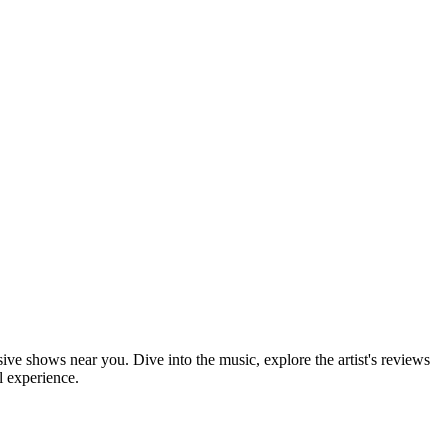
sive shows near you. Dive into the music, explore the artist's reviews
l experience.