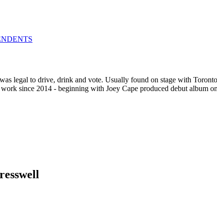
ENDENTS
was legal to drive, drink and vote. Usually found on stage with Toronto
olo work since 2014 - beginning with Joey Cape produced debut album 
resswell