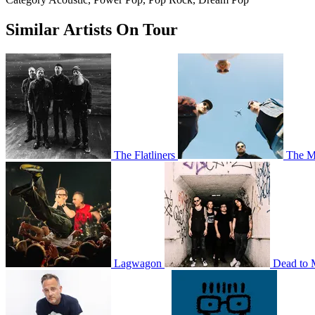
Similar Artists On Tour
The Flatliners
The M
Lagwagon
Dead to 