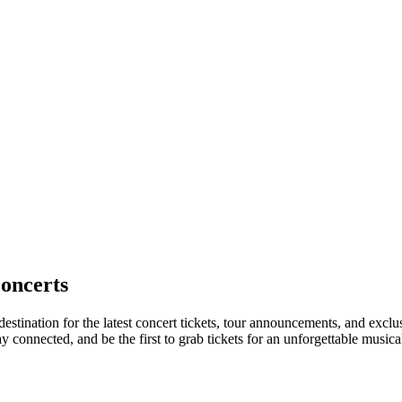
oncerts
destination for the latest concert tickets, tour announcements, and exclu
connected, and be the first to grab tickets for an unforgettable musica