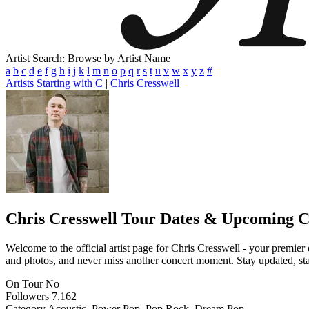
Artist Search: Browse by Artist Name
a
b
c
d
e
f
g
h
i
j
k
l
m
n
o
p
q
r
s
t
u
v
w
x
y
z
#
Artists Starting with C
|
Chris Cresswell
Chris Cresswell
Tour Dates & Upcoming C
Welcome to the official artist page for Chris Cresswell - your premier 
and photos, and never miss another concert moment. Stay updated, stay 
On Tour
No
Followers
7,162
Category
Acoustic, Power Pop, Pop Rock, Dream Pop