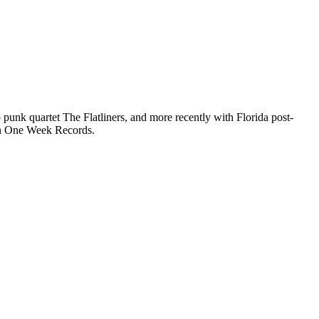
 punk quartet The Flatliners, and more recently with Florida post-
on One Week Records.