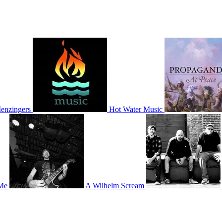
enzingers
Hot Water Music
Me
A Wilhelm Scream