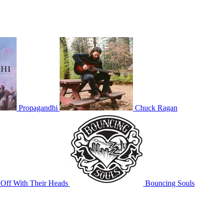
Propagandhi
Chuck Ragan
Off With Their Heads
Bouncing Souls