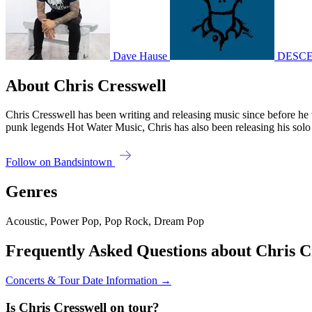
Dave Hause
DESC
About Chris Cresswell
Chris Cresswell has been writing and releasing music since before he 
punk legends Hot Water Music, Chris has also been releasing his s
Follow on Bandsintown
Genres
Acoustic, Power Pop, Pop Rock, Dream Pop
Frequently Asked Questions about Chris C
Concerts & Tour Date Information →
Is Chris Cresswell on tour?