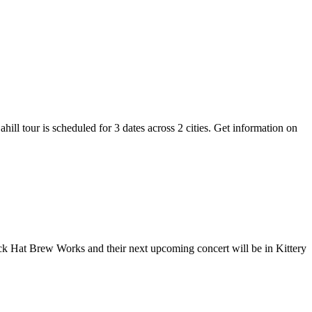
hill tour is scheduled for 3 dates across 2 cities. Get information on
lack Hat Brew Works and their next upcoming concert will be in Kittery