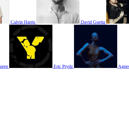
Calvin Harris
David Guetta
uren
Eric Prydz
Agne