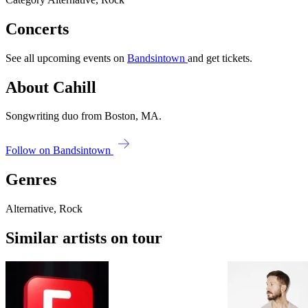
Concerts
See all upcoming events on
Bandsintown
and get tickets.
About Cahill
Songwriting duo from Boston, MA.
Follow on Bandsintown
Genres
Alternative, Rock
Similar artists on tour