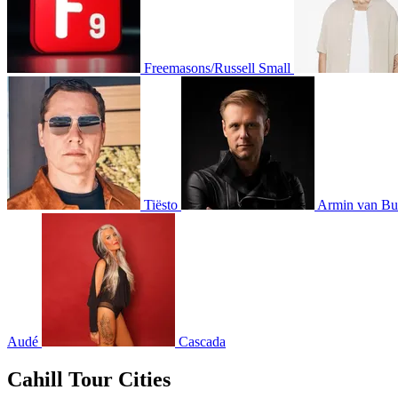
Freemasons/Russell Small
Tiësto
Armin van Bu
Audé
Cascada
Cahill Tour Cities