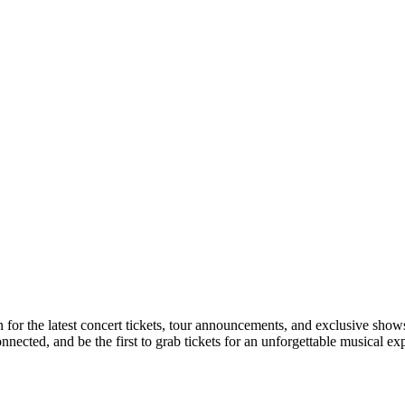
on for the latest concert tickets, tour announcements, and exclusive show
ected, and be the first to grab tickets for an unforgettable musical ex