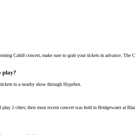
upcoming Cahill concert, make sure to grab your tickets in advance. The Ca
o play?
tickets to a nearby show through Hypebot.
 play 2 cities; their most recent concert was held in Bridgewater at B