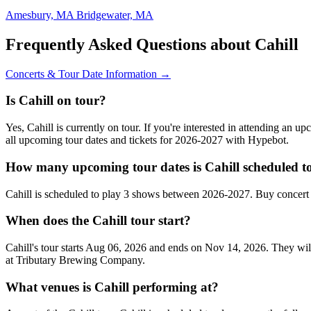
Amesbury, MA
Bridgewater, MA
Frequently Asked Questions about Cahill
Concerts & Tour Date Information →
Is Cahill on tour?
Yes, Cahill is currently on tour. If you're interested in attending an 
all upcoming tour dates and tickets for 2026-2027 with Hypebot.
How many upcoming tour dates is Cahill scheduled t
Cahill is scheduled to play 3 shows between 2026-2027. Buy concert 
When does the Cahill tour start?
Cahill's tour starts Aug 06, 2026 and ends on Nov 14, 2026. They will
at Tributary Brewing Company.
What venues is Cahill performing at?