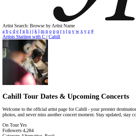
Artist Search: Browse by Artist Name
a
b
c
d
e
f
g
h
i
j
k
l
m
n
o
p
q
r
s
t
u
v
w
x
y
z
#
Artists Starting with C
|
Cahill
Cahill
Tour Dates & Upcoming Concerts
Welcome to the official artist page for Cahill - your premier destinati
photos, and never miss another concert moment. Stay updated, stay conn
On Tour
Yes
Followers
4,284
Category
Alternative, Rock