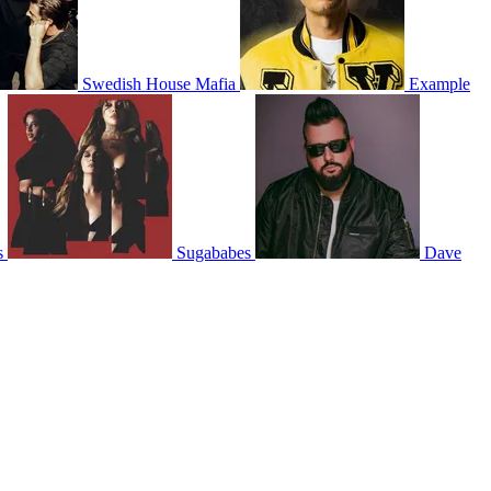
Swedish House Mafia
Example
s
Sugababes
Dave