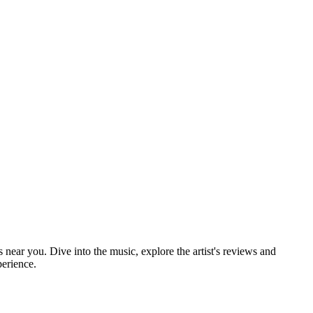
s near you. Dive into the music, explore the artist's reviews and
perience.