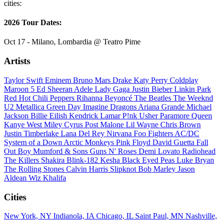
cities:
2026 Tour Dates:
Oct 17 - Milano, Lombardia @ Teatro Pime
Artists
Taylor Swift
Eminem
Bruno Mars
Drake
Katy Perry
Coldplay
Maroon 5
Ed Sheeran
Adele
Lady Gaga
Justin Bieber
Linkin Park
Red Hot Chili Peppers
Rihanna
Beyoncé
The Beatles
The Weeknd
U2
Metallica
Green Day
Imagine Dragons
Ariana Grande
Michael
Jackson
Billie Eilish
Kendrick Lamar
P!nk
Usher
Paramore
Queen
Kanye West
Miley Cyrus
Post Malone
Lil Wayne
Chris Brown
Justin Timberlake
Lana Del Rey
Nirvana
Foo Fighters
AC/DC
System of a Down
Arctic Monkeys
Pink Floyd
David Guetta
Fall
Out Boy
Mumford & Sons
Guns N' Roses
Demi Lovato
Radiohead
The Killers
Shakira
Blink-182
Kesha
Black Eyed Peas
Luke Bryan
The Rolling Stones
Calvin Harris
Slipknot
Bob Marley
Jason
Aldean
Wiz Khalifa
Cities
New York, NY
Indianola, IA
Chicago, IL
Saint Paul, MN
Nashville,