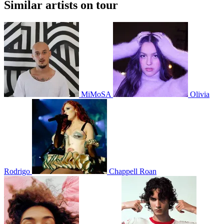
Similar artists on tour
MiMoSA
Olivia
Rodrigo
Chappell Roan