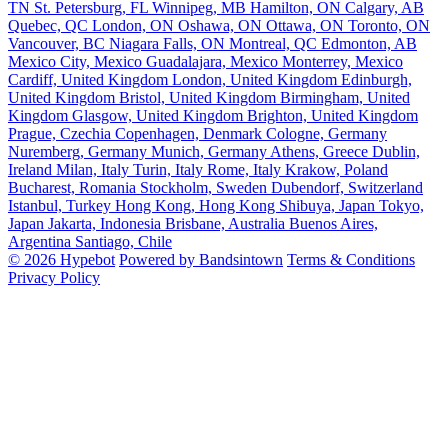
TN
St. Petersburg, FL
Winnipeg, MB
Hamilton, ON
Calgary, AB
Quebec, QC
London, ON
Oshawa, ON
Ottawa, ON
Toronto, ON
Vancouver, BC
Niagara Falls, ON
Montreal, QC
Edmonton, AB
Mexico City, Mexico
Guadalajara, Mexico
Monterrey, Mexico
Cardiff, United Kingdom
London, United Kingdom
Edinburgh,
United Kingdom
Bristol, United Kingdom
Birmingham, United
Kingdom
Glasgow, United Kingdom
Brighton, United Kingdom
Prague, Czechia
Copenhagen, Denmark
Cologne, Germany
Nuremberg, Germany
Munich, Germany
Athens, Greece
Dublin,
Ireland
Milan, Italy
Turin, Italy
Rome, Italy
Krakow, Poland
Bucharest, Romania
Stockholm, Sweden
Dubendorf, Switzerland
Istanbul, Turkey
Hong Kong, Hong Kong
Shibuya, Japan
Tokyo,
Japan
Jakarta, Indonesia
Brisbane, Australia
Buenos Aires,
Argentina
Santiago, Chile
© 2026 Hypebot
Powered by Bandsintown
Terms & Conditions
Privacy Policy