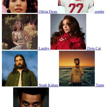
Olivia Dean
sombr
Laufey
Doja Cat
Noah Kahan
Tame