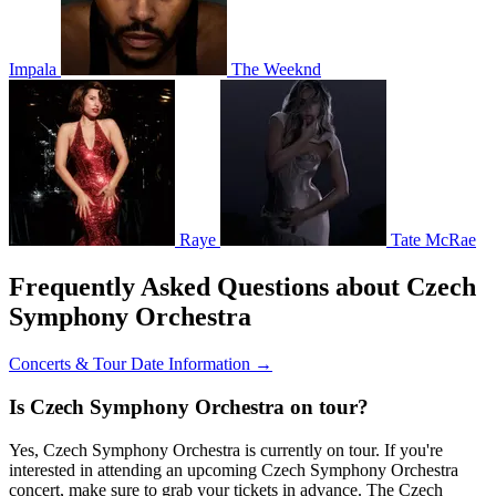
Impala
The Weeknd
Raye
Tate McRae
Frequently Asked Questions about Czech
Symphony Orchestra
Concerts & Tour Date Information →
Is Czech Symphony Orchestra on tour?
Yes, Czech Symphony Orchestra is currently on tour. If you're
interested in attending an upcoming Czech Symphony Orchestra
concert, make sure to grab your tickets in advance. The Czech