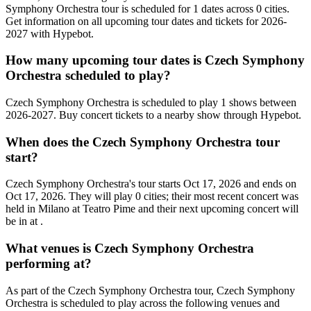
Symphony Orchestra tour is scheduled for 1 dates across 0 cities.
Get information on all upcoming tour dates and tickets for 2026-
2027 with Hypebot.
How many upcoming tour dates is Czech Symphony
Orchestra scheduled to play?
Czech Symphony Orchestra is scheduled to play 1 shows between
2026-2027. Buy concert tickets to a nearby show through Hypebot.
When does the Czech Symphony Orchestra tour
start?
Czech Symphony Orchestra's tour starts Oct 17, 2026 and ends on
Oct 17, 2026. They will play 0 cities; their most recent concert was
held in Milano at Teatro Pime and their next upcoming concert will
be in at .
What venues is Czech Symphony Orchestra
performing at?
As part of the Czech Symphony Orchestra tour, Czech Symphony
Orchestra is scheduled to play across the following venues and