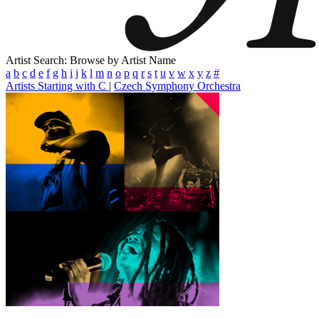
Artist Search: Browse by Artist Name
a
b
c
d
e
f
g
h
i
j
k
l
m
n
o
p
q
r
s
t
u
v
w
x
y
z
#
Artists Starting with C
|
Czech Symphony Orchestra