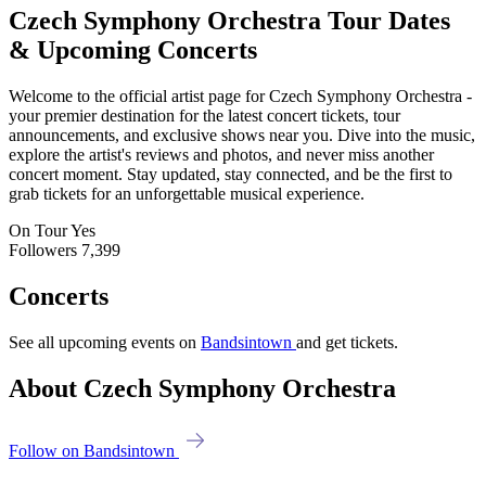
Czech Symphony Orchestra
Tour Dates
& Upcoming Concerts
Welcome to the official artist page for Czech Symphony Orchestra -
your premier destination for the latest concert tickets, tour
announcements, and exclusive shows near you. Dive into the music,
explore the artist's reviews and photos, and never miss another
concert moment. Stay updated, stay connected, and be the first to
grab tickets for an unforgettable musical experience.
On Tour
Yes
Followers
7,399
Concerts
See all upcoming events on
Bandsintown
and get tickets.
About Czech Symphony Orchestra
Follow on Bandsintown