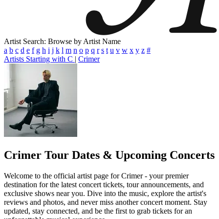
Artist Search: Browse by Artist Name
a
b
c
d
e
f
g
h
i
j
k
l
m
n
o
p
q
r
s
t
u
v
w
x
y
z
#
Artists Starting with C
|
Crimer
Crimer
Tour Dates & Upcoming Concerts
Welcome to the official artist page for Crimer - your premier
destination for the latest concert tickets, tour announcements, and
exclusive shows near you. Dive into the music, explore the artist's
reviews and photos, and never miss another concert moment. Stay
updated, stay connected, and be the first to grab tickets for an