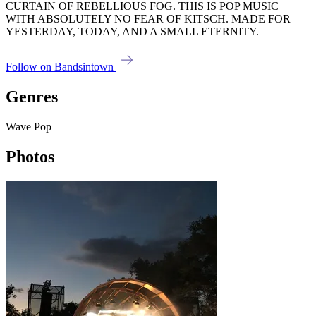
CURTAIN OF REBELLIOUS FOG. THIS IS POP MUSIC
WITH ABSOLUTELY NO FEAR OF KITSCH. MADE FOR
YESTERDAY, TODAY, AND A SMALL ETERNITY.
Follow on Bandsintown
Genres
Wave Pop
Photos