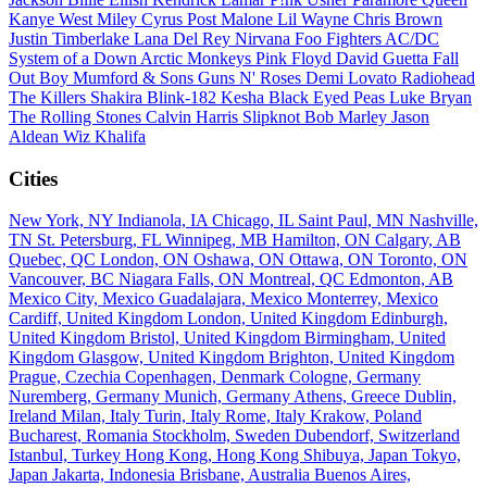
Kanye West
Miley Cyrus
Post Malone
Lil Wayne
Chris Brown
Justin Timberlake
Lana Del Rey
Nirvana
Foo Fighters
AC/DC
System of a Down
Arctic Monkeys
Pink Floyd
David Guetta
Fall
Out Boy
Mumford & Sons
Guns N' Roses
Demi Lovato
Radiohead
The Killers
Shakira
Blink-182
Kesha
Black Eyed Peas
Luke Bryan
The Rolling Stones
Calvin Harris
Slipknot
Bob Marley
Jason
Aldean
Wiz Khalifa
Cities
New York, NY
Indianola, IA
Chicago, IL
Saint Paul, MN
Nashville,
TN
St. Petersburg, FL
Winnipeg, MB
Hamilton, ON
Calgary, AB
Quebec, QC
London, ON
Oshawa, ON
Ottawa, ON
Toronto, ON
Vancouver, BC
Niagara Falls, ON
Montreal, QC
Edmonton, AB
Mexico City, Mexico
Guadalajara, Mexico
Monterrey, Mexico
Cardiff, United Kingdom
London, United Kingdom
Edinburgh,
United Kingdom
Bristol, United Kingdom
Birmingham, United
Kingdom
Glasgow, United Kingdom
Brighton, United Kingdom
Prague, Czechia
Copenhagen, Denmark
Cologne, Germany
Nuremberg, Germany
Munich, Germany
Athens, Greece
Dublin,
Ireland
Milan, Italy
Turin, Italy
Rome, Italy
Krakow, Poland
Bucharest, Romania
Stockholm, Sweden
Dubendorf, Switzerland
Istanbul, Turkey
Hong Kong, Hong Kong
Shibuya, Japan
Tokyo,
Japan
Jakarta, Indonesia
Brisbane, Australia
Buenos Aires,