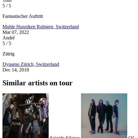
Tom
5 / 5
Fantastischer Auftritt
Muhle Hunziken
Rubigen, Switzerland
Mar 07, 2022
André
5 / 5
Zittrig
Dynamo
Zürich, Switzerland
Dec 14, 2018
Similar artists on tour
Suicide Silence
Of