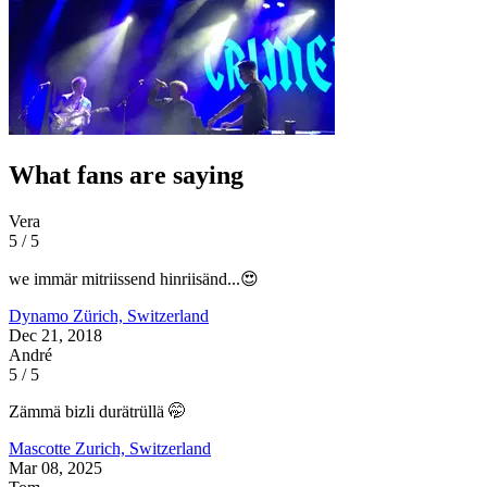
What fans are saying
Vera
5 / 5
we immär mitriissend hinriisänd...😍
Dynamo
Zürich, Switzerland
Dec 21, 2018
André
5 / 5
Zämmä bizli durätrüllä 🤭
Mascotte
Zurich, Switzerland
Mar 08, 2025