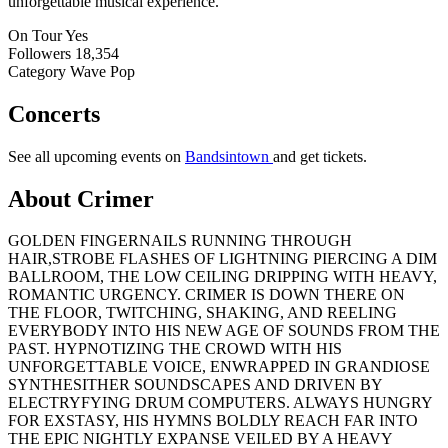
unforgettable musical experience.
On Tour
Yes
Followers
18,354
Category
Wave Pop
Concerts
See all upcoming events on
Bandsintown
and get tickets.
About Crimer
GOLDEN FINGERNAILS RUNNING THROUGH
HAIR,STROBE FLASHES OF LIGHTNING PIERCING A DIM
BALLROOM, THE LOW CEILING DRIPPING WITH HEAVY,
ROMANTIC URGENCY. CRIMER IS DOWN THERE ON
THE FLOOR, TWITCHING, SHAKING, AND REELING
EVERYBODY INTO HIS NEW AGE OF SOUNDS FROM THE
PAST. HYPNOTIZING THE CROWD WITH HIS
UNFORGETTABLE VOICE, ENWRAPPED IN GRANDIOSE
SYNTHESITHER SOUNDSCAPES AND DRIVEN BY
ELECTRYFYING DRUM COMPUTERS. ALWAYS HUNGRY
FOR EXSTASY, HIS HYMNS BOLDLY REACH FAR INTO
THE EPIC NIGHTLY EXPANSE VEILED BY A HEAVY