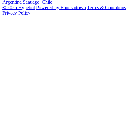
Argentina
Santiago, Chile
© 2026 Hypebot
Powered by Bandsintown
Terms & Conditions
Privacy Policy