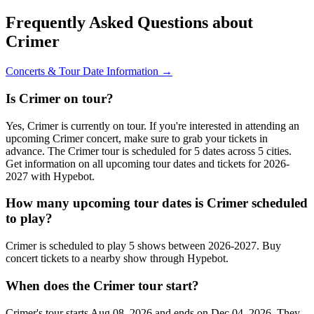
Frequently Asked Questions about
Crimer
Concerts & Tour Date Information →
Is Crimer on tour?
Yes, Crimer is currently on tour. If you're interested in attending an
upcoming Crimer concert, make sure to grab your tickets in
advance. The Crimer tour is scheduled for 5 dates across 5 cities.
Get information on all upcoming tour dates and tickets for 2026-
2027 with Hypebot.
How many upcoming tour dates is Crimer scheduled
to play?
Crimer is scheduled to play 5 shows between 2026-2027. Buy
concert tickets to a nearby show through Hypebot.
When does the Crimer tour start?
Crimer's tour starts Aug 08, 2026 and ends on Dec 04, 2026. They