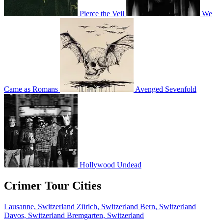
Pierce the Veil
We
Came as Romans
Avenged Sevenfold
Hollywood Undead
Crimer Tour Cities
Lausanne, Switzerland
Zürich, Switzerland
Bern, Switzerland
Davos, Switzerland
Bremgarten, Switzerland