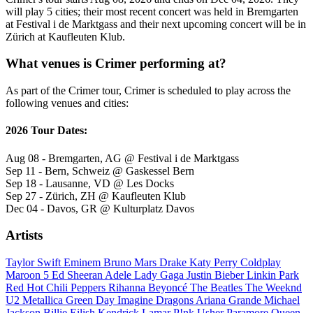
will play 5 cities; their most recent concert was held in Bremgarten
at Festival i de Marktgass and their next upcoming concert will be in
Zürich at Kaufleuten Klub.
What venues is Crimer performing at?
As part of the Crimer tour, Crimer is scheduled to play across the
following venues and cities:
2026 Tour Dates:
Aug 08 - Bremgarten, AG @ Festival i de Marktgass
Sep 11 - Bern, Schweiz @ Gaskessel Bern
Sep 18 - Lausanne, VD @ Les Docks
Sep 27 - Zürich, ZH @ Kaufleuten Klub
Dec 04 - Davos, GR @ Kulturplatz Davos
Artists
Taylor Swift
Eminem
Bruno Mars
Drake
Katy Perry
Coldplay
Maroon 5
Ed Sheeran
Adele
Lady Gaga
Justin Bieber
Linkin Park
Red Hot Chili Peppers
Rihanna
Beyoncé
The Beatles
The Weeknd
U2
Metallica
Green Day
Imagine Dragons
Ariana Grande
Michael
Jackson
Billie Eilish
Kendrick Lamar
P!nk
Usher
Paramore
Queen