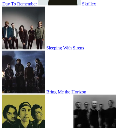
Day To Remember
Skrillex
Sleeping With Sirens
Bring Me the Horizon