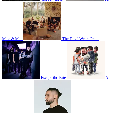
Mice & Men
The Devil Wears Prada
Escape the Fate
A