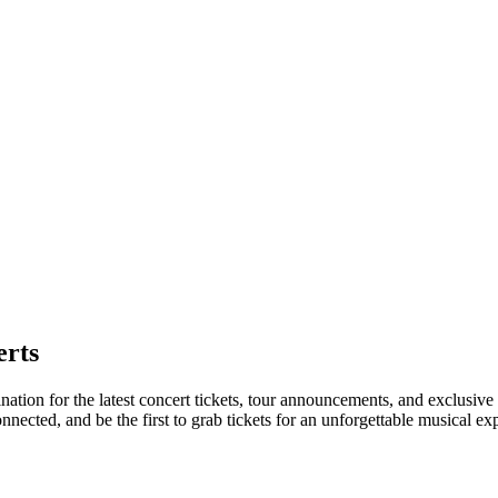
erts
nation for the latest concert tickets, tour announcements, and exclusive
ected, and be the first to grab tickets for an unforgettable musical ex