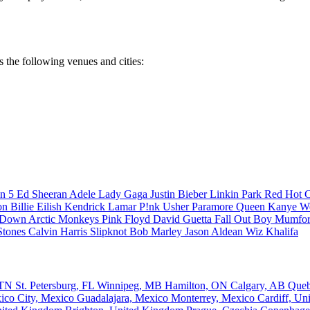
s the following venues and cities:
n 5
Ed Sheeran
Adele
Lady Gaga
Justin Bieber
Linkin Park
Red Hot C
son
Billie Eilish
Kendrick Lamar
P!nk
Usher
Paramore
Queen
Kanye W
a Down
Arctic Monkeys
Pink Floyd
David Guetta
Fall Out Boy
Mumfor
Stones
Calvin Harris
Slipknot
Bob Marley
Jason Aldean
Wiz Khalifa
, TN
St. Petersburg, FL
Winnipeg, MB
Hamilton, ON
Calgary, AB
Que
ico City, Mexico
Guadalajara, Mexico
Monterrey, Mexico
Cardiff, U