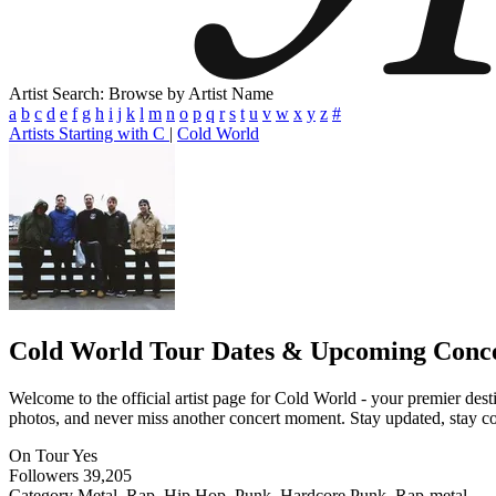
Artist Search: Browse by Artist Name
a
b
c
d
e
f
g
h
i
j
k
l
m
n
o
p
q
r
s
t
u
v
w
x
y
z
#
Artists Starting with C
|
Cold World
Cold World
Tour Dates & Upcoming Conc
Welcome to the official artist page for Cold World - your premier desti
photos, and never miss another concert moment. Stay updated, stay conn
On Tour
Yes
Followers
39,205
Category
Metal, Rap, Hip Hop, Punk, Hardcore Punk, Rap-metal