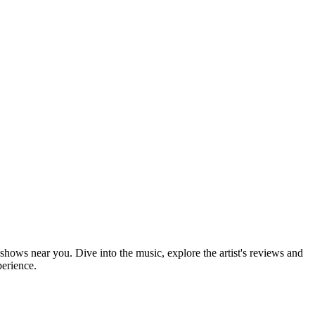
 shows near you. Dive into the music, explore the artist's reviews and
perience.