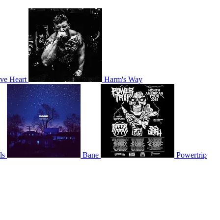
ve Heart
Harm's Way
ls
Bane
Powertrip