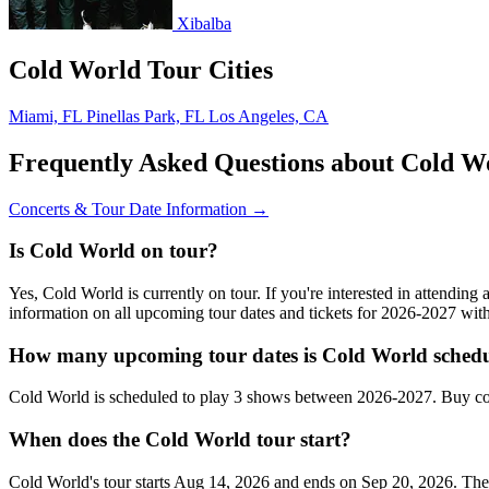
Xibalba
Cold World Tour Cities
Miami, FL
Pinellas Park, FL
Los Angeles, CA
Frequently Asked Questions about Cold W
Concerts & Tour Date Information →
Is Cold World on tour?
Yes, Cold World is currently on tour. If you're interested in attendin
information on all upcoming tour dates and tickets for 2026-2027 wi
How many upcoming tour dates is Cold World schedu
Cold World is scheduled to play 3 shows between 2026-2027. Buy con
When does the Cold World tour start?
Cold World's tour starts Aug 14, 2026 and ends on Sep 20, 2026. They 