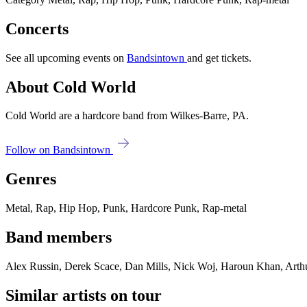
Concerts
See all upcoming events on
Bandsintown
and get tickets.
About Cold World
Cold World are a hardcore band from Wilkes-Barre, PA.
Follow on Bandsintown
Genres
Metal, Rap, Hip Hop, Punk, Hardcore Punk, Rap-metal
Band members
Alex Russin, Derek Scace, Dan Mills, Nick Woj, Haroun Khan, Arth
Similar artists on tour