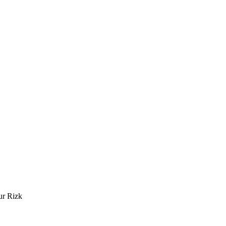
ur Rizk