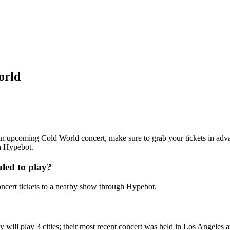
orld
g an upcoming Cold World concert, make sure to grab your tickets in adv
th Hypebot.
led to play?
cert tickets to a nearby show through Hypebot.
will play 3 cities; their most recent concert was held in Los Angeles 