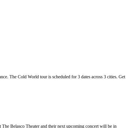
ance. The Cold World tour is scheduled for 3 dates across 3 cities. Get
at The Belasco Theater and their next upcoming concert will be in