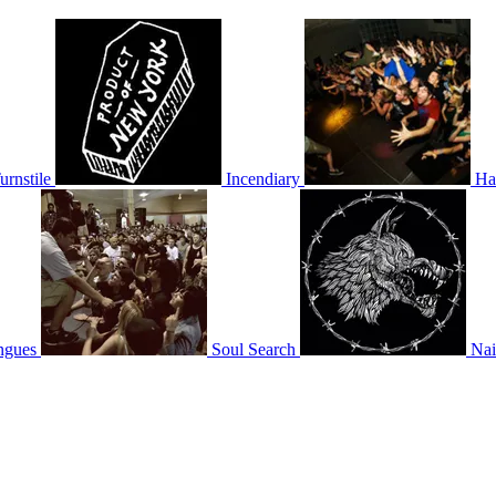
urnstile
Incendiary
Ha
ngues
Soul Search
Nai