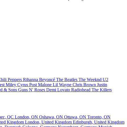
hili Peppers
Rihanna
Beyoncé
The Beatles
The Weeknd
U2
est
Miley Cyrus
Post Malone
Lil Wayne
Chris Brown
Justin
d & Sons
Guns N' Roses
Demi Lovato
Radiohead
The Killers
bec, QC
London, ON
Oshawa, ON
Ottawa, ON
Toronto, ON
nited Kingdom
London, United Kingdom
Edinburgh, United Kingdom