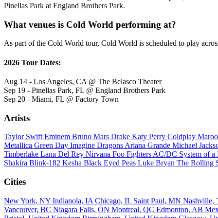
Pinellas Park at England Brothers Park.
What venues is Cold World performing at?
As part of the Cold World tour, Cold World is scheduled to play acros
2026 Tour Dates:
Aug 14 - Los Angeles, CA @ The Belasco Theater
Sep 19 - Pinellas Park, FL @ England Brothers Park
Sep 20 - Miami, FL @ Factory Town
Artists
Taylor Swift
Eminem
Bruno Mars
Drake
Katy Perry
Coldplay
Maroo
Metallica
Green Day
Imagine Dragons
Ariana Grande
Michael Jack
Timberlake
Lana Del Rey
Nirvana
Foo Fighters
AC/DC
System of 
Shakira
Blink-182
Kesha
Black Eyed Peas
Luke Bryan
The Rolling 
Cities
New York, NY
Indianola, IA
Chicago, IL
Saint Paul, MN
Nashville
Vancouver, BC
Niagara Falls, ON
Montreal, QC
Edmonton, AB
Mex