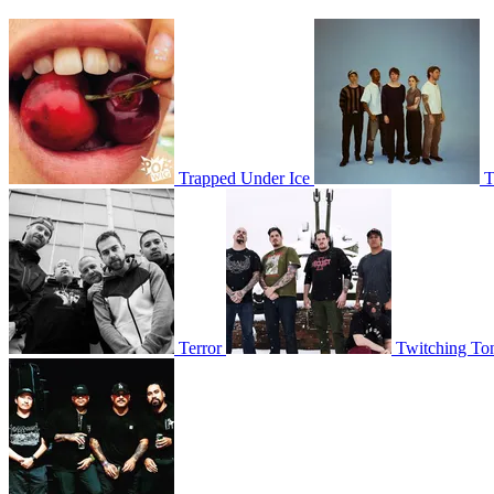
Trapped Under Ice
T
Terror
Twitching To