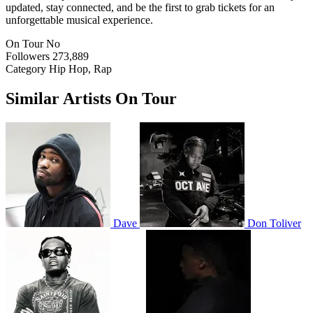
updated, stay connected, and be the first to grab tickets for an
unforgettable musical experience.
On Tour
No
Followers
273,889
Category
Hip Hop, Rap
Similar Artists On Tour
Dave
Don Toliver