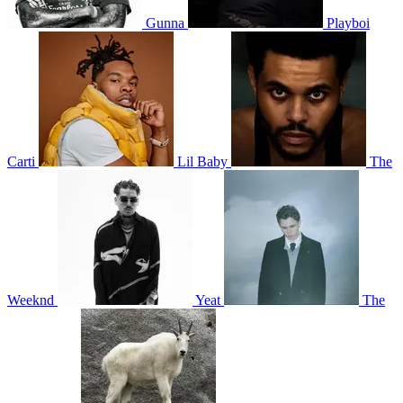
Gunna
Playboi
Carti
Lil Baby
The
Weeknd
Yeat
The