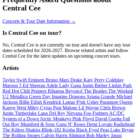
Central Cee
Concerts & Tour Date Information →
Is Central Cee on tour?
No, Central Cee is not currently on tour and doesn't have any tour
dates scheduled for 2026-2027. Browse related artists and follow
Central Cee for the latest updates on upcoming concert tours.
Artists
Taylor Swift
Eminem
Bruno Mars
Drake
Katy Perry
Coldplay
Maroon 5
Ed Sheeran
Adele
Lady Gaga
Justin Bieber
Linkin Park
Red Hot Chili Peppers
Rihanna
Beyoncé
The Beatles
The Weeknd
U2
Metallica
Green Day
Imagine Dragons
Ariana Grande
Michael
Jackson
Billie Eilish
Kendrick Lamar
P!nk
Usher
Paramore
Queen
Kanye West
Miley Cyrus
Post Malone
Lil Wayne
Chris Brown
Justin Timberlake
Lana Del Rey
Nirvana
Foo Fighters
AC/DC
System of a Down
Arctic Monkeys
Pink Floyd
David Guetta
Fall
Out Boy
Mumford & Sons
Guns N' Roses
Demi Lovato
Radiohead
The Killers
Shakira
Blink-182
Kesha
Black Eyed Peas
Luke Bryan
The Rolling Stones
Calvin Harris
Slipknot
Bob Marley
Jason