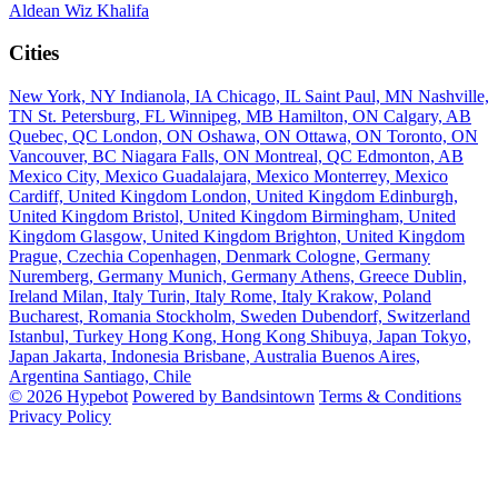
Aldean
Wiz Khalifa
Cities
New York, NY
Indianola, IA
Chicago, IL
Saint Paul, MN
Nashville,
TN
St. Petersburg, FL
Winnipeg, MB
Hamilton, ON
Calgary, AB
Quebec, QC
London, ON
Oshawa, ON
Ottawa, ON
Toronto, ON
Vancouver, BC
Niagara Falls, ON
Montreal, QC
Edmonton, AB
Mexico City, Mexico
Guadalajara, Mexico
Monterrey, Mexico
Cardiff, United Kingdom
London, United Kingdom
Edinburgh,
United Kingdom
Bristol, United Kingdom
Birmingham, United
Kingdom
Glasgow, United Kingdom
Brighton, United Kingdom
Prague, Czechia
Copenhagen, Denmark
Cologne, Germany
Nuremberg, Germany
Munich, Germany
Athens, Greece
Dublin,
Ireland
Milan, Italy
Turin, Italy
Rome, Italy
Krakow, Poland
Bucharest, Romania
Stockholm, Sweden
Dubendorf, Switzerland
Istanbul, Turkey
Hong Kong, Hong Kong
Shibuya, Japan
Tokyo,
Japan
Jakarta, Indonesia
Brisbane, Australia
Buenos Aires,
Argentina
Santiago, Chile
© 2026 Hypebot
Powered by Bandsintown
Terms & Conditions
Privacy Policy