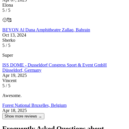
Elona
5 / 5
🙂🥰
BEYON Al Dana Amphitheatre
Zallaq, Bahrain
Oct 13, 2024
Sherko
5 / 5
Super
ISS DOME - Dusseldorf Congress Sport & Event GmbH
Düsseldorf, Germany
Apr 19, 2025
Vincent
5 / 5
Awesome.
Forest National
Bruxelles, Belgium
Apr 18, 2025
Show more reviews →
Frequently Asked Questions about