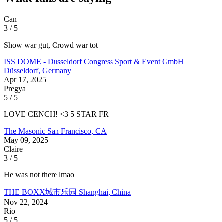
Can
3 / 5
Show war gut, Crowd war tot
ISS DOME - Dusseldorf Congress Sport & Event GmbH
Düsseldorf, Germany
Apr 17, 2025
Pregya
5 / 5
LOVE CENCH! <3 5 STAR FR
The Masonic
San Francisco, CA
May 09, 2025
Claire
3 / 5
He was not there lmao
THE BOXX城市乐园
Shanghai, China
Nov 22, 2024
Rio
5 / 5