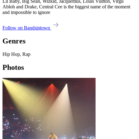
Lil Baby, Big Sean, Wizkid, Jacquemus, Louis Vuitton, Virgil
Abloh and Drake, Central Cee is the biggest name of the moment
and impossible to ignore
Follow on Bandsintown
Genres
Hip Hop, Rap
Photos