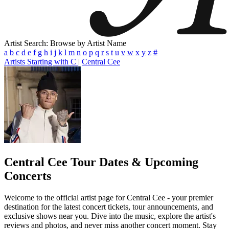
Artist Search: Browse by Artist Name
a
b
c
d
e
f
g
h
i
j
k
l
m
n
o
p
q
r
s
t
u
v
w
x
y
z
#
Artists Starting with C
|
Central Cee
Central Cee
Tour Dates & Upcoming
Concerts
Welcome to the official artist page for Central Cee - your premier
destination for the latest concert tickets, tour announcements, and
exclusive shows near you. Dive into the music, explore the artist's
reviews and photos, and never miss another concert moment. Stay