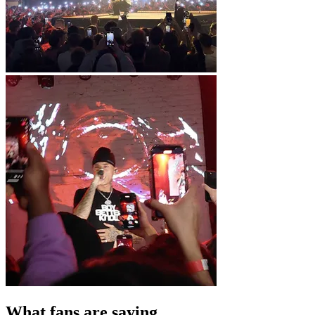
What fans are saying