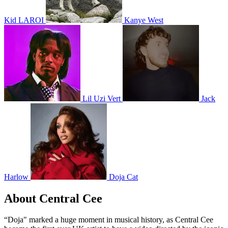
Kid LAROI
Kanye West
Lil Uzi Vert
Jack
Harlow
Doja Cat
About Central Cee
“Doja" marked a huge moment in musical history, as Central Cee