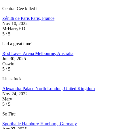
Central Cee killed it
Zénith de Paris
Paris, France
Nov 10, 2022
MrHarryHD
5 / 5
had a great time!
Rod Laver Arena
Melbourne, Australia
Jun 30, 2025
Oswin
5 / 5
Lit as fuck
Alexandra Palace
North London, United Kingdom
Nov 24, 2022
Mary
5 / 5
So Fire
Sporthalle Hamburg
Hamburg, Germany
Apr 07, 2025