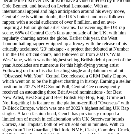
became the first ever UK artist to have a video directed by the iconic
Cole Bennett, and hosted on Lyrical Lemonade. With an
international appeal and high anticipation around his every move,
Central Cee is without doubt, the UK’s hottest and most followed
rapper, with a social audience of over 8 million, and an awe-
inspiring 2 Billion global artist streams. Transcending the UK rap
scene, 65% of Central Cee’s fans are outside of the UK, with him
regularly charting across the globe. Earlier this year, the West
London hailing rapper whipped up a frenzy with the release of his
critically acclaimed ‘23’ mixtape - a project that debuted at Number
1 in the UK official charts, and followed on from 2021’s ‘Wild
West’ tape, which was the highest selling British debut project of the
year. Accolades are numerous for this high-flying young artist.
Following on from his chart-scaling single and platinum viral hit
“Obsessed With You”, Central Cee released a GRM Daily Duppy,
which went on to be the highest charting in history. Earning a stellar
position in 2022’s BBC Sound Poll, Central Cee consequently
received an astounding three Brit Award nominations - for Best
New Artist, Best Song and Best British Hip Hop, Rap, Grime act.
Not forgetting his feature on the platinum-certified “Overseas” with
D-Block Europe, which was one of 2022’s highest selling UK Rap
singles. A keen fashion head, Cench has previously dropped a
limited run of merch in collaboration with UK Streetwear brands
Corteiz, and Trapstar, both of which sold out in minutes. With co-
signs from The Guardian, Pitchfork, NME, Clash, Complex, Crack,