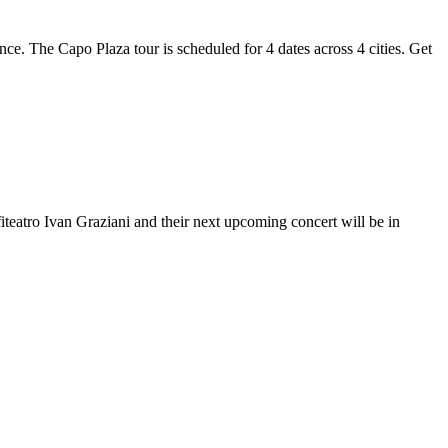
nce. The Capo Plaza tour is scheduled for 4 dates across 4 cities. Get
iteatro Ivan Graziani and their next upcoming concert will be in