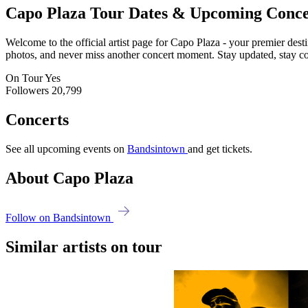
Capo Plaza
Tour Dates & Upcoming Conce
Welcome to the official artist page for Capo Plaza - your premier desti
photos, and never miss another concert moment. Stay updated, stay conn
On Tour
Yes
Followers
20,799
Concerts
See all upcoming events on
Bandsintown
and get tickets.
About Capo Plaza
Follow on Bandsintown
Similar artists on tour