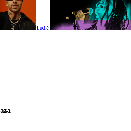
Luchè
laza