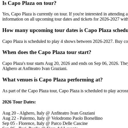
Is Capo Plaza on tour?
Yes, Capo Plaza is currently on tour. If you're interested in attendin
information on all upcoming tour dates and tickets for 2026-2027 wi
How many upcoming tour dates is Capo Plaza schedu
Capo Plaza is scheduled to play 4 shows between 2026-2027. Buy con
When does the Capo Plaza tour start?
Capo Plaza's tour starts Aug 20, 2026 and ends on Sep 06, 2026. They w
Alghero at Anfiteatro Ivan Graziani.
What venues is Capo Plaza performing at?
As part of the Capo Plaza tour, Capo Plaza is scheduled to play across
2026 Tour Dates:
Aug 20 - Alghero, Italy @ Anfiteatro Ivan Graziani
Aug 22 - Palermo, Italy @ Velodromo Paolo Borsellino
Sep 05 - Florence, Italy @ Parco Delle Cascine