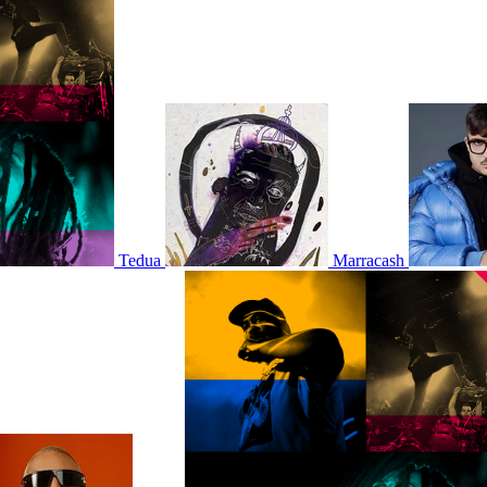
Tedua
Marracash