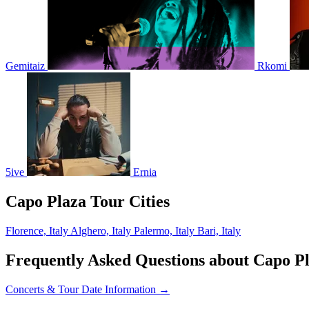
Gemitaiz
Rkomi
5ive
Ernia
Capo Plaza Tour Cities
Florence, Italy
Alghero, Italy
Palermo, Italy
Bari, Italy
Frequently Asked Questions about Capo P
Concerts & Tour Date Information →