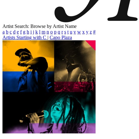
Artist Search: Browse by Artist Name
a
b
c
d
e
f
g
h
i
j
k
l
m
n
o
p
q
r
s
t
u
v
w
x
y
z
#
Artists Starting with C
|
Capo Plaza