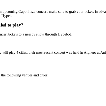
g an upcoming Capo Plaza concert, make sure to grab your tickets in adva
th Hypebot.
led to play?
cert tickets to a nearby show through Hypebot.
ill play 4 cities; their most recent concert was held in Alghero at Anf
 the following venues and cities: