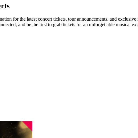
rts
nation for the latest concert tickets, tour announcements, and exclusive
ected, and be the first to grab tickets for an unforgettable musical ex