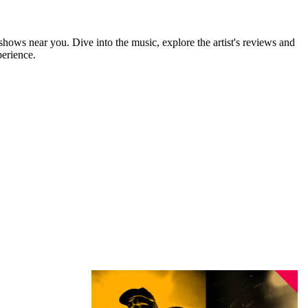
 shows near you. Dive into the music, explore the artist's reviews and
perience.