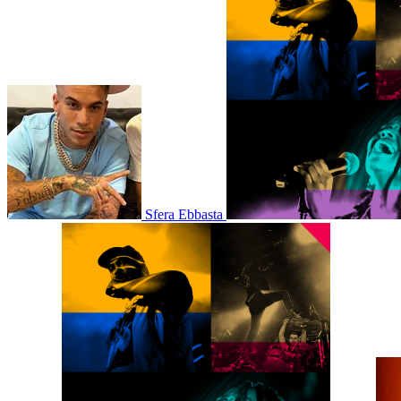
Sfera Ebbasta