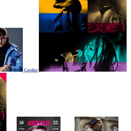
Geolier