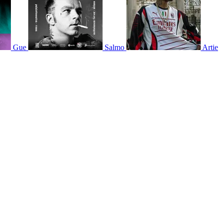
Gue
Salmo
Artie