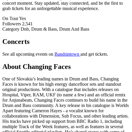
concert moment. Stay updated, stay connected, and be the first to
grab tickets for an unforgettable musical experience.
On Tour
Yes
Followers
2,541
Category
Dnb, Drum & Bass, Drum And Bass
Concerts
See all upcoming events on
Bandsintown
and get tickets.
About Changing Faces
One of Slovakia’s leading names in Drum and Bass, Changing
Faces is known for his high energy dancefloor sets and standout
original productions. With a catalogue that includes releases on
Hospital, Viper, RAM, UKF (to name a few) and an official remix
for Anjunabeats, Changing Faces continues to build his name in the
Drum and Bass community. A key release in his catalogue is Worlds
Apart featuring Cameron Hayes - a vocalist known for
collaborations with Dimension, Sub Focus, and other leading artists.
His tracks have picked up support from BBC Radio 1, including
multiple Track of the Week features, as well as features in several
official Spotify editorial playlists. He’s shared stages with some of