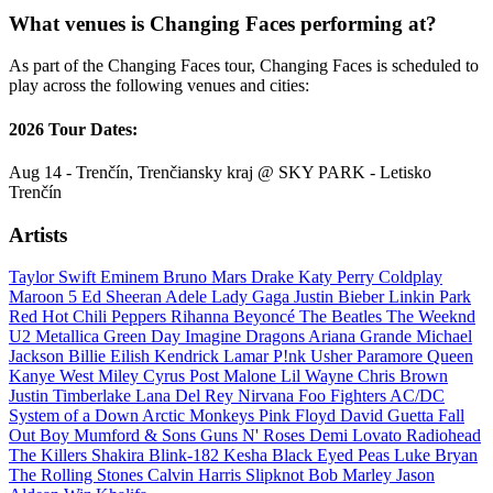
What venues is Changing Faces performing at?
As part of the Changing Faces tour, Changing Faces is scheduled to
play across the following venues and cities:
2026 Tour Dates:
Aug 14 - Trenčín, Trenčiansky kraj @ SKY PARK - Letisko
Trenčín
Artists
Taylor Swift
Eminem
Bruno Mars
Drake
Katy Perry
Coldplay
Maroon 5
Ed Sheeran
Adele
Lady Gaga
Justin Bieber
Linkin Park
Red Hot Chili Peppers
Rihanna
Beyoncé
The Beatles
The Weeknd
U2
Metallica
Green Day
Imagine Dragons
Ariana Grande
Michael
Jackson
Billie Eilish
Kendrick Lamar
P!nk
Usher
Paramore
Queen
Kanye West
Miley Cyrus
Post Malone
Lil Wayne
Chris Brown
Justin Timberlake
Lana Del Rey
Nirvana
Foo Fighters
AC/DC
System of a Down
Arctic Monkeys
Pink Floyd
David Guetta
Fall
Out Boy
Mumford & Sons
Guns N' Roses
Demi Lovato
Radiohead
The Killers
Shakira
Blink-182
Kesha
Black Eyed Peas
Luke Bryan
The Rolling Stones
Calvin Harris
Slipknot
Bob Marley
Jason