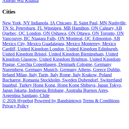
Aldean
Wiz Khalifa
Cities
New York, NY
Indianola, IA
Chicago, IL
Saint Paul, MN
Nashville,
TN
St. Petersburg, FL
Winnipeg, MB
Hamilton, ON
Calgary, AB
Quebec, QC
London, ON
Oshawa, ON
Ottawa, ON
Toronto, ON
Vancouver, BC
Niagara Falls, ON
Montreal, QC
Edmonton, AB
Mexico City, Mexico
Guadalajara, Mexico
Monterrey, Mexico
Cardiff, United Kingdom
London, United Kingdom
Edinburgh,
United Kingdom
Bristol, United Kingdom
Birmingham, United
Kingdom
Glasgow, United Kingdom
Brighton, United Kingdom
Prague, Czechia
Copenhagen, Denmark
Cologne, Germany
Nuremberg, Germany
Munich, Germany
Athens, Greece
Dublin,
Ireland
Milan, Italy
Turin, Italy
Rome, Italy
Krakow, Poland
Bucharest, Romania
Stockholm, Sweden
Dubendorf, Switzerland
Istanbul, Turkey
Hong Kong, Hong Kong
Shibuya, Japan
Tokyo,
Japan
Jakarta, Indonesia
Brisbane, Australia
Buenos Aires,
Argentina
Santiago, Chile
© 2026 Hypebot
Powered by Bandsintown
Terms & Conditions
Privacy Policy