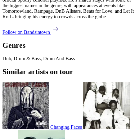
the biggest names in the genre, with appearances at events like
Tomorrowland, Rampage, DnB Allstars, Beats for Love, and Let It
Roll - bringing his energy to crowds across the globe.
Follow on Bandsintown
Genres
Dnb, Drum & Bass, Drum And Bass
Similar artists on tour
Changing Faces