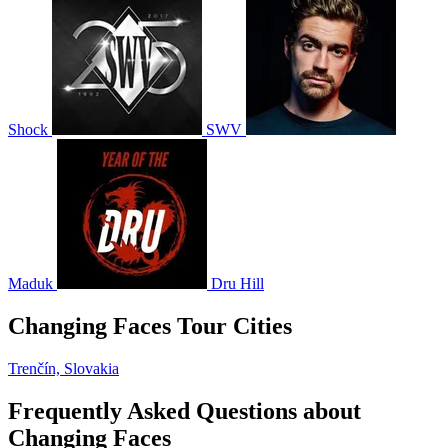
Shock
SWV
Maduk
Dru Hill
Changing Faces Tour Cities
Trenčín, Slovakia
Frequently Asked Questions about
Changing Faces