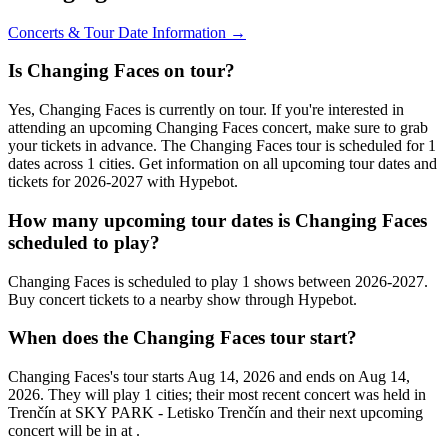
Concerts & Tour Date Information →
Is Changing Faces on tour?
Yes, Changing Faces is currently on tour. If you're interested in
attending an upcoming Changing Faces concert, make sure to grab
your tickets in advance. The Changing Faces tour is scheduled for 1
dates across 1 cities. Get information on all upcoming tour dates and
tickets for 2026-2027 with Hypebot.
How many upcoming tour dates is Changing Faces
scheduled to play?
Changing Faces is scheduled to play 1 shows between 2026-2027.
Buy concert tickets to a nearby show through Hypebot.
When does the Changing Faces tour start?
Changing Faces's tour starts Aug 14, 2026 and ends on Aug 14,
2026. They will play 1 cities; their most recent concert was held in
Trenčín at SKY PARK - Letisko Trenčín and their next upcoming
concert will be in at .