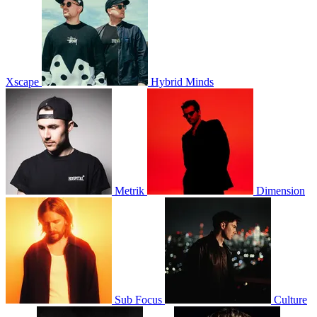
Xscape
Hybrid Minds
Metrik
Dimension
Sub Focus
Culture