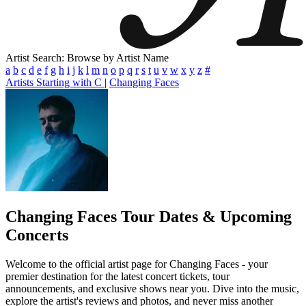
Artist Search: Browse by Artist Name
a
b
c
d
e
f
g
h
i
j
k
l
m
n
o
p
q
r
s
t
u
v
w
x
y
z
#
Artists Starting with C
|
Changing Faces
Changing Faces
Tour Dates & Upcoming
Concerts
Welcome to the official artist page for Changing Faces - your
premier destination for the latest concert tickets, tour
announcements, and exclusive shows near you. Dive into the music,
explore the artist's reviews and photos, and never miss another